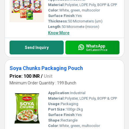
Material:
Polyster, LDPE Poly, BOPP & CPP
Color:
White, green, multocolor
Surface Finish:
Yes
Thickness:
50 Micrometers (um)
Length:
50 Micromete (micron)
Know More
WhatsApp
Send Inquiry
Get Latest Price
Soya Chunks Packaging Pouch
Price: 100 INR
/
Unit
Minimum Order Quantity : 199 Bunch
Application:
Industrial
Material:
Polyster, LDPE Poly, BOPP & CPP
Usage:
Packaging
Port Size:
100gr-2kg
Surface Finish:
Yes
Shape:
Rectangle
Color:
White, green, multocolor