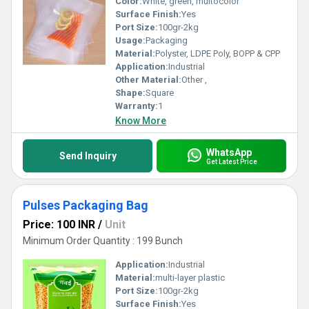
Color:
White, green, multocolor
Surface Finish:
Yes
Port Size:
100gr-2kg
Usage:
Packaging
Material:
Polyster, LDPE Poly, BOPP & CPP
Application:
Industrial
Other Material:
Other ,
Shape:
Square
Warranty:
1
Know More
WhatsApp
Send Inquiry
Get Latest Price
Pulses Packaging Bag
Price: 100 INR
/
Unit
Minimum Order Quantity : 199 Bunch
Application:
Industrial
Material:
multi-layer plastic
Port Size:
100gr-2kg
Surface Finish:
Yes