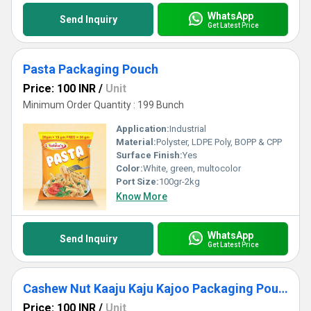
WhatsApp
Send Inquiry
Get Latest Price
Pasta Packaging Pouch
Price: 100 INR
/
Unit
Minimum Order Quantity : 199 Bunch
Application:
Industrial
Material:
Polyster, LDPE Poly, BOPP & CPP
Surface Finish:
Yes
Color:
White, green, multocolor
Port Size:
100gr-2kg
Know More
WhatsApp
Send Inquiry
Get Latest Price
Cashew Nut Kaaju Kaju Kajoo Packaging Pouch Packing Bag Zip Lock Bags
Price: 100 INR
/
Unit