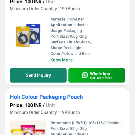
Price: 100 INR
/
Unit
Minimum Order Quantity : 199 Bunch
Material:
Polyester
Application:
Industrial
Usage:
Packaging
Port Size:
100gr-2kg
Surface Finish:
Glossy
Shape:
Rectangle
Color:
Yellow and Blue
Know More
WhatsApp
Send Inquiry
Get Latest Price
Holi Colour Packaging Pouch
Price: 100 INR
/
Unit
Minimum Order Quantity : 199 Bunch
Dimension (L*W*H):
105x115x2 Centimeter (cm)
Port Size:
100gr-2kg
Application:
Industrial