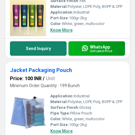
Surface Finish:
Yes
Material:
Polyster, LDPE Poly, BOPP & CPP
Application:
Industrial
Port Size:
100gr-2kg
Color:
White, green, multocolor
Know More
WhatsApp
Send Inquiry
Get Latest Price
Jacket Packaging Pouch
Price: 100 INR
/
Unit
Minimum Order Quantity : 199 Bunch
Application:
Industrial
Material:
Polyster, LDPE Poly, BOPP & CPP
Surface Finish:
Glossy
Pipe Type:
Pillow Pouch
Color:
White, green, multocolor
Port Size:
100gr-2kg
Know More