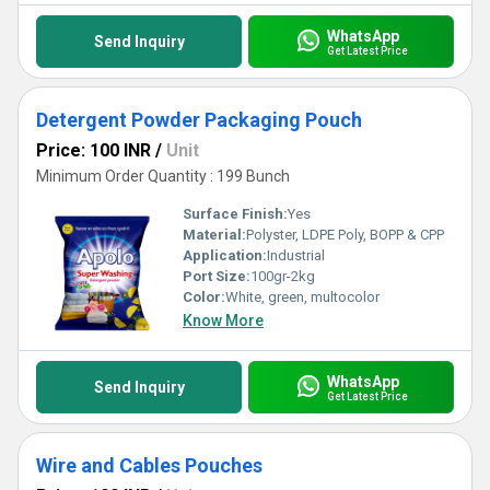
WhatsApp
Send Inquiry
Get Latest Price
Detergent Powder Packaging Pouch
Price: 100 INR
/
Unit
Minimum Order Quantity : 199 Bunch
Surface Finish:
Yes
Material:
Polyster, LDPE Poly, BOPP & CPP
Application:
Industrial
Port Size:
100gr-2kg
Color:
White, green, multocolor
Know More
WhatsApp
Send Inquiry
Get Latest Price
Wire and Cables Pouches