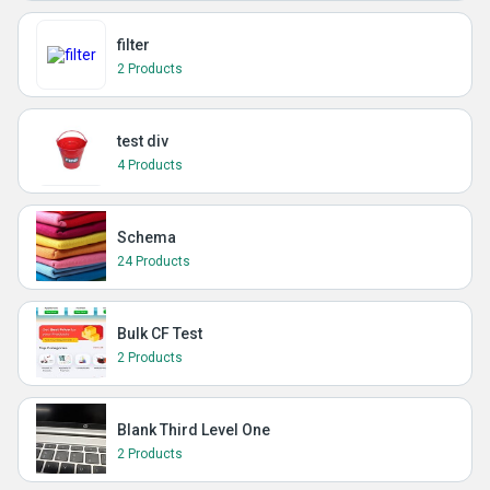
filter
2 Products
test div
4 Products
Schema
24 Products
Bulk CF Test
2 Products
Blank Third Level One
2 Products