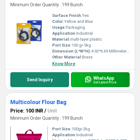
Minimum Order Quantity : 199 Bunch
Surface Finish:
Yes
Color:
Yellow and Blue
Usage:
Packaging
Application:
Industrial
Material:
multi-layer plastic
Port Size:
100 gr-5kg
Dimension (L*W*H):
4.92*6.69 Millimeter (mm)
Other Material:
Brass
Know More
WhatsApp
Send Inquiry
Get Latest Price
Multicolour Flour Bag
Price: 100 INR
/
Unit
Minimum Order Quantity : 199 Bunch
Port Size:
100gr-2kg
Application:
Industrial