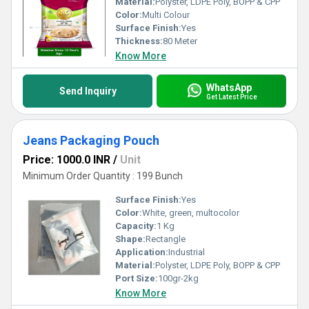
Material:
Polyster, LDPE Poly, BOPP & CPP
Color:
Multi Colour
Surface Finish:
Yes
Thickness:
80 Meter
Know More
WhatsApp
Send Inquiry
Get Latest Price
Jeans Packaging Pouch
Price: 1000.0 INR
/
Unit
Minimum Order Quantity : 199 Bunch
Surface Finish:
Yes
Color:
White, green, multocolor
Capacity:
1 Kg
Shape:
Rectangle
Application:
Industrial
Material:
Polyster, LDPE Poly, BOPP & CPP
Port Size:
100gr-2kg
Know More