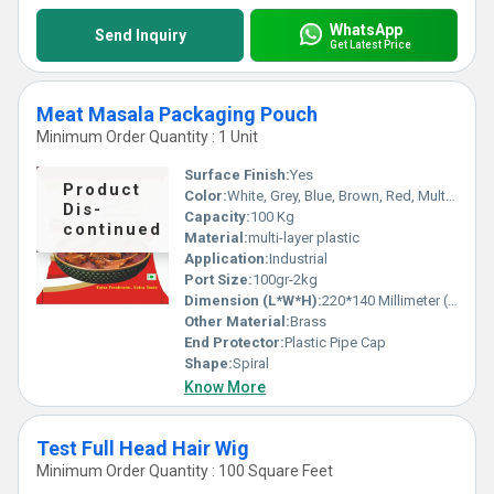
WhatsApp
Send Inquiry
Get Latest Price
Meat Masala Packaging Pouch
Minimum Order Quantity : 1 Unit
Surface Finish:
Yes
Product
Color:
White, Grey, Blue, Brown, Red, Multicolor
Dis-
Capacity:
100 Kg
continued
Material:
multi-layer plastic
Application:
Industrial
Port Size:
100gr-2kg
Dimension (L*W*H):
220*140 Millimeter (mm)
Other Material:
Brass
End Protector:
Plastic Pipe Cap
Shape:
Spiral
Know More
Test Full Head Hair Wig
Minimum Order Quantity : 100 Square Feet