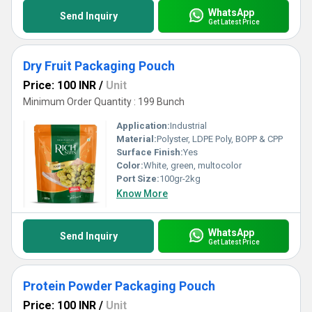
WhatsApp
Send Inquiry
Get Latest Price
Dry Fruit Packaging Pouch
Price: 100 INR
/
Unit
Minimum Order Quantity : 199 Bunch
Application:
Industrial
Material:
Polyster, LDPE Poly, BOPP & CPP
Surface Finish:
Yes
Color:
White, green, multocolor
Port Size:
100gr-2kg
Know More
WhatsApp
Send Inquiry
Get Latest Price
Protein Powder Packaging Pouch
Price: 100 INR
/
Unit