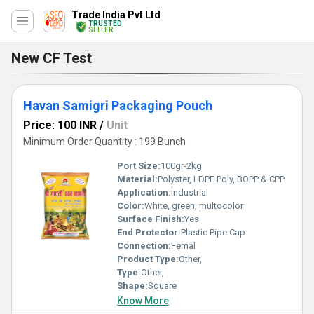
Trade India Pvt Ltd
TRUSTED
SELLER
New CF Test
Havan Samigri Packaging Pouch
Price: 100 INR
/
Unit
Minimum Order Quantity : 199 Bunch
Port Size:
100gr-2kg
Material:
Polyster, LDPE Poly, BOPP & CPP
Application:
Industrial
Color:
White, green, multocolor
Surface Finish:
Yes
End Protector:
Plastic Pipe Cap
Connection:
Femal
Product Type:
Other,
Type:
Other,
Shape:
Square
Know More