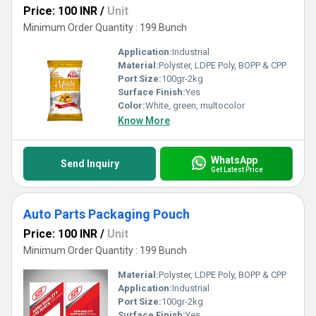
Price: 100 INR
/
Unit
Minimum Order Quantity : 199 Bunch
Application:
Industrial
Material:
Polyster, LDPE Poly, BOPP & CPP
Port Size:
100gr-2kg
Surface Finish:
Yes
Color:
White, green, multocolor
Know More
WhatsApp
Send Inquiry
Get Latest Price
Auto Parts Packaging Pouch
Price: 100 INR
/
Unit
Minimum Order Quantity : 199 Bunch
Material:
Polyster, LDPE Poly, BOPP & CPP
Application:
Industrial
Port Size:
100gr-2kg
Surface Finish:
Yes