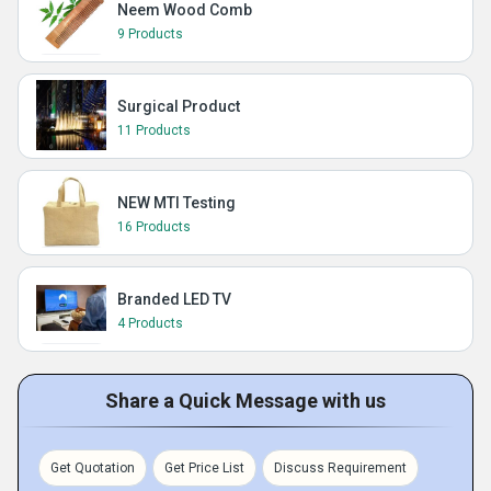
Neem Wood Comb
9 Products
Surgical Product
11 Products
NEW MTI Testing
16 Products
Branded LED TV
4 Products
Share a Quick Message with us
Get Quotation
Get Price List
Discuss Requirement