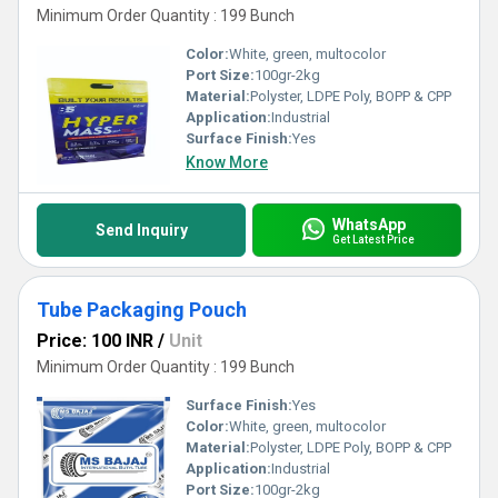
Minimum Order Quantity : 199 Bunch
Color:
White, green, multocolor
Port Size:
100gr-2kg
Material:
Polyster, LDPE Poly, BOPP & CPP
Application:
Industrial
Surface Finish:
Yes
Know More
WhatsApp
Send Inquiry
Get Latest Price
Tube Packaging Pouch
Price: 100 INR
/
Unit
Minimum Order Quantity : 199 Bunch
Surface Finish:
Yes
Color:
White, green, multocolor
Material:
Polyster, LDPE Poly, BOPP & CPP
Application:
Industrial
Port Size:
100gr-2kg