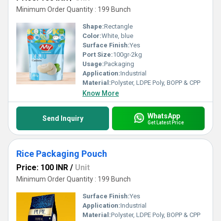
Minimum Order Quantity : 199 Bunch
Shape:
Rectangle
Color:
White, blue
Surface Finish:
Yes
Port Size:
100gr-2kg
Usage:
Packaging
Application:
Industrial
Material:
Polyster, LDPE Poly, BOPP & CPP
Know More
WhatsApp
Send Inquiry
Get Latest Price
Rice Packaging Pouch
Price: 100 INR
/
Unit
Minimum Order Quantity : 199 Bunch
Surface Finish:
Yes
Application:
Industrial
Material:
Polyster, LDPE Poly, BOPP & CPP