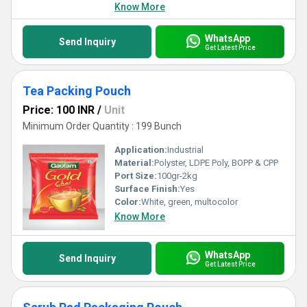
Know More
WhatsApp
Send Inquiry
Get Latest Price
Tea Packing Pouch
Price: 100 INR
/
Unit
Minimum Order Quantity : 199 Bunch
Application:
Industrial
Material:
Polyster, LDPE Poly, BOPP & CPP
Port Size:
100gr-2kg
Surface Finish:
Yes
Color:
White, green, multocolor
Know More
WhatsApp
Send Inquiry
Get Latest Price