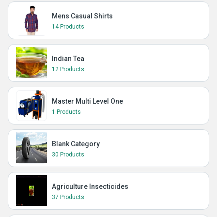
Mens Casual Shirts
14 Products
Indian Tea
12 Products
Master Multi Level One
1 Products
Blank Category
30 Products
Agriculture Insecticides
37 Products