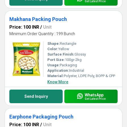
Get Latest Price
Makhana Packing Pouch
Price: 100 INR
/
Unit
Minimum Order Quantity : 199 Bunch
Shape:
Rectangle
Color:
Yellow
Surface Finish:
Glossy
Port Size:
100gr-2kg
Usage:
Packaging
Application:
Industrial
Material:
Polyster, LDPE Poly, BOPP & CPP
Know More
WhatsApp
Send Inquiry
Get Latest Price
Earphone Packaging Pouch
Price: 100 INR
/
Unit