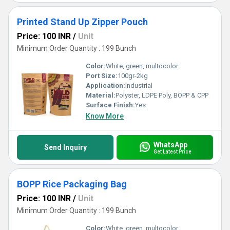
Printed Stand Up Zipper Pouch
Price: 100 INR
/
Unit
Minimum Order Quantity : 199 Bunch
Color:
White, green, multocolor
Port Size:
100gr-2kg
Application:
Industrial
Material:
Polyster, LDPE Poly, BOPP & CPP
Surface Finish:
Yes
Know More
WhatsApp
Send Inquiry
Get Latest Price
BOPP Rice Packaging Bag
Price: 100 INR
/
Unit
Minimum Order Quantity : 199 Bunch
Color:
White, green, multocolor