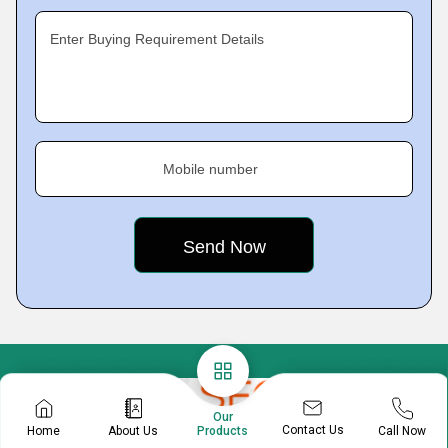
Enter Buying Requirement Details
Mobile number
Our
Contact Us
Home
About Us
Call Now
Products