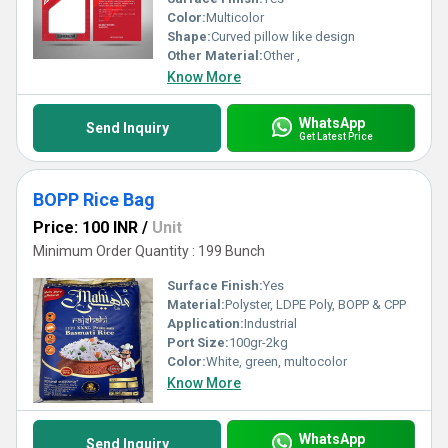
Color:
Multicolor
Shape:
Curved pillow like design
Other Material:
Other ,
Know More
WhatsApp
Send Inquiry
Get Latest Price
BOPP Rice Bag
Price: 100 INR
/
Unit
Minimum Order Quantity : 199 Bunch
Surface Finish:
Yes
Material:
Polyster, LDPE Poly, BOPP & CPP
Application:
Industrial
Port Size:
100gr-2kg
Color:
White, green, multocolor
Know More
WhatsApp
Send Inquiry