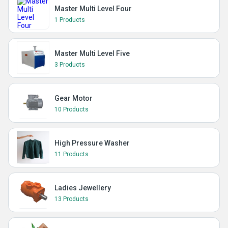
Master Multi Level Four
1 Products
Master Multi Level Five
3 Products
Gear Motor
10 Products
High Pressure Washer
11 Products
Ladies Jewellery
13 Products