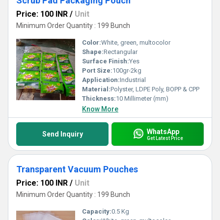
Scrub Pad Packaging Pouch
Price: 100 INR
/
Unit
Minimum Order Quantity : 199 Bunch
Color:
White, green, multocolor
Shape:
Rectangular
Surface Finish:
Yes
Port Size:
100gr-2kg
Application:
Industrial
Material:
Polyster, LDPE Poly, BOPP & CPP
Thickness:
10 Millimeter (mm)
Know More
WhatsApp
Send Inquiry
Get Latest Price
Transparent Vacuum Pouches
Price: 100 INR
/
Unit
Minimum Order Quantity : 199 Bunch
Capacity:
0.5 Kg