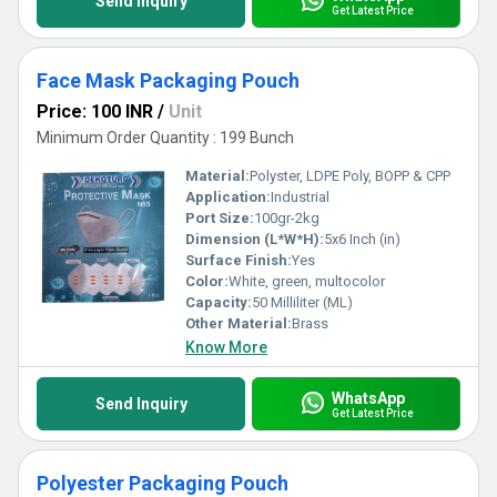
Send Inquiry
Get Latest Price
Face Mask Packaging Pouch
Price: 100 INR
/
Unit
Minimum Order Quantity : 199 Bunch
Material:
Polyster, LDPE Poly, BOPP & CPP
Application:
Industrial
Port Size:
100gr-2kg
Dimension (L*W*H):
5x6 Inch (in)
Surface Finish:
Yes
Color:
White, green, multocolor
Capacity:
50 Milliliter (ML)
Other Material:
Brass
Know More
WhatsApp
Send Inquiry
Get Latest Price
Polyester Packaging Pouch