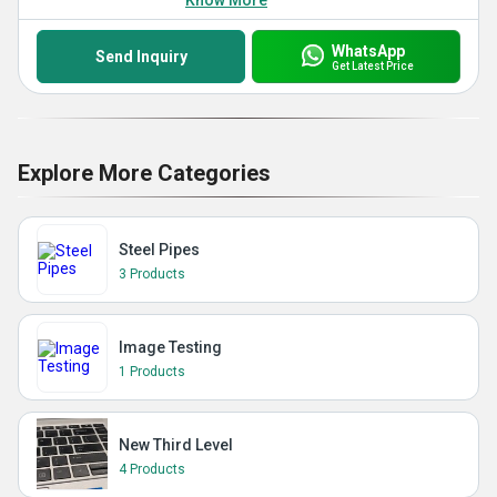
Know More
WhatsApp
Send Inquiry
Get Latest Price
Explore More Categories
Steel Pipes
3 Products
Image Testing
1 Products
New Third Level
4 Products