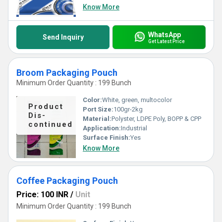
Know More
WhatsApp
Send Inquiry
Get Latest Price
Broom Packaging Pouch
Minimum Order Quantity : 199 Bunch
Color:
White, green, multocolor
Product
Port Size:
100gr-2kg
Dis-
Material:
Polyster, LDPE Poly, BOPP & CPP
continued
Application:
Industrial
Surface Finish:
Yes
Know More
Coffee Packaging Pouch
Price: 100 INR
/
Unit
Minimum Order Quantity : 199 Bunch