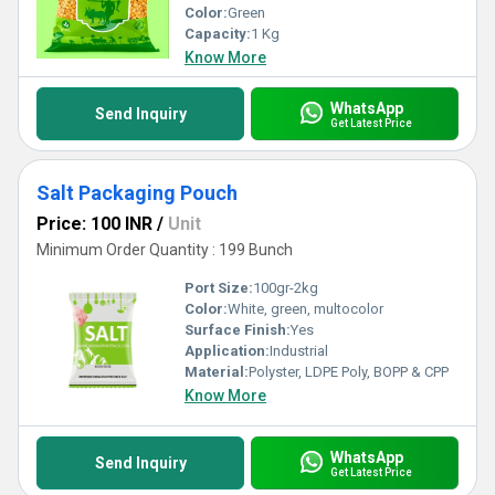
Color:
Green
Capacity:
1 Kg
Know More
WhatsApp
Send Inquiry
Get Latest Price
Salt Packaging Pouch
Price: 100 INR
/
Unit
Minimum Order Quantity : 199 Bunch
Port Size:
100gr-2kg
Color:
White, green, multocolor
Surface Finish:
Yes
Application:
Industrial
Material:
Polyster, LDPE Poly, BOPP & CPP
Know More
WhatsApp
Send Inquiry
Get Latest Price