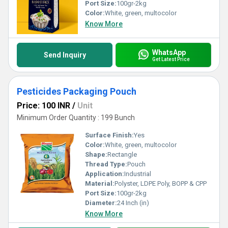
Port Size:
100gr-2kg
Color:
White, green, multocolor
Know More
WhatsApp
Send Inquiry
Get Latest Price
Pesticides Packaging Pouch
Price: 100 INR
/
Unit
Minimum Order Quantity : 199 Bunch
Surface Finish:
Yes
Color:
White, green, multocolor
Shape:
Rectangle
Thread Type:
Pouch
Application:
Industrial
Material:
Polyster, LDPE Poly, BOPP & CPP
Port Size:
100gr-2kg
Diameter:
24 Inch (in)
Know More