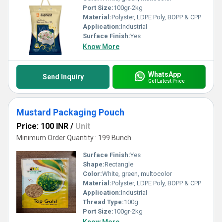
Port Size:
100gr-2kg
Material:
Polyster, LDPE Poly, BOPP & CPP
Application:
Industrial
Surface Finish:
Yes
Know More
WhatsApp
Send Inquiry
Get Latest Price
Mustard Packaging Pouch
Price: 100 INR
/
Unit
Minimum Order Quantity : 199 Bunch
Surface Finish:
Yes
Shape:
Rectangle
Color:
White, green, multocolor
Material:
Polyster, LDPE Poly, BOPP & CPP
Application:
Industrial
Thread Type:
100g
Port Size:
100gr-2kg