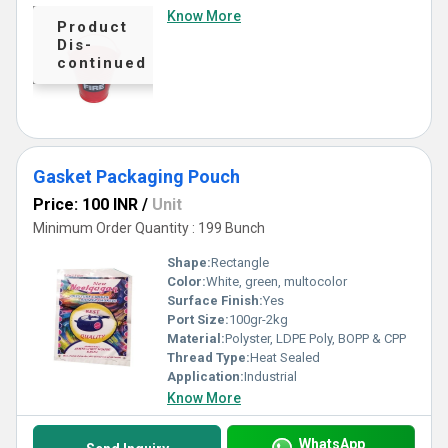
Know More
Product
Dis-
continued
Gasket Packaging Pouch
Price: 100 INR
/
Unit
Minimum Order Quantity : 199 Bunch
Shape:
Rectangle
Color:
White, green, multocolor
Surface Finish:
Yes
Port Size:
100gr-2kg
Material:
Polyster, LDPE Poly, BOPP & CPP
Thread Type:
Heat Sealed
Application:
Industrial
Know More
WhatsApp