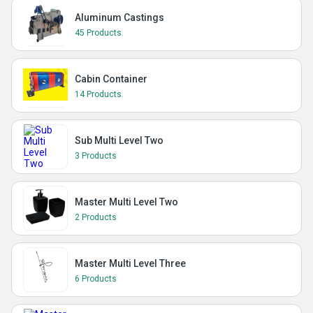
Aluminum Castings
45 Products
Cabin Container
14 Products
Sub Multi Level Two
3 Products
Master Multi Level Two
2 Products
Master Multi Level Three
6 Products