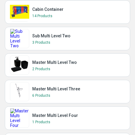
Cabin Container
14 Products
Sub Multi Level Two
3 Products
Master Multi Level Two
2 Products
Master Multi Level Three
6 Products
Master Multi Level Four
1 Products