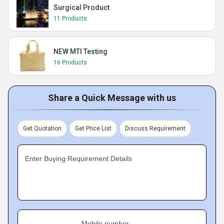
Surgical Product
11 Products
NEW MTI Testing
16 Products
Share a Quick Message with us
Get Quotation
Get Price List
Discuss Requirement
Enter Buying Requirement Details
Mobile number