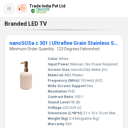
Trade India Pvt Ltd
TRUSTED
SELLER
Branded LED TV
nanoSUSa c 301 | Ultrafine Grain Stainless Steel
Minimum Order Quantity : 123 Degrees Fahrenheit
Color:
White
Input Power:
Manual / No Power Required
Screen Size:
nanoSUSâ¢ Meter (m)
Material:
ABS Plastic
Frequency (MHz):
10 Hertz (HZ)
Wide Screen Support:
Yes
Resolution:
FHD
Contrast Ratio:
100:1
Sound Level:
90 db
Voltage:
220 Volt (v)
Dimension (L*W*H):
21 x 10 x 10 cm Meter (m)
Weight (kg):
0.4 Kilograms (kg)
Warranty:
365