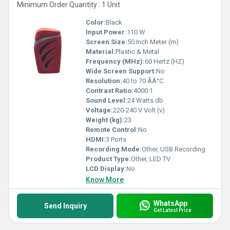
Minimum Order Quantity : 1 Unit
Color:
Black
Input Power:
110 W
Screen Size:
50 Inch Meter (m)
Material:
Plastic & Metal
Frequency (MHz):
60 Hertz (HZ)
Wide Screen Support:
No
Resolution:
40 to 70 ÃÂ°C
Contrast Ratio:
4000:1
Sound Level:
24 Watts db
Voltage:
220-240 V Volt (v)
Weight (kg):
23
Remote Control:
No
HDMI:
3 Ports
Recording Mode:
Other, USB Recording
Product Type:
Other, LED TV
LCD Display:
No
Know More
WhatsApp
Send Inquiry
Get Latest Price