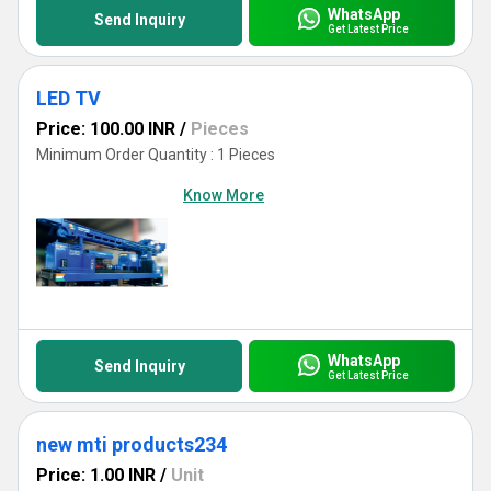
WhatsApp
Send Inquiry
Get Latest Price
LED TV
Price: 100.00 INR
/
Pieces
Minimum Order Quantity : 1 Pieces
Know More
WhatsApp
Send Inquiry
Get Latest Price
new mti products234
Price: 1.00 INR
/
Unit