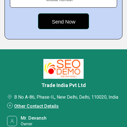
Trade India Pvt Ltd
B No A-86, Phase-II,, New Delhi, Delhi, 110020, India
Other Contact Details
Mr. Devansh
Owner