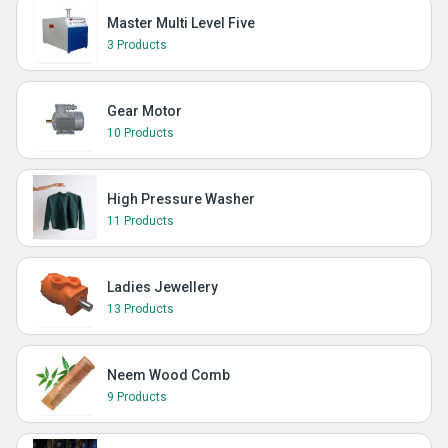
Master Multi Level Five
3 Products
Gear Motor
10 Products
High Pressure Washer
11 Products
Ladies Jewellery
13 Products
Neem Wood Comb
9 Products