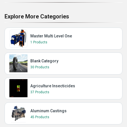
Explore More Categories
Master Multi Level One
1 Products
Blank Category
30 Products
Agriculture Insecticides
37 Products
Aluminum Castings
45 Products