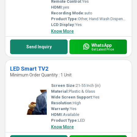
Remote Control:
Yes
HDMI:
yes
Recording Mode:
auto
Product Type:
Other, Hand Wash Dispenser
LCD Display:
Yes
Know More
WhatsApp
Send Inquiry
Get Latest Price
LED Smart TV2
Minimum Order Quantity : 1 Unit
Screen Size:
21-55 Inch (in)
Material:
Plastic & Glass
Wide Screen Support:
Yes
Resolution:
High
Warranty:
Yes
HDMI:
Available
Product Type:
LED
Know More