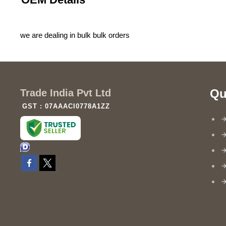
we are dealing in bulk bulk orders
Qu
Trade India Pvt Ltd
GST : 07AAACI0778A1ZZ