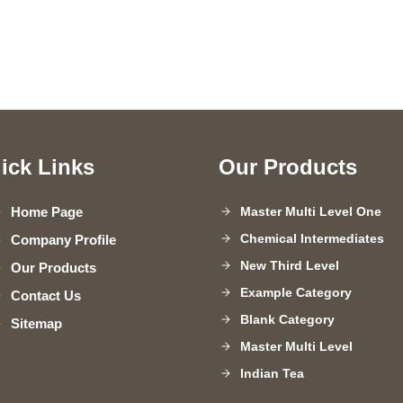
ick Links
Our Products
Home Page
Master Multi Level One
Chemical Intermediates
Company Profile
New Third Level
Our Products
Example Category
Contact Us
Blank Category
Sitemap
Master Multi Level
Indian Tea
Paper Sheets