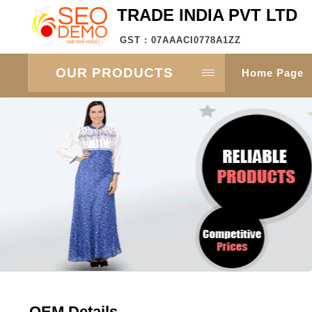
TRADE INDIA PVT LTD
GST : 07AAACI0778A1ZZ
OUR PRODUCTS
Home Page
OEM Details