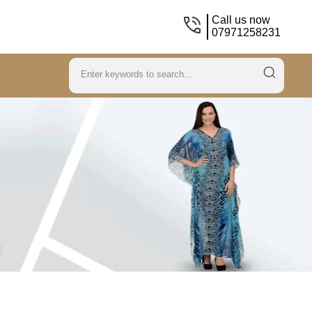
Call us now
07971258231