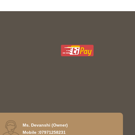
Ms. Devanshi
(
Owner
)
Mobile :
07971258231