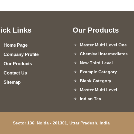
ick Links
Our Products
Home Page
Master Multi Level One
Chemical Intermediates
Company Profile
New Third Level
Our Products
Example Category
Contact Us
Blank Category
Sitemap
Master Multi Level
Indian Tea
Paper Sheets
Steel Pipes
Sector 136, Noida - 201301, Uttar Pradesh, India
Agriculture Insecticides