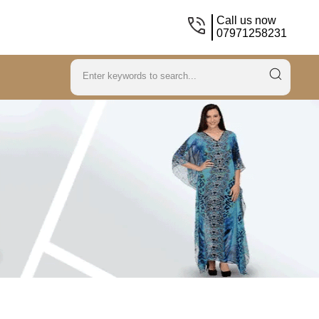
Call us now
07971258231