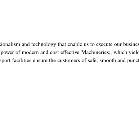
ionalism and technology that enable us to execute our business
he power of modern and cost effective Machineries;, which yiel
port facilities ensure the customers of safe, smooth and punct