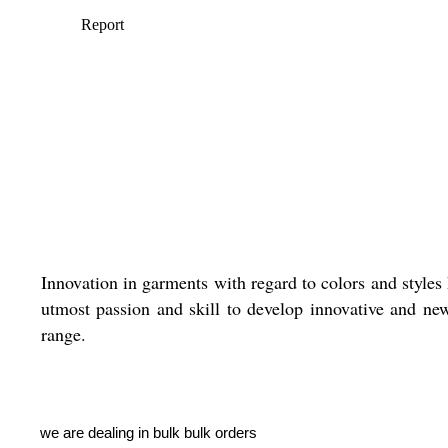
Innovation in garments with regard to colors and styles
utmost passion and skill to develop innovative and new 
range.
we are dealing in bulk bulk orders