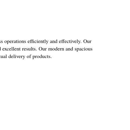
 operations efficiently and effectively. Our
d excellent results. Our modern and spacious
ual delivery of products.