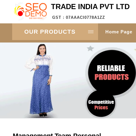
TRADE INDIA PVT LTD
GST : 07AAACI0778A1ZZ
OUR PRODUCTS
Home Page
Management Team Personal