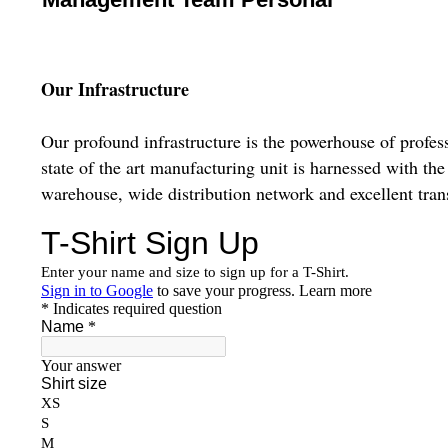
Our Infrastructure
Our profound infrastructure is the powerhouse of profess
state of the art manufacturing unit is harnessed with t
warehouse, wide distribution network and excellent trans