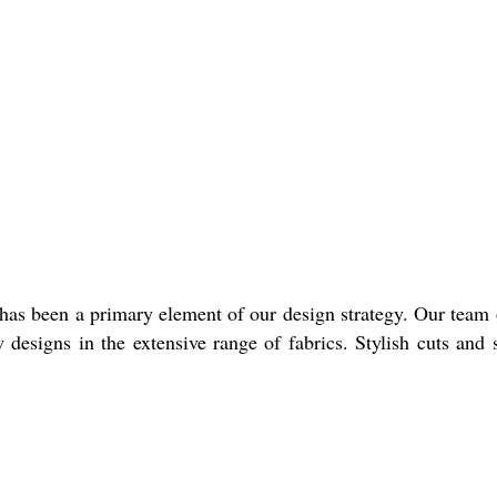
 has been a primary element of our design strategy. Our team 
designs in the extensive range of fabrics. Stylish cuts and 