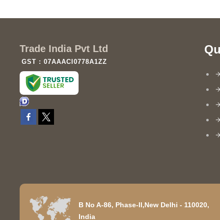
Qu
Trade India Pvt Ltd
GST : 07AAACI0778A1ZZ
B No A-86, Phase-II,New Delhi - 110020,
India