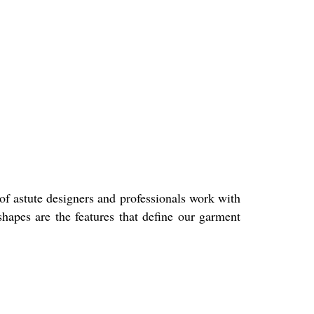
of astute designers and professionals work with
shapes are the features that define our garment