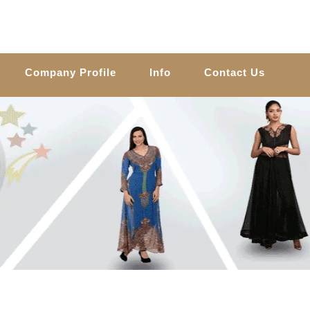
Company Profile
Info
Contact Us