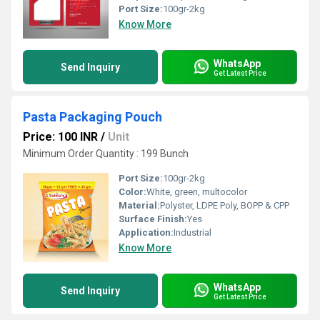
Port Size:
100gr-2kg
Know More
WhatsApp
Send Inquiry
Get Latest Price
Pasta Packaging Pouch
Price: 100 INR
/
Unit
Minimum Order Quantity : 199 Bunch
Port Size:
100gr-2kg
Color:
White, green, multocolor
Material:
Polyster, LDPE Poly, BOPP & CPP
Surface Finish:
Yes
Application:
Industrial
Know More
WhatsApp
Send Inquiry
Get Latest Price