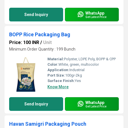
WhatsApp
Send Inquiry
Get Latest Price
BOPP Rice Packaging Bag
Price: 100 INR
/
Unit
Minimum Order Quantity : 199 Bunch
Material:
Polyster, LDPE Poly, BOPP & CPP
Color:
White, green, multocolor
Application:
Industrial
Port Size:
100gr-2kg
Surface Finish:
Yes
Know More
WhatsApp
Send Inquiry
Get Latest Price
Havan Samigri Packaging Pouch