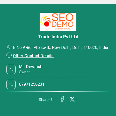
Trade India Pvt Ltd
B No A-86, Phase-II,, New Delhi, Delhi, 110020, India
Other Contact Details
Mr. Devansh
Owner
07971258231
Share Us