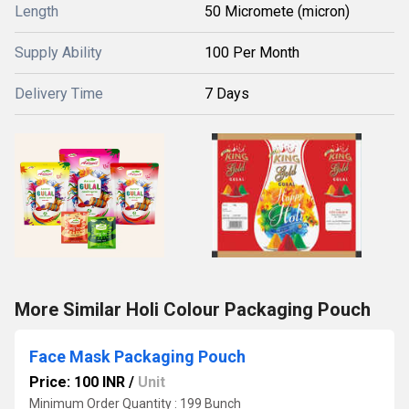
Length
50 Micromete (micron)
Supply Ability
100 Per Month
Delivery Time
7 Days
More Similar Holi Colour Packaging Pouch
Face Mask Packaging Pouch
Price: 100 INR
/
Unit
Minimum Order Quantity : 199 Bunch