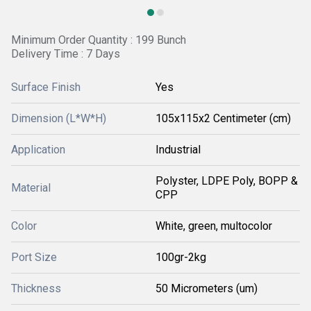
Minimum Order Quantity : 199 Bunch
Delivery Time : 7 Days
Surface Finish
Yes
Dimension (L*W*H)
105x115x2 Centimeter (cm)
Application
Industrial
Polyster, LDPE Poly, BOPP &
Material
CPP
Color
White, green, multocolor
Port Size
100gr-2kg
Thickness
50 Micrometers (um)