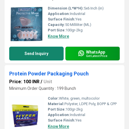
Dimension (L*W*H):
5x6 Inch (in)
Application:
Industrial
Surface Finish:
Yes
Capacity:
50 Milliliter (ML)
Port Size:
100gr-2kg
Know More
WhatsApp
Send Inquiry
Get Latest Price
Protein Powder Packaging Pouch
Price: 100 INR
/
Unit
Minimum Order Quantity : 199 Bunch
Color:
White, green, multocolor
Material:
Polyster, LDPE Poly, BOPP & CPP
Port Size:
100gr-2kg
Application:
Industrial
Surface Finish:
Yes
Know More