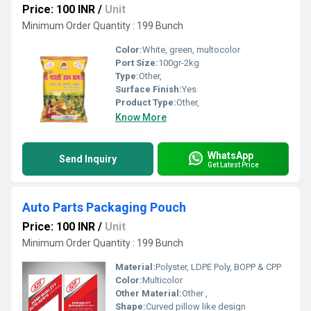
Price: 100 INR
/
Unit
Minimum Order Quantity : 199 Bunch
Color:
White, green, multocolor
Port Size:
100gr-2kg
Type:
Other,
Surface Finish:
Yes
Product Type:
Other,
Know More
WhatsApp
Send Inquiry
Get Latest Price
Auto Parts Packaging Pouch
Price: 100 INR
/
Unit
Minimum Order Quantity : 199 Bunch
Material:
Polyster, LDPE Poly, BOPP & CPP
Color:
Multicolor
Other Material:
Other ,
Shape:
Curved pillow like design