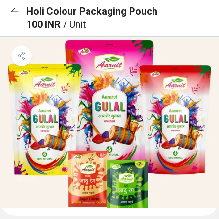
Holi Colour Packaging Pouch
100 INR
/ Unit