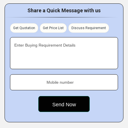
Share a Quick Message with us
Get Quotation
Get Price List
Discuss Requirement
Enter Buying Requirement Details
Mobile number