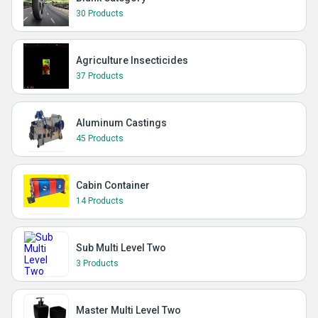
30 Products
Agriculture Insecticides
37 Products
Aluminum Castings
45 Products
Cabin Container
14 Products
Sub Multi Level Two
3 Products
Master Multi Level Two