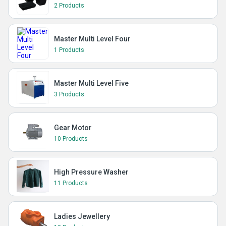
2 Products
Master Multi Level Four
1 Products
Master Multi Level Five
3 Products
Gear Motor
10 Products
High Pressure Washer
11 Products
Ladies Jewellery