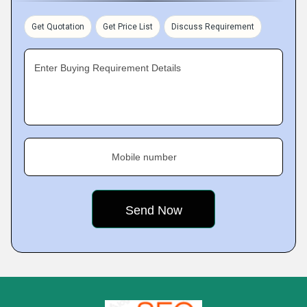
Get Quotation
Get Price List
Discuss Requirement
Enter Buying Requirement Details
Mobile number