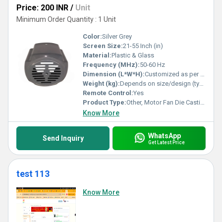
Price: 200 INR
/
Unit
Minimum Order Quantity : 1 Unit
Color:
Silver Grey
Screen Size:
21-55 Inch (in)
Material:
Plastic & Glass
Frequency (MHz):
50-60 Hz
Dimension (L*W*H):
Customized as per drawing/specification
Weight (kg):
Depends on size/design (typically 0.2-2 kg)
Remote Control:
Yes
Product Type:
Other, Motor Fan Die Casting
Know More
WhatsApp
Send Inquiry
Get Latest Price
test 113
Know More