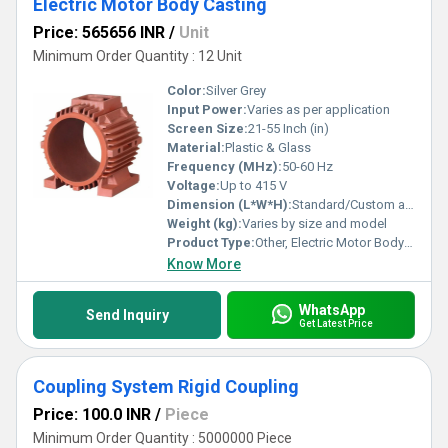
Electric Motor Body Casting
Price: 565656 INR
/
Unit
Minimum Order Quantity : 12 Unit
Color:
Silver Grey
Input Power:
Varies as per application
Screen Size:
21-55 Inch (in)
Material:
Plastic & Glass
Frequency (MHz):
50-60 Hz
Voltage:
Up to 415 V
Dimension (L*W*H):
Standard/Custom as per requirement
Weight (kg):
Varies by size and model
Product Type:
Other, Electric Motor Body Casting
Know More
WhatsApp
Send Inquiry
Get Latest Price
Coupling System Rigid Coupling
Price: 100.0 INR
/
Piece
Minimum Order Quantity : 5000000 Piece