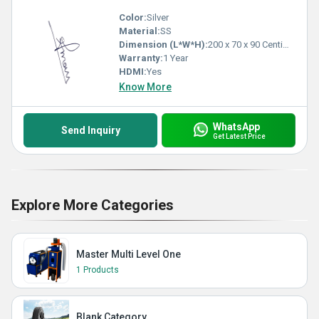
Color:
Silver
Material:
SS
Dimension (L*W*H):
200 x 70 x 90 Centimeter (cm)
Warranty:
1 Year
HDMI:
Yes
Know More
WhatsApp
Send Inquiry
Get Latest Price
Explore More Categories
Master Multi Level One
1 Products
Blank Category