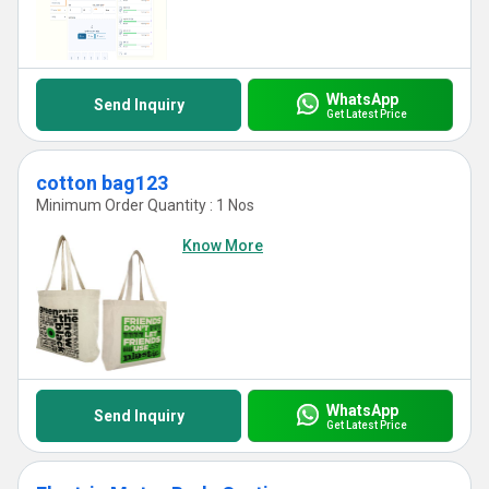
WhatsApp
Send Inquiry
Get Latest Price
cotton bag123
Minimum Order Quantity : 1 Nos
Know More
WhatsApp
Send Inquiry
Get Latest Price