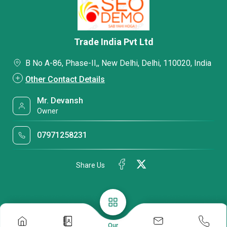
Trade India Pvt Ltd
B No A-86, Phase-II,, New Delhi, Delhi, 110020, India
Other Contact Details
Mr. Devansh
Owner
07971258231
Share Us
Our