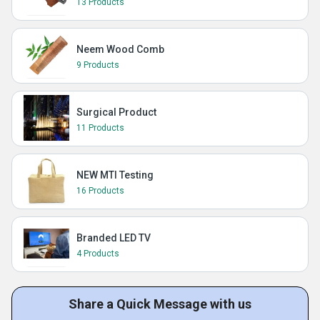
13 Products
Neem Wood Comb
9 Products
Surgical Product
11 Products
NEW MTI Testing
16 Products
Branded LED TV
4 Products
Share a Quick Message with us