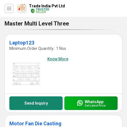
Trade India Pvt Ltd
TRUSTED
SELLER
Master Multi Level Three
Laptop123
Minimum Order Quantity : 1 Nos
Know More
WhatsApp
Send Inquiry
Get Latest Price
Motor Fan Die Casting