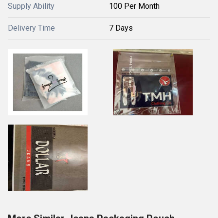
Supply Ability
100 Per Month
Delivery Time
7 Days