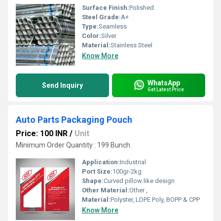
Surface Finish:
Polished
Steel Grade:
A+
Type:
Seamless
Color:
Silver
Material:
Stainless Steel
Know More
WhatsApp
Send Inquiry
Get Latest Price
Auto Parts Packaging Pouch
Price: 100 INR
/
Unit
Minimum Order Quantity : 199 Bunch
Application:
Industrial
Port Size:
100gr-2kg
Shape:
Curved pillow like design
Other Material:
Other ,
Material:
Polyster, LDPE Poly, BOPP & CPP
Know More