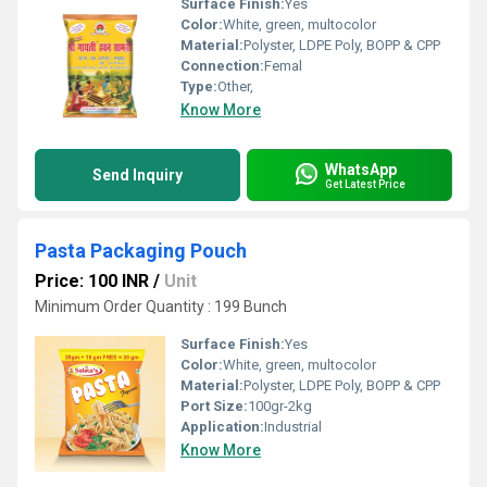
Surface Finish:
Yes
Color:
White, green, multocolor
Material:
Polyster, LDPE Poly, BOPP & CPP
Connection:
Femal
Type:
Other,
Know More
WhatsApp
Send Inquiry
Get Latest Price
Pasta Packaging Pouch
Price: 100 INR
/
Unit
Minimum Order Quantity : 199 Bunch
Surface Finish:
Yes
Color:
White, green, multocolor
Material:
Polyster, LDPE Poly, BOPP & CPP
Port Size:
100gr-2kg
Application:
Industrial
Know More