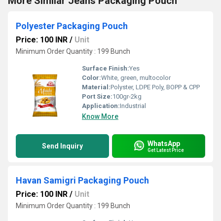
More Similar Jeans Packaging Pouch
Polyester Packaging Pouch
Price: 100 INR
/
Unit
Minimum Order Quantity : 199 Bunch
Surface Finish:
Yes
Color:
White, green, multocolor
Material:
Polyster, LDPE Poly, BOPP & CPP
Port Size:
100gr-2kg
Application:
Industrial
Know More
WhatsApp
Send Inquiry
Get Latest Price
Havan Samigri Packaging Pouch
Price: 100 INR
/
Unit
Minimum Order Quantity : 199 Bunch