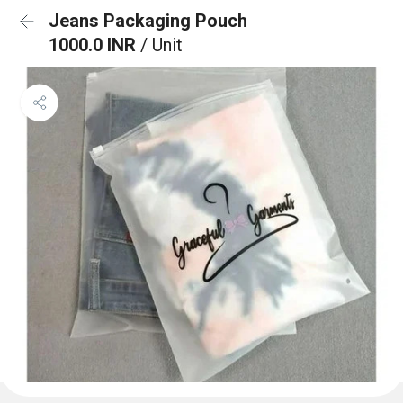
Jeans Packaging Pouch
1000.0 INR
/ Unit