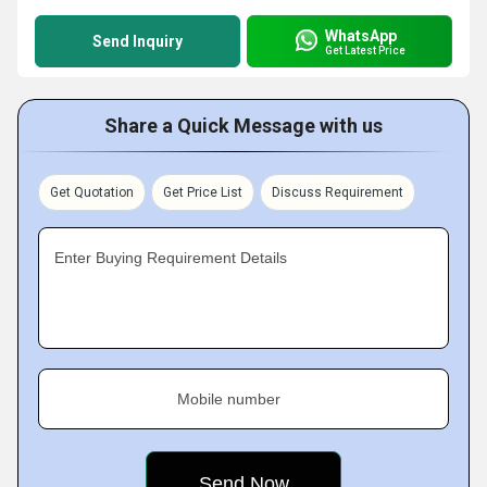
WhatsApp
Send Inquiry
Get Latest Price
Share a Quick Message with us
Get Quotation
Get Price List
Discuss Requirement
Enter Buying Requirement Details
Mobile number