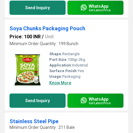
WhatsApp
Send Inquiry
Get Latest Price
Soya Chunks Packaging Pouch
Price: 100 INR
/
Unit
Minimum Order Quantity : 199 Bunch
Shape:
Rectangle
Port Size:
100gr-2kg
Application:
Industrial
Surface Finish:
Yes
Usage:
Packaging
Know More
WhatsApp
Send Inquiry
Get Latest Price
Stainless Steel Pipe
Minimum Order Quantity : 211 Bale