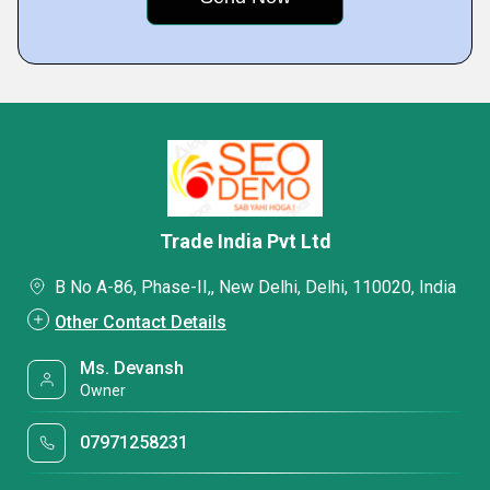
Trade India Pvt Ltd
B No A-86, Phase-II,, New Delhi, Delhi, 110020, India
Other Contact Details
Ms. Devansh
Owner
07971258231