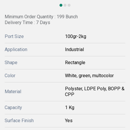
Minimum Order Quantity : 199 Bunch
Delivery Time : 7 Days
Port Size
100gr-2kg
Application
Industrial
Shape
Rectangle
Color
White, green, multocolor
Polyster, LDPE Poly, BOPP &
Material
CPP
Capacity
1 Kg
Surface Finish
Yes