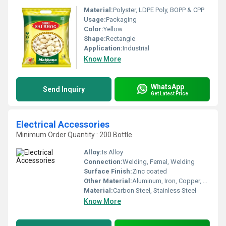
Material:
Polyster, LDPE Poly, BOPP & CPP
Usage:
Packaging
Color:
Yellow
Shape:
Rectangle
Application:
Industrial
Know More
WhatsApp
Send Inquiry
Get Latest Price
Electrical Accessories
Minimum Order Quantity : 200 Bottle
Alloy:
Is Alloy
Connection:
Welding, Femal, Welding
Surface Finish:
Zinc coated
Other Material:
Aluminum, Iron, Copper, Brass
Material:
Carbon Steel, Stainless Steel
Know More