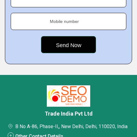
Mobile number
Trade India Pvt Ltd
B No A-86, Phase-II,, New Delhi, Delhi, 110020, India
Other Contact Details