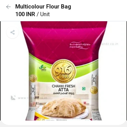
Multicolour Flour Bag
100 INR
/ Unit