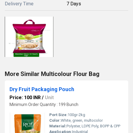
Delivery Time
7 Days
More Similar Multicolour Flour Bag
Dry Fruit Packaging Pouch
Price: 100 INR
/
Unit
Minimum Order Quantity : 199 Bunch
Port Size:
100gr-2kg
Color:
White, green, multocolor
Material:
Polyster, LDPE Poly, BOPP & CPP
Application:
Industrial