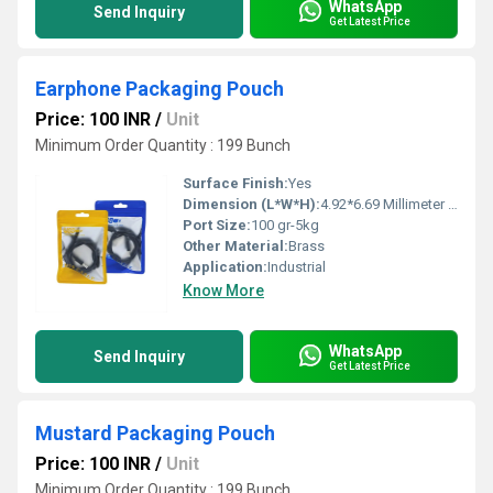
WhatsApp
Send Inquiry
Get Latest Price
Earphone Packaging Pouch
Price: 100 INR
/
Unit
Minimum Order Quantity : 199 Bunch
Surface Finish:
Yes
Dimension (L*W*H):
4.92*6.69 Millimeter (mm)
Port Size:
100 gr-5kg
Other Material:
Brass
Application:
Industrial
Know More
WhatsApp
Send Inquiry
Get Latest Price
Mustard Packaging Pouch
Price: 100 INR
/
Unit
Minimum Order Quantity : 199 Bunch