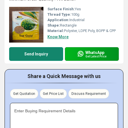
Surface Finish:
Yes
Thread Type:
100g
Application:
Industrial
Shape:
Rectangle
Material:
Polyster, LDPE Poly, BOPP & CPP
Know More
WhatsApp
Send Inquiry
Get Latest Price
Share a Quick Message with us
Get Quotation
Get Price List
Discuss Requirement
Enter Buying Requirement Details