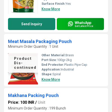
Surface Finish:
Yes
Know More
WhatsApp
Send Inquiry
Get Latest Price
Meat Masala Packaging Pouch
Minimum Order Quantity : 1 Unit
Other Material:
Brass
Product
Port Size:
100gr-2kg
Dis-
End Protector:
Plastic Pipe Cap
continued
Application:
Industrial
Shape:
Spiral
Know More
Makhana Packing Pouch
Price: 100 INR
/
Unit
Minimum Order Quantity : 199 Bunch