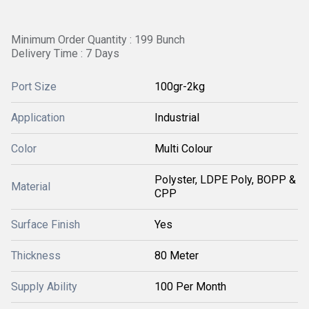
Minimum Order Quantity : 199 Bunch
Delivery Time : 7 Days
Port Size
100gr-2kg
Application
Industrial
Color
Multi Colour
Polyster, LDPE Poly, BOPP &
Material
CPP
Surface Finish
Yes
Thickness
80 Meter
Supply Ability
100 Per Month