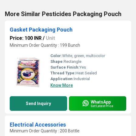
More Similar Pesticides Packaging Pouch
Gasket Packaging Pouch
Price: 100 INR
/
Unit
Minimum Order Quantity : 199 Bunch
Color:
White, green, multocolor
Shape:
Rectangle
Surface Finish:
Yes
Thread Type:
Heat Sealed
Application:
Industrial
Know More
WhatsApp
Send Inquiry
Get Latest Price
Electrical Accessories
Minimum Order Quantity : 200 Bottle