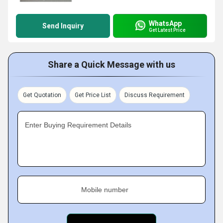
WhatsApp
Send Inquiry
Get Latest Price
Share a Quick Message with us
Get Quotation
Get Price List
Discuss Requirement
Enter Buying Requirement Details
Mobile number