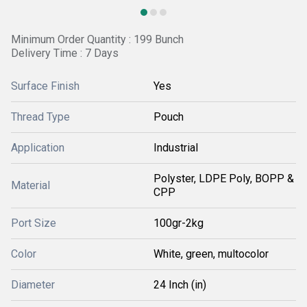
Minimum Order Quantity : 199 Bunch
Delivery Time : 7 Days
Surface Finish
Yes
Thread Type
Pouch
Application
Industrial
Polyster, LDPE Poly, BOPP &
Material
CPP
Port Size
100gr-2kg
Color
White, green, multocolor
Diameter
24 Inch (in)