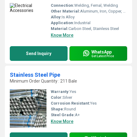
Connection:
Welding, Femal, Welding
Other Material:
Aluminum, Iron, Copper, Brass
Alloy:
Is Alloy
Application:
Industrial
Material:
Carbon Steel, Stainless Steel
Know More
WhatsApp
Send Inquiry
Get Latest Price
Stainless Steel Pipe
Minimum Order Quantity : 211 Bale
Warranty:
Yes
Color:
Silver
Corrosion Resistant:
Yes
Shape:
Round
Steel Grade:
A+
Know More