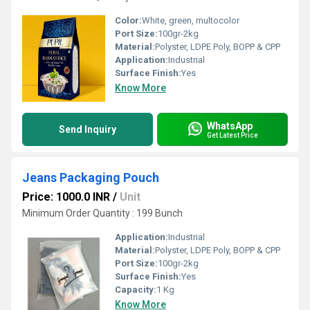
Color:
White, green, multocolor
Port Size:
100gr-2kg
Material:
Polyster, LDPE Poly, BOPP & CPP
Application:
Industrial
Surface Finish:
Yes
Know More
WhatsApp
Send Inquiry
Get Latest Price
Jeans Packaging Pouch
Price: 1000.0 INR
/
Unit
Minimum Order Quantity : 199 Bunch
Application:
Industrial
Material:
Polyster, LDPE Poly, BOPP & CPP
Port Size:
100gr-2kg
Surface Finish:
Yes
Capacity:
1 Kg
Know More