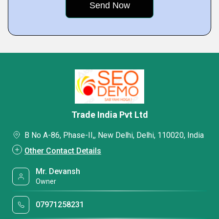
Trade India Pvt Ltd
B No A-86, Phase-II,, New Delhi, Delhi, 110020, India
Other Contact Details
Mr. Devansh
Owner
07971258231