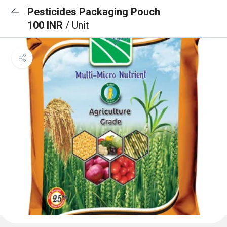
Pesticides Packaging Pouch
100 INR
/ Unit