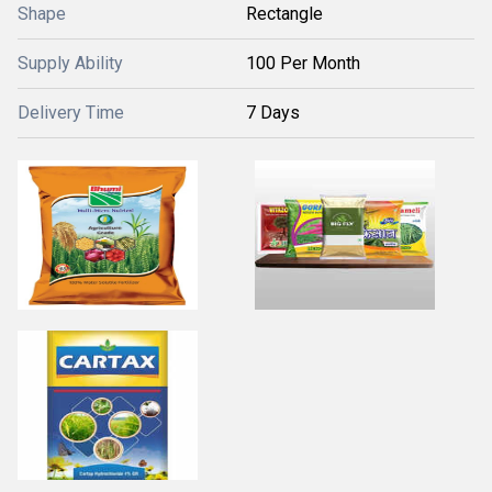
Shape
Rectangle
Supply Ability
100 Per Month
Delivery Time
7 Days