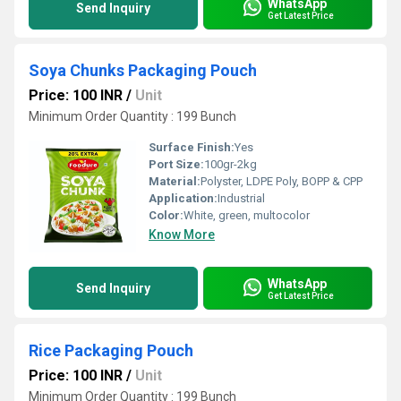
WhatsApp
Send Inquiry
Get Latest Price
Soya Chunks Packaging Pouch
Price: 100 INR
/
Unit
Minimum Order Quantity : 199 Bunch
Surface Finish:
Yes
Port Size:
100gr-2kg
Material:
Polyster, LDPE Poly, BOPP & CPP
Application:
Industrial
Color:
White, green, multocolor
Know More
WhatsApp
Send Inquiry
Get Latest Price
Rice Packaging Pouch
Price: 100 INR
/
Unit
Minimum Order Quantity : 199 Bunch