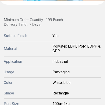
Minimum Order Quantity : 199 Bunch
Delivery Time : 7 Days
Surface Finish
Yes
Polyster, LDPE Poly, BOPP &
Material
CPP
Application
Industrial
Usage
Packaging
Color
White, blue
Shape
Rectangle
Port Size
100gr-2kg