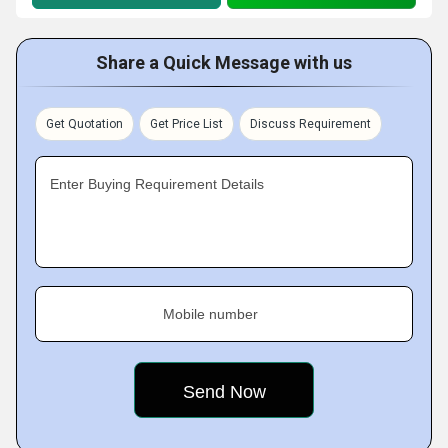
Share a Quick Message with us
Get Quotation
Get Price List
Discuss Requirement
Enter Buying Requirement Details
Mobile number