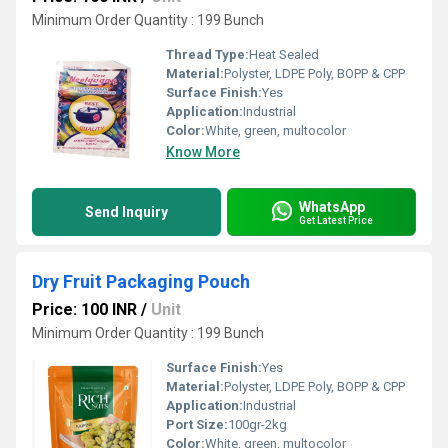
Minimum Order Quantity : 199 Bunch
Thread Type:
Heat Sealed
Material:
Polyster, LDPE Poly, BOPP & CPP
Surface Finish:
Yes
Application:
Industrial
Color:
White, green, multocolor
Know More
WhatsApp
Send Inquiry
Get Latest Price
Dry Fruit Packaging Pouch
Price: 100 INR
/
Unit
Minimum Order Quantity : 199 Bunch
Surface Finish:
Yes
Material:
Polyster, LDPE Poly, BOPP & CPP
Application:
Industrial
Port Size:
100gr-2kg
Color:
White, green, multocolor