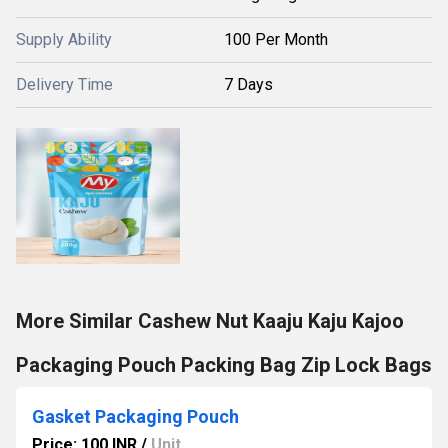
Supply Ability
100 Per Month
Delivery Time
7 Days
More Similar Cashew Nut Kaaju Kaju Kajoo
Packaging Pouch Packing Bag Zip Lock Bags
Gasket Packaging Pouch
Price: 100 INR
/
Unit