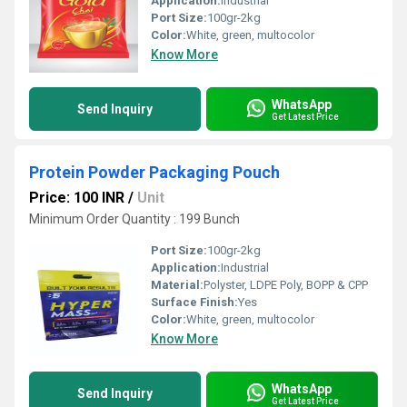
Application:
Industrial
Port Size:
100gr-2kg
Color:
White, green, multocolor
Know More
WhatsApp
Send Inquiry
Get Latest Price
Protein Powder Packaging Pouch
Price: 100 INR
/
Unit
Minimum Order Quantity : 199 Bunch
Port Size:
100gr-2kg
Application:
Industrial
Material:
Polyster, LDPE Poly, BOPP & CPP
Surface Finish:
Yes
Color:
White, green, multocolor
Know More
WhatsApp
Send Inquiry
Get Latest Price