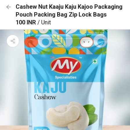
Cashew Nut Kaaju Kaju Kajoo Packaging
Pouch Packing Bag Zip Lock Bags
100 INR
/ Unit