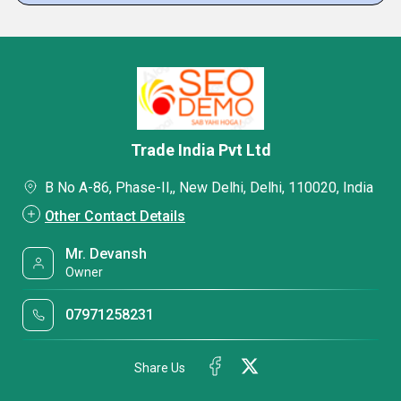
Trade India Pvt Ltd
B No A-86, Phase-II,, New Delhi, Delhi, 110020, India
Other Contact Details
Mr. Devansh
Owner
07971258231
Share Us