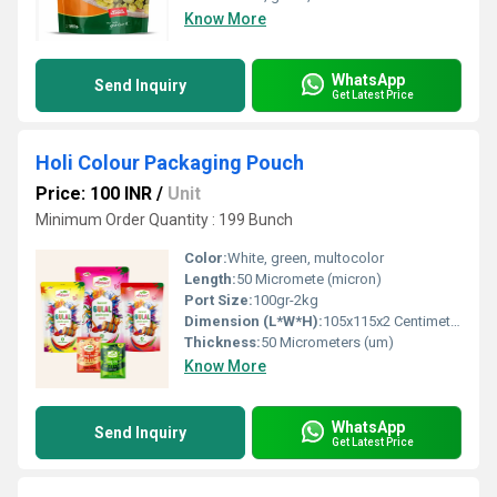
Know More
WhatsApp
Send Inquiry
Get Latest Price
Holi Colour Packaging Pouch
Price: 100 INR
/
Unit
Minimum Order Quantity : 199 Bunch
Color:
White, green, multocolor
Length:
50 Micromete (micron)
Port Size:
100gr-2kg
Dimension (L*W*H):
105x115x2 Centimeter (cm)
Thickness:
50 Micrometers (um)
Know More
WhatsApp
Send Inquiry
Get Latest Price