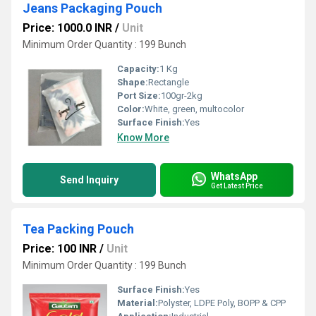
Jeans Packaging Pouch
Price: 1000.0 INR
/
Unit
Minimum Order Quantity : 199 Bunch
Capacity:
1 Kg
Shape:
Rectangle
Port Size:
100gr-2kg
Color:
White, green, multocolor
Surface Finish:
Yes
Know More
WhatsApp
Send Inquiry
Get Latest Price
Tea Packing Pouch
Price: 100 INR
/
Unit
Minimum Order Quantity : 199 Bunch
Surface Finish:
Yes
Material:
Polyster, LDPE Poly, BOPP & CPP