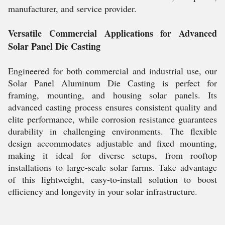
manufacturer, and service provider.
Versatile Commercial Applications for Advanced
Solar Panel Die Casting
Engineered for both commercial and industrial use, our
Solar Panel Aluminum Die Casting is perfect for
framing, mounting, and housing solar panels. Its
advanced casting process ensures consistent quality and
elite performance, while corrosion resistance guarantees
durability in challenging environments. The flexible
design accommodates adjustable and fixed mounting,
making it ideal for diverse setups, from rooftop
installations to large-scale solar farms. Take advantage
of this lightweight, easy-to-install solution to boost
efficiency and longevity in your solar infrastructure.