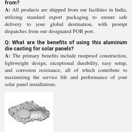
from?
A:
All products are shipped from our facilities in India,
utilizing standard export packaging to ensure safe
delivery to your global destination, with prompt
dispatches from our designated FOB port.
Q: What are the benefits of using this aluminum
die casting for solar panels?
A:
The primary benefits include rustproof construction,
lightweight design, exceptional durability, easy setup,
and corrosion resistance, all of which contribute to
maximizing the service life and performance of your
solar panel installations.