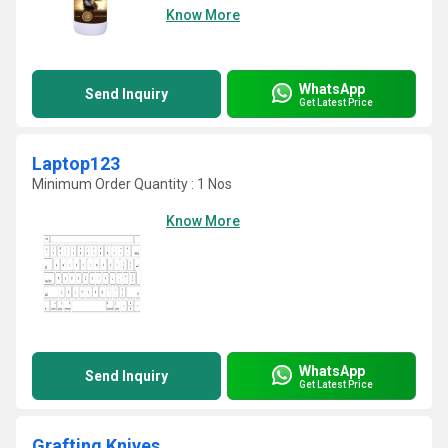
Know More
WhatsApp
Send Inquiry
Get Latest Price
Laptop123
Minimum Order Quantity : 1 Nos
Know More
WhatsApp
Send Inquiry
Get Latest Price
Grafting Knives