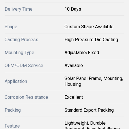
Delivery Time
10 Days
Shape
Custom Shape Available
Casting Process
High Pressure Die Casting
Mounting Type
Adjustable/Fixed
OEM/ODM Service
Available
Solar Panel Frame, Mounting,
Application
Housing
Corrosion Resistance
Excellent
Packing
Standard Export Packing
Lightweight, Durable,
Feature
Rustproof, Easy Installation