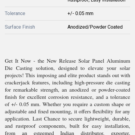
Tolerance
+/- 0.05 mm
Surface Finish
Anodized/Powder Coated
Get It Now - the New Release Solar Panel Aluminum
Die Casting solution, designed to elevate your solar
projects! This imposing and elite product stands out with
crackerjack features, including high-pressure die casting
for remarkable strength, an anodized or powder-coated
finish for excellent corrosion resistance, and a tolerance
of +/- 0.05 mm. Whether you require a custom shape or
adjustable and fixed mounting, it offers flexibility for any
application. Last Chance to secure lightweight, durable,
and rustproof components, built for easy installation,
from an esteemed Indian distributor, exporter,