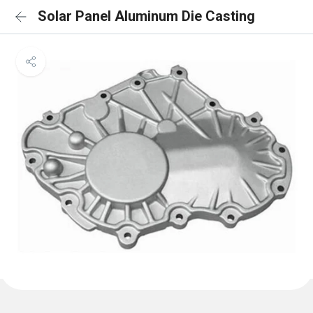
Solar Panel Aluminum Die Casting