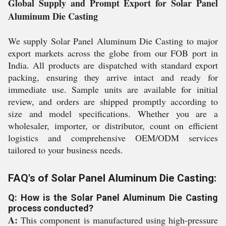
Global Supply and Prompt Export for Solar Panel
Aluminum Die Casting
We supply Solar Panel Aluminum Die Casting to major
export markets across the globe from our FOB port in
India. All products are dispatched with standard export
packing, ensuring they arrive intact and ready for
immediate use. Sample units are available for initial
review, and orders are shipped promptly according to
size and model specifications. Whether you are a
wholesaler, importer, or distributor, count on efficient
logistics and comprehensive OEM/ODM services
tailored to your business needs.
FAQ's of Solar Panel Aluminum Die Casting:
Q: How is the Solar Panel Aluminum Die Casting
process conducted?
A:
This component is manufactured using high-pressure