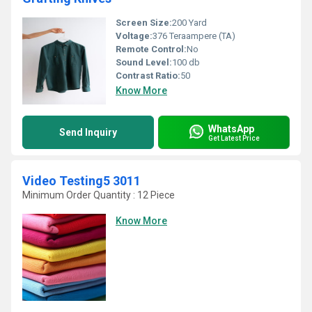
Screen Size:
200 Yard
Voltage:
376 Teraampere (TA)
Remote Control:
No
Sound Level:
100 db
Contrast Ratio:
50
Know More
WhatsApp
Send Inquiry
Get Latest Price
Video Testing5 3011
Minimum Order Quantity : 12 Piece
Know More