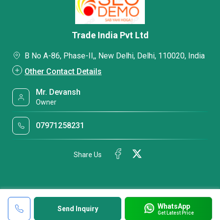
Trade India Pvt Ltd
B No A-86, Phase-II,, New Delhi, Delhi, 110020, India
Other Contact Details
Mr. Devansh
Owner
07971258231
Share Us
WhatsApp
Send Inquiry
Get Latest Price