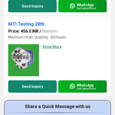
WhatsApp
Send Inquiry
Get Latest Price
MTI Testing 28th
Price: 456.0 INR
/
Number
Minimum Order Quantity : 60 Dozen
Know More
WhatsApp
Send Inquiry
Get Latest Price
Share a Quick Message with us