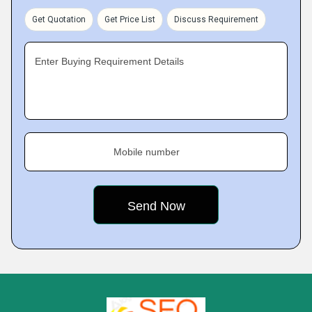
Get Quotation
Get Price List
Discuss Requirement
Enter Buying Requirement Details
Mobile number