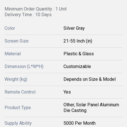
Minimum Order Quantity : 1 Unit
Delivery Time : 10 Days
Color
Silver Gray
Screen Size
21-55 Inch (in)
Material
Plastic & Glass
Dimension (L*W*H)
Customizable
Weight (kg)
Depends on Size & Model
Remote Control
Yes
Other, Solar Panel Aluminum
Product Type
Die Casting
Supply Ability
5000 Per Month