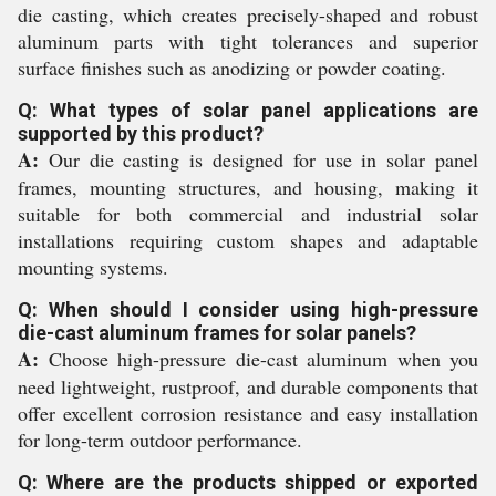
die casting, which creates precisely-shaped and robust
aluminum parts with tight tolerances and superior
surface finishes such as anodizing or powder coating.
Q: What types of solar panel applications are
supported by this product?
A:
Our die casting is designed for use in solar panel
frames, mounting structures, and housing, making it
suitable for both commercial and industrial solar
installations requiring custom shapes and adaptable
mounting systems.
Q: When should I consider using high-pressure
die-cast aluminum frames for solar panels?
A:
Choose high-pressure die-cast aluminum when you
need lightweight, rustproof, and durable components that
offer excellent corrosion resistance and easy installation
for long-term outdoor performance.
Q: Where are the products shipped or exported