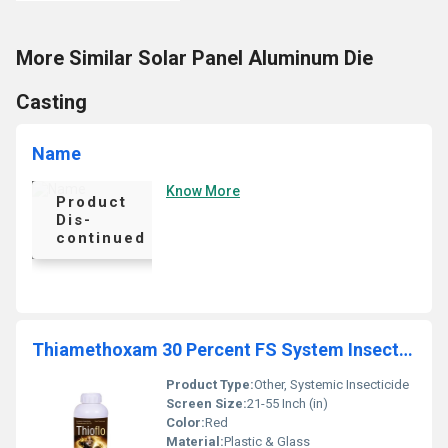
More Similar Solar Panel Aluminum Die
Casting
Name
Know More
Product
Dis-
continued
Thiamethoxam 30 Percent FS System Insecticides Liquid
Product Type:
Other, Systemic Insecticide
Screen Size:
21-55 Inch (in)
Color:
Red
Material:
Plastic & Glass