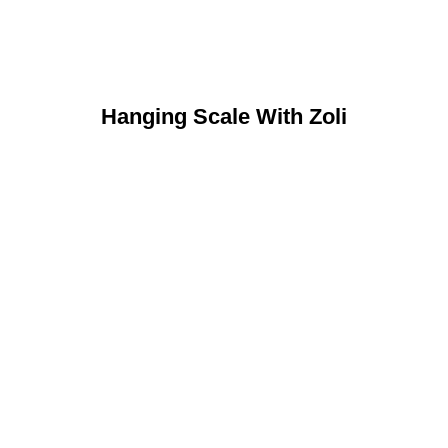
Hanging Scale With Zoli