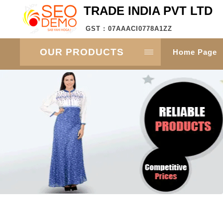
TRADE INDIA PVT LTD
GST : 07AAACI0778A1ZZ
OUR PRODUCTS
Home Page