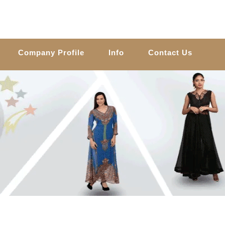
Company Profile
Info
Contact Us