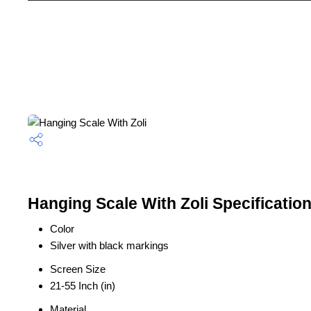
Hanging Scale With Zoli Specificatio
Color
Silver with black markings
Screen Size
21-55 Inch (in)
Material