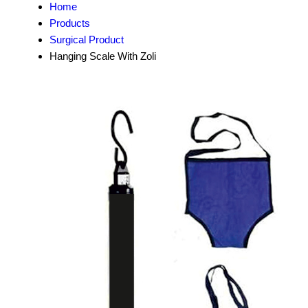
Home
Products
Surgical Product
Hanging Scale With Zoli