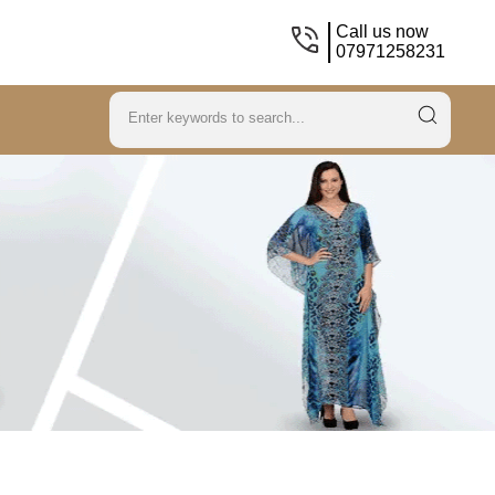
Call us now
07971258231