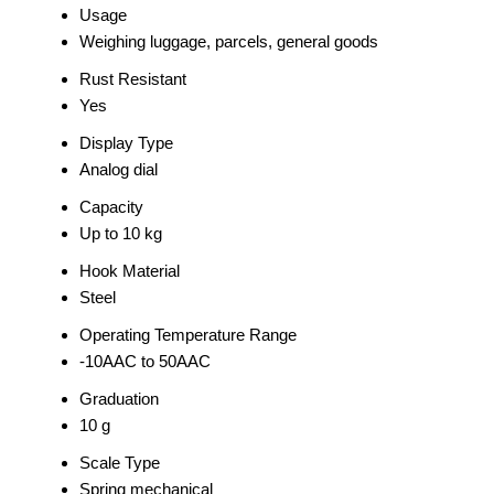
Usage
Weighing luggage, parcels, general goods
Rust Resistant
Yes
Display Type
Analog dial
Capacity
Up to 10 kg
Hook Material
Steel
Operating Temperature Range
-10AAC to 50AAC
Graduation
10 g
Scale Type
Spring mechanical