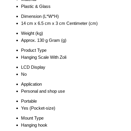
Plastic & Glass
Dimension (L*W*H)
14 cm x 6.5 cm x 3 cm Centimeter (cm)
Weight (kg)
Approx. 130 g Gram (g)
Product Type
Hanging Scale With Zoli
LCD Display
No
Application
Personal and shop use
Portable
Yes (Pocket-size)
Mount Type
Hanging hook