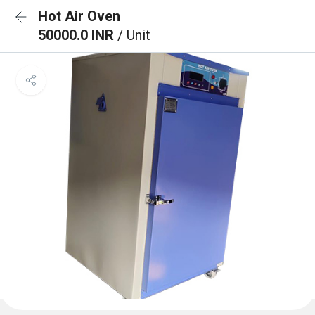
Hot Air Oven
50000.0 INR
/ Unit