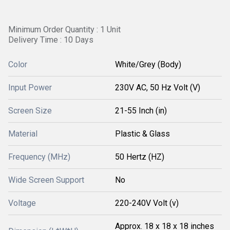
Minimum Order Quantity : 1 Unit
Delivery Time : 10 Days
Color
White/Grey (Body)
Input Power
230V AC, 50 Hz Volt (V)
Screen Size
21-55 Inch (in)
Material
Plastic & Glass
Frequency (MHz)
50 Hertz (HZ)
Wide Screen Support
No
Voltage
220-240V Volt (v)
Approx. 18 x 18 x 18 inches