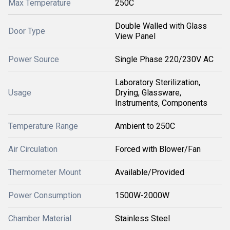
Max Temperature
250C
Double Walled with Glass
Door Type
View Panel
Power Source
Single Phase 220/230V AC
Laboratory Sterilization,
Usage
Drying, Glassware,
Instruments, Components
Temperature Range
Ambient to 250C
Air Circulation
Forced with Blower/Fan
Thermometer Mount
Available/Provided
Power Consumption
1500W-2000W
Chamber Material
Stainless Steel