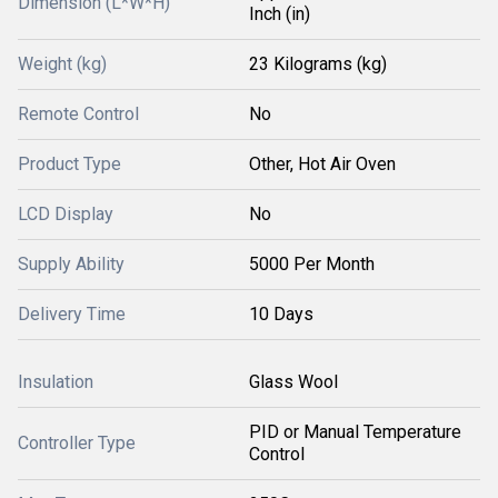
Dimension (L*W*H)
Inch (in)
Weight (kg)
23 Kilograms (kg)
Remote Control
No
Product Type
Other, Hot Air Oven
LCD Display
No
Supply Ability
5000 Per Month
Delivery Time
10 Days
Insulation
Glass Wool
PID or Manual Temperature
Controller Type
Control