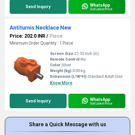
WhatsApp
Send Inquiry
Get Latest Price
Antiturnis Necklace New
Price: 202.0 INR
/
Piece
Minimum Order Quantity : 1 Piece
Screen Size:
21-55 Inch (in)
Remote Control:
No
Color:
Silver
Weight (kg):
0.05 kg
Dimension (L*W*H):
Standard Adult Size
Know More
WhatsApp
Send Inquiry
Get Latest Price
Share a Quick Message with us