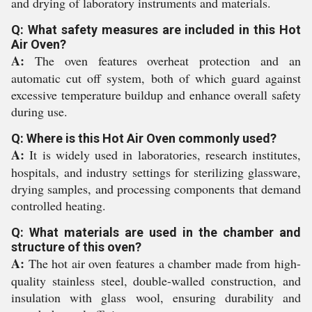
and drying of laboratory instruments and materials.
Q: What safety measures are included in this Hot
Air Oven?
A:
The oven features overheat protection and an
automatic cut off system, both of which guard against
excessive temperature buildup and enhance overall safety
during use.
Q: Where is this Hot Air Oven commonly used?
A:
It is widely used in laboratories, research institutes,
hospitals, and industry settings for sterilizing glassware,
drying samples, and processing components that demand
controlled heating.
Q: What materials are used in the chamber and
structure of this oven?
A:
The hot air oven features a chamber made from high-
quality stainless steel, double-walled construction, and
insulation with glass wool, ensuring durability and