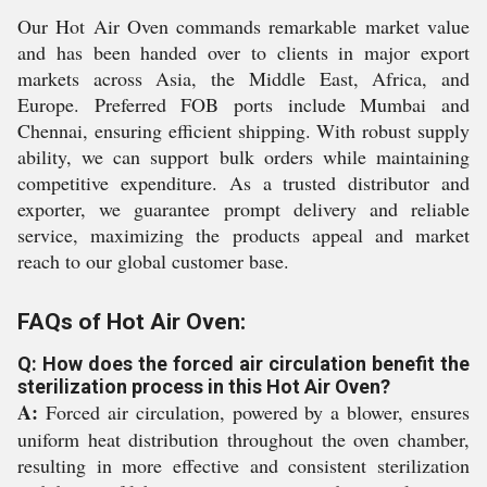
Our Hot Air Oven commands remarkable market value
and has been handed over to clients in major export
markets across Asia, the Middle East, Africa, and
Europe. Preferred FOB ports include Mumbai and
Chennai, ensuring efficient shipping. With robust supply
ability, we can support bulk orders while maintaining
competitive expenditure. As a trusted distributor and
exporter, we guarantee prompt delivery and reliable
service, maximizing the products appeal and market
reach to our global customer base.
FAQs of Hot Air Oven:
Q: How does the forced air circulation benefit the
sterilization process in this Hot Air Oven?
A:
Forced air circulation, powered by a blower, ensures
uniform heat distribution throughout the oven chamber,
resulting in more effective and consistent sterilization