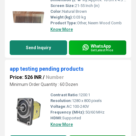
Screen Size:
21-55 Inch (in)
Color:
Natural Brown
Weight (kg):
0.03 kg
Product Type:
Other, Neem Wood Comb
Know More
WhatsApp
Send Inquiry
Get Latest Price
app testing pending products
Price: 526 INR
/
Number
Minimum Order Quantity : 60 Dozen
Contrast Ratio:
1200:1
Resolution:
1280 x 800 pixels
Voltage:
AC 100-240V
Frequency (MHz):
50/60 MHz
HDMI:
Supported
Know More