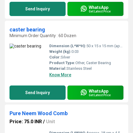
WhatsApp
Send Inquiry
Get Latest Price
caster bearing
Minimum Order Quantity : 60 Dozen
Dimension (L*W*H):
50 x 15 x 15 mm (approx)
Weight (kg):
0.03
Color:
Silver
Product Type:
Other, Caster Bearing
Material:
Stainless Steel
Know More
WhatsApp
Send Inquiry
Get Latest Price
Pure Neem Wood Comb
Price: 75.0 INR
/
Unit
Dimension (L*W*H):
Approx. 18 cm x 4.5 cm x 0.8 cm