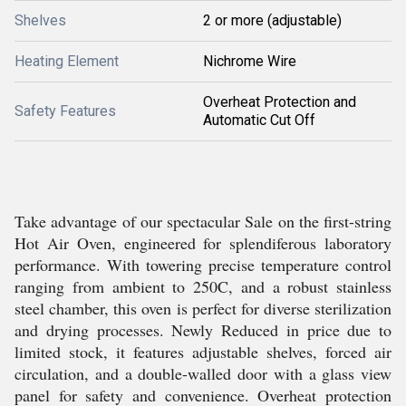
Shelves
2 or more (adjustable)
Heating Element
Nichrome Wire
Overheat Protection and
Safety Features
Automatic Cut Off
Take advantage of our spectacular Sale on the first-string
Hot Air Oven, engineered for splendiferous laboratory
performance. With towering precise temperature control
ranging from ambient to 250C, and a robust stainless
steel chamber, this oven is perfect for diverse sterilization
and drying processes. Newly Reduced in price due to
limited stock, it features adjustable shelves, forced air
circulation, and a double-walled door with a glass view
panel for safety and convenience. Overheat protection