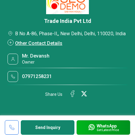
Trade India Pvt Ltd
B No A-86, Phase-II,, New Delhi, Delhi, 110020, India
Other Contact Details
Mr. Devansh
Owner
07971258231
Share Us
WhatsApp
Send Inquiry
Get Latest Price