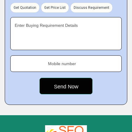
Get Quotation
Get Price List
Discuss Requirement
Enter Buying Requirement Details
Mobile number