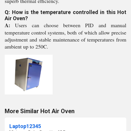
superb thermal efficiency.
Q: How is the temperature controlled in this Hot
Air Oven?
A:
Users can choose between PID and manual
temperature control systems, both of which allow precise
adjustment and stable maintenance of temperatures from
ambient up to 250C.
More Similar Hot Air Oven
Laptop12345