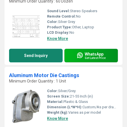
Minimum Order Quantity : 60 Dozen
Sound Level:
Stereo Speakers
Remote Control:
No
Color:
Silver Grey
Product Type:
Other, Laptop
LCD Display:
No
Know More
WhatsApp
Send Inquiry
Get Latest Price
Aluminum Motor Die Castings
Minimum Order Quantity : 1 Unit
Color:
Silver/Grey
Screen Size:
21-55 Inch (in)
Material:
Plastic & Glass
Dimension (L*W*H):
Custom/As per drawing
Weight (kg):
Varies as per model
Know More