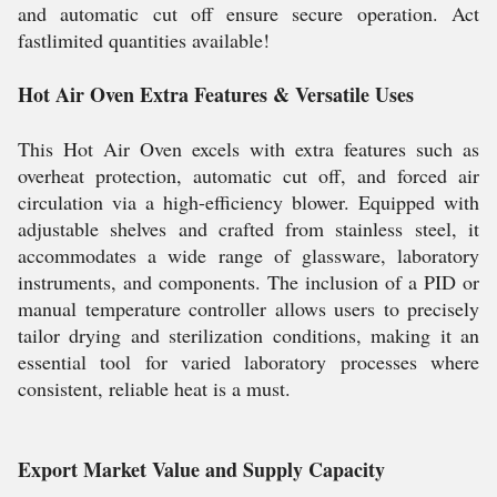
and automatic cut off ensure secure operation. Act
fastlimited quantities available!
Hot Air Oven Extra Features & Versatile Uses
This Hot Air Oven excels with extra features such as
overheat protection, automatic cut off, and forced air
circulation via a high-efficiency blower. Equipped with
adjustable shelves and crafted from stainless steel, it
accommodates a wide range of glassware, laboratory
instruments, and components. The inclusion of a PID or
manual temperature controller allows users to precisely
tailor drying and sterilization conditions, making it an
essential tool for varied laboratory processes where
consistent, reliable heat is a must.
Export Market Value and Supply Capacity