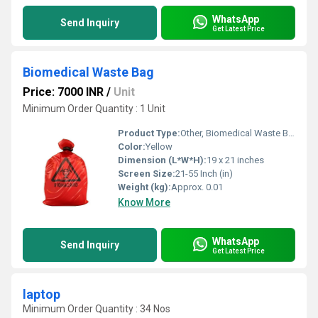
WhatsApp
Send Inquiry
Get Latest Price
Biomedical Waste Bag
Price: 7000 INR
/
Unit
Minimum Order Quantity : 1 Unit
Product Type:
Other, Biomedical Waste Bag
Color:
Yellow
Dimension (L*W*H):
19 x 21 inches
Screen Size:
21-55 Inch (in)
Weight (kg):
Approx. 0.01
Know More
WhatsApp
Send Inquiry
Get Latest Price
laptop
Minimum Order Quantity : 34 Nos