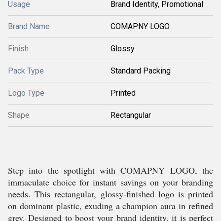
Usage
Brand Identity, Promotional
Brand Name
COMAPNY LOGO
Finish
Glossy
Pack Type
Standard Packing
Logo Type
Printed
Shape
Rectangular
Step into the spotlight with COMAPNY LOGO, the
immaculate choice for instant savings on your branding
needs. This rectangular, glossy-finished logo is printed
on dominant plastic, exuding a champion aura in refined
grey. Designed to boost your brand identity, it is perfect