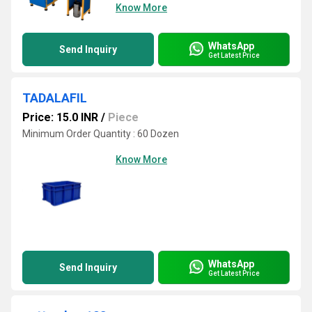
Know More
WhatsApp
Send Inquiry
Get Latest Price
TADALAFIL
Price: 15.0 INR
/
Piece
Minimum Order Quantity : 60 Dozen
Know More
WhatsApp
Send Inquiry
Get Latest Price