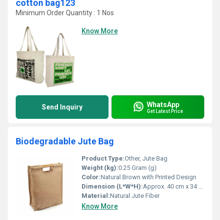
cotton bag123
Minimum Order Quantity : 1 Nos
Know More
WhatsApp
Send Inquiry
Get Latest Price
Biodegradable Jute Bag
Product Type:
Other, Jute Bag
Weight (kg):
0.25 Gram (g)
Color:
Natural Brown with Printed Design
Dimension (L*W*H):
Approx. 40 cm x 34 cm x 15 cm Centimeter (cm)
Material:
Natural Jute Fiber
Know More