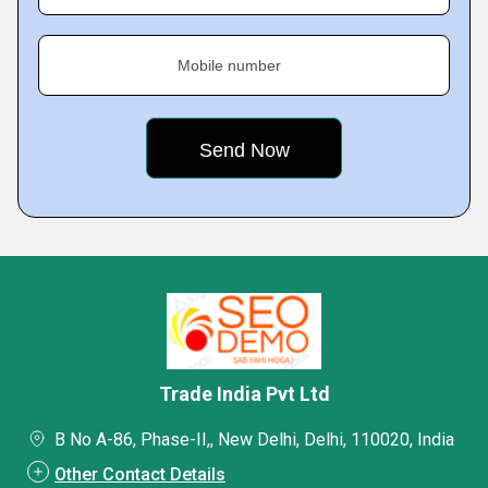
Mobile number
Trade India Pvt Ltd
B No A-86, Phase-II,, New Delhi, Delhi, 110020, India
Other Contact Details