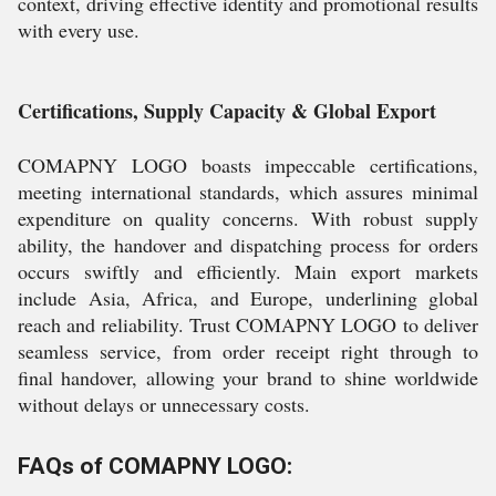
context, driving effective identity and promotional results
with every use.
Certifications, Supply Capacity & Global Export
COMAPNY LOGO boasts impeccable certifications,
meeting international standards, which assures minimal
expenditure on quality concerns. With robust supply
ability, the handover and dispatching process for orders
occurs swiftly and efficiently. Main export markets
include Asia, Africa, and Europe, underlining global
reach and reliability. Trust COMAPNY LOGO to deliver
seamless service, from order receipt right through to
final handover, allowing your brand to shine worldwide
without delays or unnecessary costs.
FAQs of COMAPNY LOGO: