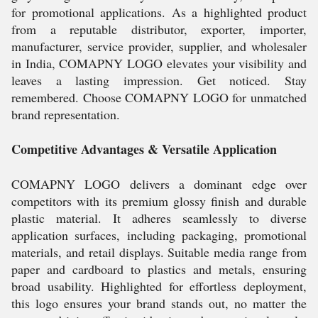
for promotional applications. As a highlighted product
from a reputable distributor, exporter, importer,
manufacturer, service provider, supplier, and wholesaler
in India, COMAPNY LOGO elevates your visibility and
leaves a lasting impression. Get noticed. Stay
remembered. Choose COMAPNY LOGO for unmatched
brand representation.
Competitive Advantages & Versatile Application
COMAPNY LOGO delivers a dominant edge over
competitors with its premium glossy finish and durable
plastic material. It adheres seamlessly to diverse
application surfaces, including packaging, promotional
materials, and retail displays. Suitable media range from
paper and cardboard to plastics and metals, ensuring
broad usability. Highlighted for effortless deployment,
this logo ensures your brand stands out, no matter the