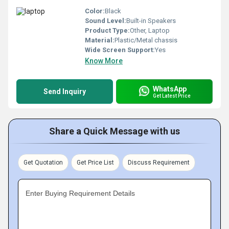
Color:
Black
Sound Level:
Built-in Speakers
Product Type:
Other, Laptop
Material:
Plastic/Metal chassis
Wide Screen Support:
Yes
Know More
WhatsApp
Send Inquiry
Get Latest Price
Share a Quick Message with us
Get Quotation
Get Price List
Discuss Requirement
Enter Buying Requirement Details