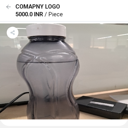
COMAPNY LOGO
5000.0 INR
/ Piece