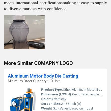
meets international certificationsmaking it easy to supply
to diverse markets with confidence.
More Similar COMAPNY LOGO
Aluminum Motor Body Die Casting
Minimum Order Quantity : 10 Unit
Product Type:
Other, Aluminum Motor Body Die Casting
Dimension (L*W*H):
Customized as per requirement
Color:
Silver/Grey
Screen Size:
21-55 Inch (in)
Weight (kg):
Varies based on model