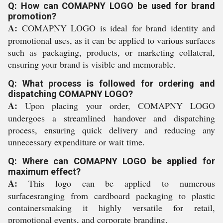
Q: How can COMAPNY LOGO be used for brand
promotion?
A:
COMAPNY LOGO is ideal for brand identity and
promotional uses, as it can be applied to various surfaces
such as packaging, products, or marketing collateral,
ensuring your brand is visible and memorable.
Q: What process is followed for ordering and
dispatching COMAPNY LOGO?
A:
Upon placing your order, COMAPNY LOGO
undergoes a streamlined handover and dispatching
process, ensuring quick delivery and reducing any
unnecessary expenditure or wait time.
Q: Where can COMAPNY LOGO be applied for
maximum effect?
A:
This logo can be applied to numerous
surfacesranging from cardboard packaging to plastic
containersmaking it highly versatile for retail,
promotional events, and corporate branding.