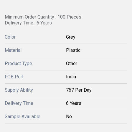
Minimum Order Quantity : 100 Pieces
Delivery Time : 6 Years
Color
Grey
Material
Plastic
Product Type
Other
FOB Port
India
Supply Ability
767 Per Day
Delivery Time
6 Years
Sample Available
No