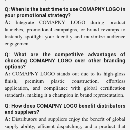
Q: When is the best time to use COMAPNY LOGO in
your promotional strategy?
A:
Integrate COMAPNY LOGO during product
launches, promotional campaigns, or brand revamps to
instantly spotlight your identity and maximize audience
engagement.
Q: What are the competitive advantages of
choosing COMAPNY LOGO over other branding
options?
A:
COMAPNY LOGO stands out due to its high-gloss
finish, premium plastic construction, effortless
application, and compliance with global certification
standards, making it a champion in brand representation.
Q: How does COMAPNY LOGO benefit distributors
and suppliers?
A:
Distributors and suppliers enjoy the benefit of global
supply ability, efficient dispatching, and a product that