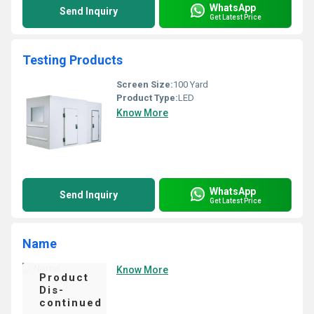
WhatsApp
Send Inquiry
Get Latest Price
Testing Products
Screen Size:
100 Yard
Product Type:
LED
Know More
WhatsApp
Send Inquiry
Get Latest Price
Name
Know More
Product
Dis-
continued