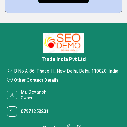
Trade India Pvt Ltd
B No A-86, Phase-II,, New Delhi, Delhi, 110020, India
Other Contact Details
Mr. Devansh
Owner
07971258231