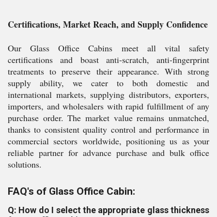
Certifications, Market Reach, and Supply Confidence
Our Glass Office Cabins meet all vital safety
certifications and boast anti-scratch, anti-fingerprint
treatments to preserve their appearance. With strong
supply ability, we cater to both domestic and
international markets, supplying distributors, exporters,
importers, and wholesalers with rapid fulfillment of any
purchase order. The market value remains unmatched,
thanks to consistent quality control and performance in
commercial sectors worldwide, positioning us as your
reliable partner for advance purchase and bulk office
solutions.
FAQ's of Glass Office Cabin:
Q: How do I select the appropriate glass thickness