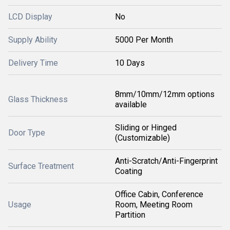
LCD Display
No
Supply Ability
5000 Per Month
Delivery Time
10 Days
8mm/10mm/12mm options
Glass Thickness
available
Sliding or Hinged
Door Type
(Customizable)
Anti-Scratch/Anti-Fingerprint
Surface Treatment
Coating
Office Cabin, Conference
Usage
Room, Meeting Room
Partition