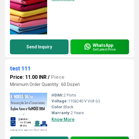
WhatsApp
Send Inquiry
Get Latest Price
test 111
Price: 11.00 INR
/
Piece
Minimum Order Quantity : 60 Dozen
HDMI:
2 Ports
Voltage:
110â240 V Volt (v)
Color:
Black
Warranty:
2 Years
Know More