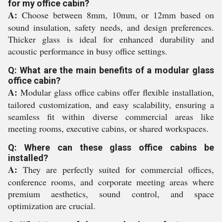
for my office cabin?
A:
Choose between 8mm, 10mm, or 12mm based on
sound insulation, safety needs, and design preferences.
Thicker glass is ideal for enhanced durability and
acoustic performance in busy office settings.
Q: What are the main benefits of a modular glass
office cabin?
A:
Modular glass office cabins offer flexible installation,
tailored customization, and easy scalability, ensuring a
seamless fit within diverse commercial areas like
meeting rooms, executive cabins, or shared workspaces.
Q: Where can these glass office cabins be
installed?
A:
They are perfectly suited for commercial offices,
conference rooms, and corporate meeting areas where
premium aesthetics, sound control, and space
optimization are crucial.