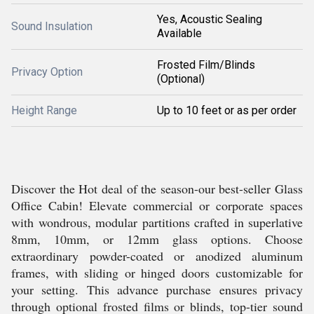
Yes, Acoustic Sealing
Sound Insulation
Available
Frosted Film/Blinds
Privacy Option
(Optional)
Height Range
Up to 10 feet or as per order
Discover the Hot deal of the season-our best-seller Glass
Office Cabin! Elevate commercial or corporate spaces
with wondrous, modular partitions crafted in superlative
8mm, 10mm, or 12mm glass options. Choose
extraordinary powder-coated or anodized aluminum
frames, with sliding or hinged doors customizable for
your setting. This advance purchase ensures privacy
through optional frosted films or blinds, top-tier sound