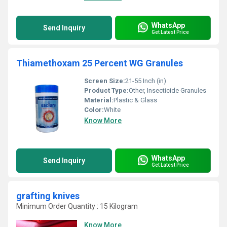
WhatsApp
Send Inquiry
Get Latest Price
Thiamethoxam 25 Percent WG Granules
Screen Size:
21-55 Inch (in)
Product Type:
Other, Insecticide Granules
Material:
Plastic & Glass
Color:
White
Know More
WhatsApp
Send Inquiry
Get Latest Price
grafting knives
Minimum Order Quantity : 15 Kilogram
Know More