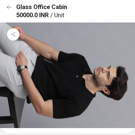
Glass Office Cabin
50000.0 INR
/ Unit