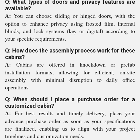
Q: What types of doors and privacy features are
available?
A:
You can choose sliding or hinged doors, with the
option to enhance privacy using frosted film, internal
blinds, and lock systems (key or digital) according to
your specific requirements.
Q: How does the assembly process work for these
cabins?
A:
Cabins are offered in knockdown or prefab
installation formats, allowing for efficient, on-site
assembly with minimal disruption to daily office
operations.
Q: When should I place a purchase order for a
customized cabin?
A:
For best results and timely delivery, place your
advance purchase order as soon as your specifications
are finalized, enabling us to align with your project
timelines and customization needs.