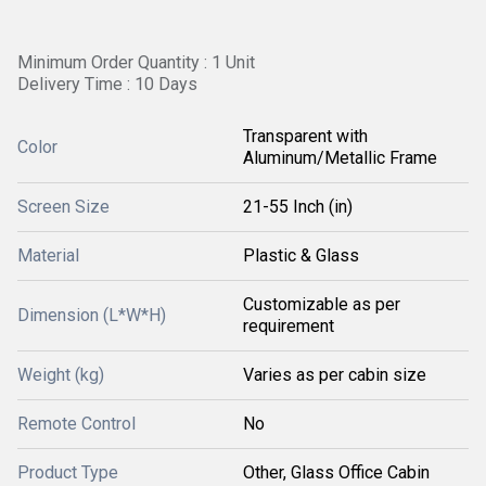
Minimum Order Quantity : 1 Unit
Delivery Time : 10 Days
Transparent with
Color
Aluminum/Metallic Frame
Screen Size
21-55 Inch (in)
Material
Plastic & Glass
Customizable as per
Dimension (L*W*H)
requirement
Weight (kg)
Varies as per cabin size
Remote Control
No
Product Type
Other, Glass Office Cabin