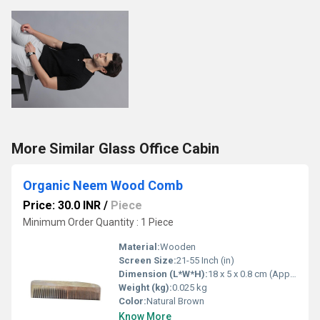
More Similar Glass Office Cabin
Organic Neem Wood Comb
Price: 30.0 INR
/
Piece
Minimum Order Quantity : 1 Piece
Material:
Wooden
Screen Size:
21-55 Inch (in)
Dimension (L*W*H):
18 x 5 x 0.8 cm (Approx.)
Weight (kg):
0.025 kg
Color:
Natural Brown
Know More