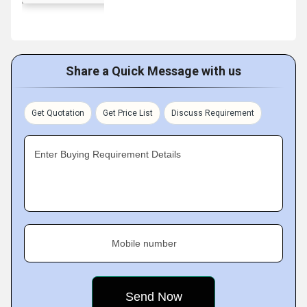
Share a Quick Message with us
Get Quotation
Get Price List
Discuss Requirement
Enter Buying Requirement Details
Mobile number