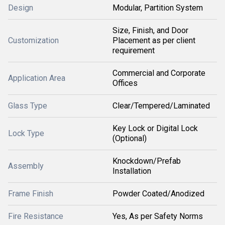
Design
Modular, Partition System
Size, Finish, and Door
Customization
Placement as per client
requirement
Commercial and Corporate
Application Area
Offices
Glass Type
Clear/Tempered/Laminated
Key Lock or Digital Lock
Lock Type
(Optional)
Knockdown/Prefab
Assembly
Installation
Frame Finish
Powder Coated/Anodized
Fire Resistance
Yes, As per Safety Norms