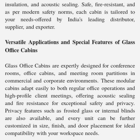
insulation, and acoustic sealing. Safe, fire-resistant, and
as per modern safety norms, each cabin is tailored to
your needs-offered by India's leading distributor,
supplier, and exporter.
Versatile Applications and Special Features of Glass
Office Cabins
Glass Office Cabins are expertly designed for conference
rooms, office cabins, and meeting room partitions in
commercial and corporate environments. These modular
cabins adapt easily to both regular office operations and
high-profile client meetings, offering acoustic sealing
and fire resistance for exceptional safety and privacy.
Privacy features such as frosted glass or internal blinds
are also available, and every unit can be further
customized in size, finish, and door placement for ideal
compatibility with your workspace needs.