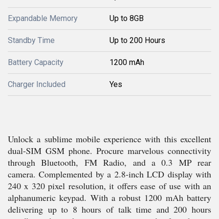
Expandable Memory
Up to 8GB
Standby Time
Up to 200 Hours
Battery Capacity
1200 mAh
Charger Included
Yes
Unlock a sublime mobile experience with this excellent
dual-SIM GSM phone. Procure marvelous connectivity
through Bluetooth, FM Radio, and a 0.3 MP rear
camera. Complemented by a 2.8-inch LCD display with
240 x 320 pixel resolution, it offers ease of use with an
alphanumeric keypad. With a robust 1200 mAh battery
delivering up to 8 hours of talk time and 200 hours