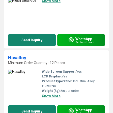
Know More
WhatsApp
Send Inquiry
Get Latest Price
Hasalloy
Minimum Order Quantity : 12 Pieces
Wide Screen Support:
Yes
LCD Display:
Yes
Product Type:
Other, Industrial Alloy
HDMI:
No
Weight (kg):
As per order
Know More
WhatsApp
Send Inquiry