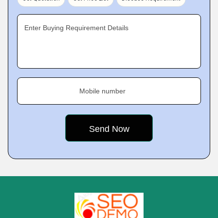
Enter Buying Requirement Details
Mobile number