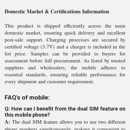
Domestic Market & Certifications Information
This product is shipped efficiently across the main
domestic market, ensuring quick delivery and excellent
post-sale support. Charging processes are secured by
certified voltage (3.7V) and a charger is included in the
list price. Samples can be provided to buyers for
assessment before full procurement. As listed by trusted
suppliers and wholesalers, the mobile adheres to
essential standards, ensuring reliable performance for
every shipment and customer requirement.
FAQ's of mobile:
Q: How can I benefit from the dual SIM feature on
this mobile phone?
A:
The dual SIM feature allows you to use two different
phone numbers simultaneously, making it convenient to