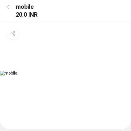
mobile
20.0 INR