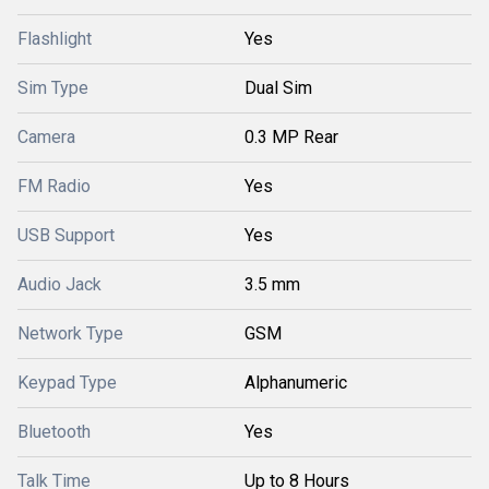
Flashlight
Yes
Sim Type
Dual Sim
Camera
0.3 MP Rear
FM Radio
Yes
USB Support
Yes
Audio Jack
3.5 mm
Network Type
GSM
Keypad Type
Alphanumeric
Bluetooth
Yes
Talk Time
Up to 8 Hours