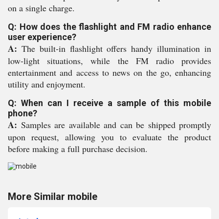
on a single charge.
Q: How does the flashlight and FM radio enhance
user experience?
A:
The built-in flashlight offers handy illumination in
low-light situations, while the FM radio provides
entertainment and access to news on the go, enhancing
utility and enjoyment.
Q: When can I receive a sample of this mobile
phone?
A:
Samples are available and can be shipped promptly
upon request, allowing you to evaluate the product
before making a full purchase decision.
More Similar mobile