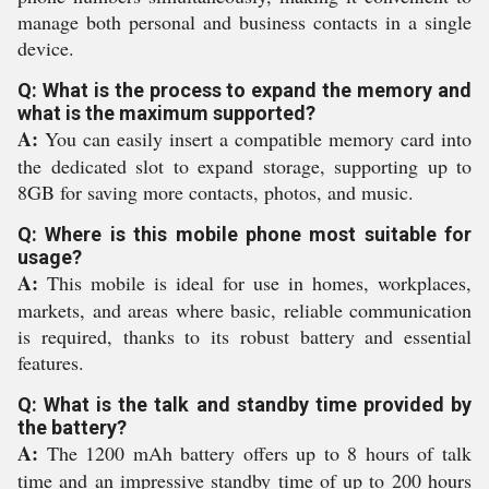
manage both personal and business contacts in a single
device.
Q: What is the process to expand the memory and
what is the maximum supported?
A:
You can easily insert a compatible memory card into
the dedicated slot to expand storage, supporting up to
8GB for saving more contacts, photos, and music.
Q: Where is this mobile phone most suitable for
usage?
A:
This mobile is ideal for use in homes, workplaces,
markets, and areas where basic, reliable communication
is required, thanks to its robust battery and essential
features.
Q: What is the talk and standby time provided by
the battery?
A:
The 1200 mAh battery offers up to 8 hours of talk
time and an impressive standby time of up to 200 hours