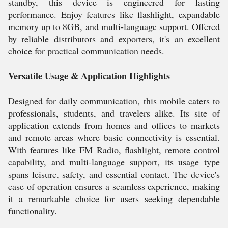
standby, this device is engineered for lasting
performance. Enjoy features like flashlight, expandable
memory up to 8GB, and multi-language support. Offered
by reliable distributors and exporters, it's an excellent
choice for practical communication needs.
Versatile Usage & Application Highlights
Designed for daily communication, this mobile caters to
professionals, students, and travelers alike. Its site of
application extends from homes and offices to markets
and remote areas where basic connectivity is essential.
With features like FM Radio, flashlight, remote control
capability, and multi-language support, its usage type
spans leisure, safety, and essential contact. The device's
ease of operation ensures a seamless experience, making
it a remarkable choice for users seeking dependable
functionality.