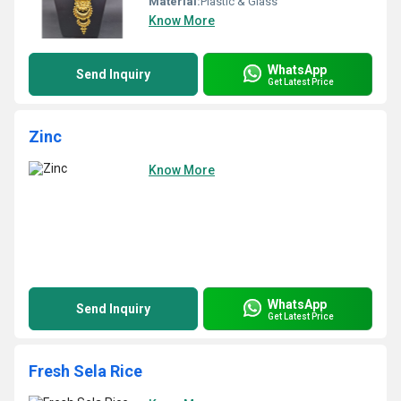
Material:
Plastic & Glass
Know More
WhatsApp
Send Inquiry
Get Latest Price
Zinc
Know More
WhatsApp
Send Inquiry
Get Latest Price
Fresh Sela Rice