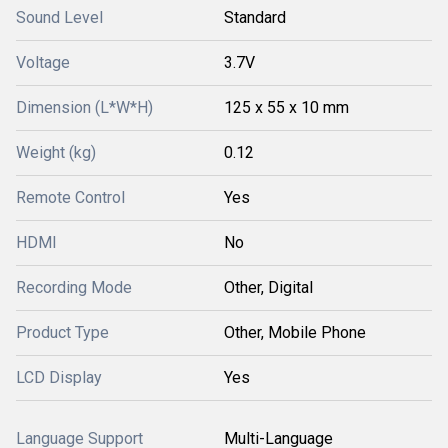
Sound Level
Standard
Voltage
3.7V
Dimension (L*W*H)
125 x 55 x 10 mm
Weight (kg)
0.12
Remote Control
Yes
HDMI
No
Recording Mode
Other, Digital
Product Type
Other, Mobile Phone
LCD Display
Yes
Language Support
Multi-Language