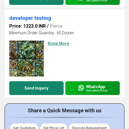
Get Latest Price
developer testing
Price: 1223.0 INR
/
Piece
Minimum Order Quantity : 60 Dozen
Know More
WhatsApp
Send Inquiry
Get Latest Price
Share a Quick Message with us
Get Quotation
Get Price List
Discuss Requirement