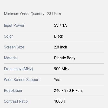
Minimum Order Quantity : 23 Units
Input Power
5V / 1A
Color
Black
Screen Size
2.8 Inch
Material
Plastic Body
Frequency (MHz)
900 MHz
Wide Screen Support
Yes
Resolution
240 x 320 Pixels
Contrast Ratio
1000:1