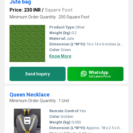
Jute bag
Price: 230 INR
/
Square Foot
Minimum Order Quantity : 250 Square Foot
Product Type:
Other
Weight (kg):
0.2
Material:
Jute
Dimension (L*W*H):
16 x 14 x 6 inches (approx)
Color:
Green
Know More
WhatsApp
Send Inquiry
Get Latest Price
Queen Necklace
Minimum Order Quantity : 1 Unit
Remote Control:
Yes
Color:
Golden
Weight (kg):
0.050
Dimension (L*W*H):
Approx. 18 x 2.5 x 0.5 cm