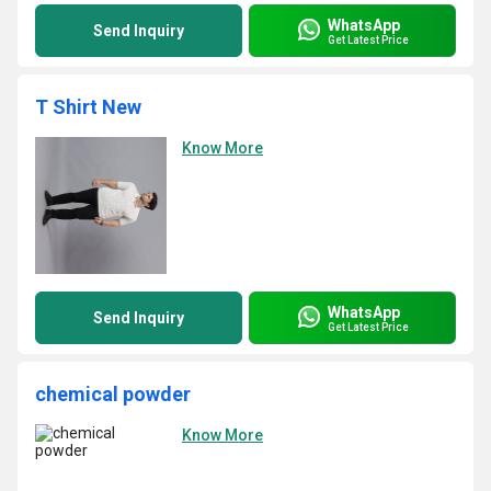
WhatsApp
Send Inquiry
Get Latest Price
T Shirt New
Know More
WhatsApp
Send Inquiry
Get Latest Price
chemical powder
Know More