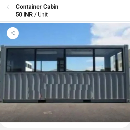
Container Cabin
50 INR
/ Unit