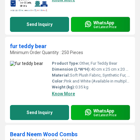
WhatsApp
Send Inquiry
Get Latest Price
fur teddy bear
Minimum Order Quantity : 250 Pieces
Product Type:
Other, Fur Teddy Bear
Dimension (L*W*H):
40 cm x 25 cm x 20 cm (Approximate)
Material:
Soft Plush Fabric, Synthetic Fur, Polyester Fiber Filling
Color:
Pink and White (Available in multiple colors)
Weight (kg):
0.35 kg
Know More
WhatsApp
Send Inquiry
Get Latest Price
Beard Neem Wood Combs