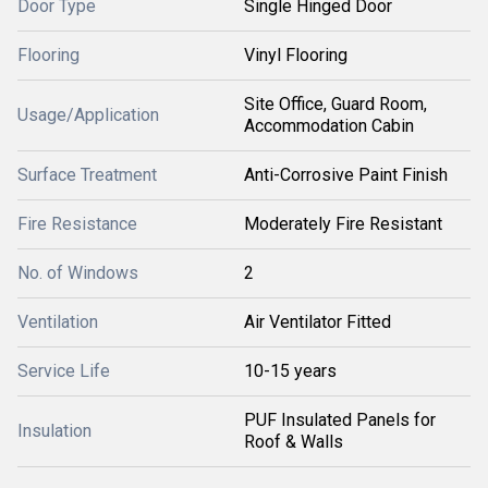
Door Type
Single Hinged Door
Flooring
Vinyl Flooring
Site Office, Guard Room,
Usage/Application
Accommodation Cabin
Surface Treatment
Anti-Corrosive Paint Finish
Fire Resistance
Moderately Fire Resistant
No. of Windows
2
Ventilation
Air Ventilator Fitted
Service Life
10-15 years
PUF Insulated Panels for
Insulation
Roof & Walls