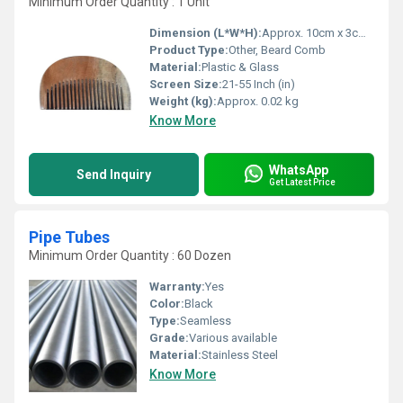
Minimum Order Quantity : 1 Unit
Dimension (L*W*H):
Approx. 10cm x 3cm x 0.5cm
Product Type:
Other, Beard Comb
Material:
Plastic & Glass
Screen Size:
21-55 Inch (in)
Weight (kg):
Approx. 0.02 kg
Know More
WhatsApp
Send Inquiry
Get Latest Price
Pipe Tubes
Minimum Order Quantity : 60 Dozen
Warranty:
Yes
Color:
Black
Type:
Seamless
Grade:
Various available
Material:
Stainless Steel
Know More