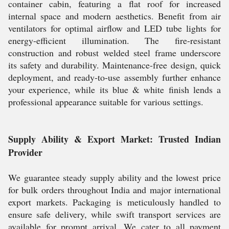
container cabin, featuring a flat roof for increased
internal space and modern aesthetics. Benefit from air
ventilators for optimal airflow and LED tube lights for
energy-efficient illumination. The fire-resistant
construction and robust welded steel frame underscore
its safety and durability. Maintenance-free design, quick
deployment, and ready-to-use assembly further enhance
your experience, while its blue & white finish lends a
professional appearance suitable for various settings.
Supply Ability & Export Market: Trusted Indian
Provider
We guarantee steady supply ability and the lowest price
for bulk orders throughout India and major international
export markets. Packaging is meticulously handled to
ensure safe delivery, while swift transport services are
available for prompt arrival. We cater to all payment