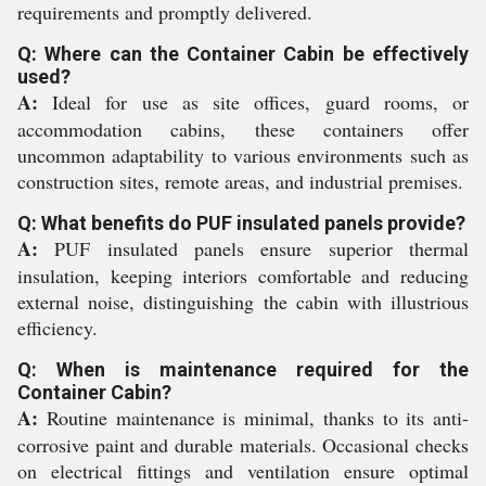
requirements and promptly delivered.
Q: Where can the Container Cabin be effectively
used?
A:
Ideal for use as site offices, guard rooms, or
accommodation cabins, these containers offer
uncommon adaptability to various environments such as
construction sites, remote areas, and industrial premises.
Q: What benefits do PUF insulated panels provide?
A:
PUF insulated panels ensure superior thermal
insulation, keeping interiors comfortable and reducing
external noise, distinguishing the cabin with illustrious
efficiency.
Q: When is maintenance required for the
Container Cabin?
A:
Routine maintenance is minimal, thanks to its anti-
corrosive paint and durable materials. Occasional checks
on electrical fittings and ventilation ensure optimal