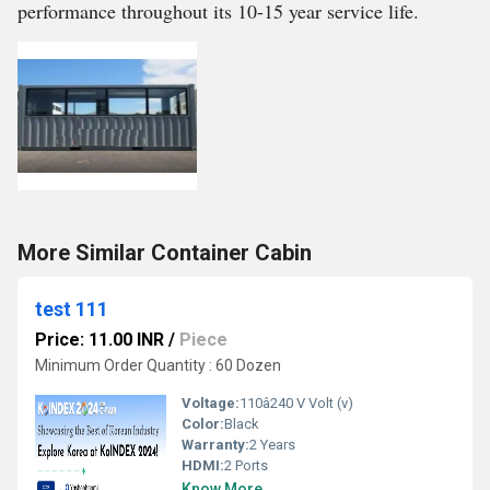
performance throughout its 10-15 year service life.
More Similar Container Cabin
test 111
Price: 11.00 INR
/
Piece
Minimum Order Quantity : 60 Dozen
Voltage:
110â240 V Volt (v)
Color:
Black
Warranty:
2 Years
HDMI:
2 Ports
Know More