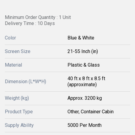
Minimum Order Quantity : 1 Unit
Delivery Time : 10 Days
Color
Blue & White
Screen Size
21-55 Inch (in)
Material
Plastic & Glass
40 ft x 8 ft x 8.5 ft
Dimension (L*W*H)
(approximate)
Weight (kg)
Approx. 3200 kg
Product Type
Other, Container Cabin
Supply Ability
5000 Per Month