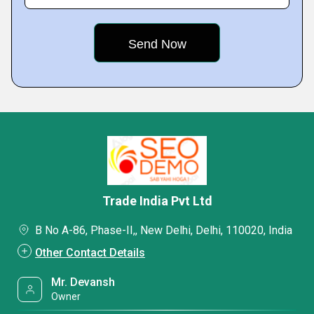
Trade India Pvt Ltd
B No A-86, Phase-II,, New Delhi, Delhi, 110020, India
Other Contact Details
Mr. Devansh
Owner