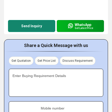
WhatsApp
Send Inquiry
Get Latest Price
Share a Quick Message with us
Get Quotation
Get Price List
Discuss Requirement
Enter Buying Requirement Details
Mobile number