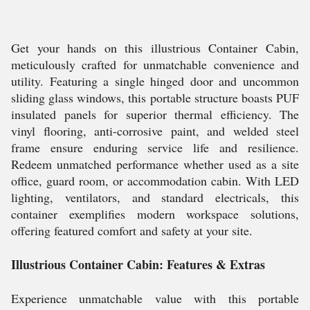
Get your hands on this illustrious Container Cabin,
meticulously crafted for unmatchable convenience and
utility. Featuring a single hinged door and uncommon
sliding glass windows, this portable structure boasts PUF
insulated panels for superior thermal efficiency. The
vinyl flooring, anti-corrosive paint, and welded steel
frame ensure enduring service life and resilience.
Redeem unmatched performance whether used as a site
office, guard room, or accommodation cabin. With LED
lighting, ventilators, and standard electricals, this
container exemplifies modern workspace solutions,
offering featured comfort and safety at your site.
Illustrious Container Cabin: Features & Extras
Experience unmatchable value with this portable