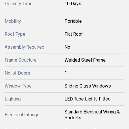
Delivery Time
10 Days
Mobility
Portable
Roof Type
Flat Roof
Assembly Required
No
Frame Structure
Welded Steel Frame
No. of Doors
1
Window Type
Sliding Glass Windows
Lighting
LED Tube Lights Fitted
Standard Electrical Wiring &
Electrical Fittings
Sockets