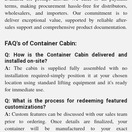
terms, making procurement hassle-free for distributors,
wholesalers, and importers. Our commitment is to
deliver exceptional value, supported by reliable after-
sales support and comprehensive product documentation.
FAQ's of Container Cabin:
Q: How is the Container Cabin delivered and
installed on-site?
A:
The cabin is supplied fully assembled with no
installation required-simply position it at your chosen
location using standard lifting equipment and it's ready
for immediate use.
Q: What is the process for redeeming featured
customizations?
A:
Custom features can be discussed with our sales team
prior to ordering. Once details are finalized, your
container will be manufactured to your exact