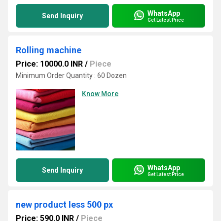
WhatsApp
Send Inquiry
Get Latest Price
Rolling machine
Price: 10000.0 INR
/
Piece
Minimum Order Quantity : 60 Dozen
Know More
WhatsApp
Send Inquiry
Get Latest Price
new product less 500 px
Price: 590.0 INR
/
Piece