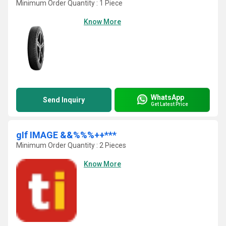
Minimum Order Quantity : 1 Piece
Know More
WhatsApp
Send Inquiry
Get Latest Price
gIf IMAGE &&%%%++***
Minimum Order Quantity : 2 Pieces
Know More