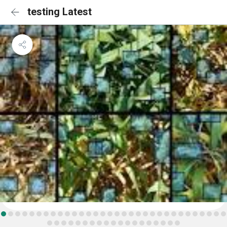
testing Latest