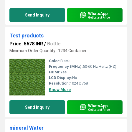
WhatsApp
Send Inquiry
Get Latest Price
Test products
Price: 5678 INR
/
Bottle
Minimum Order Quantity : 1234 Container
Color:
Black
Frequency (MHz):
50-60 Hz Hertz (HZ)
HDMI:
Yes
LCD Display:
No
Resolution:
1024 x 768
Know More
WhatsApp
Send Inquiry
Get Latest Price
mineral Water