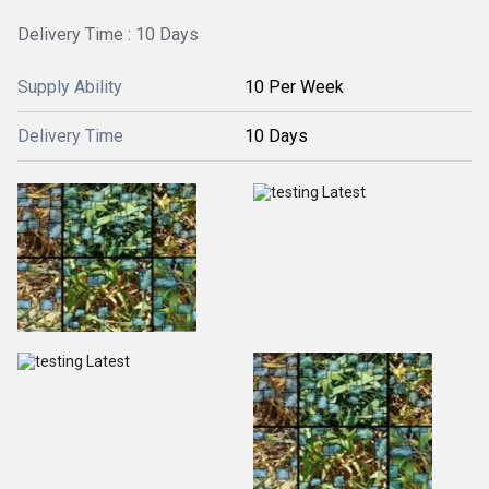
Delivery Time : 10 Days
Supply Ability
10 Per Week
Delivery Time
10 Days