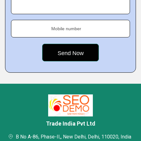
Mobile number
Trade India Pvt Ltd
B No A-86, Phase-II,, New Delhi, Delhi, 110020, India