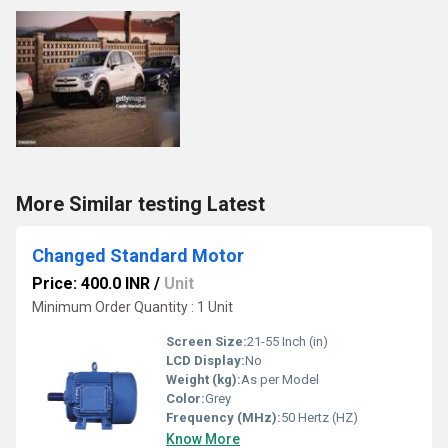
More Similar testing Latest
Changed Standard Motor
Price: 400.0 INR
/
Unit
Minimum Order Quantity : 1 Unit
Screen Size:
21-55 Inch (in)
LCD Display:
No
Weight (kg):
As per Model
Color:
Grey
Frequency (MHz):
50 Hertz (HZ)
Know More