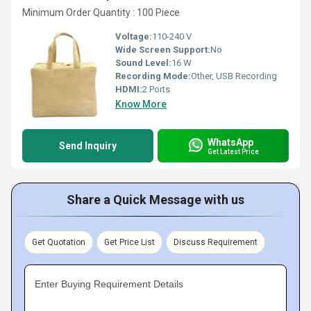
Minimum Order Quantity : 100 Piece
Voltage:
110-240 V
Wide Screen Support:
No
Sound Level:
16 W
Recording Mode:
Other, USB Recording
HDMI:
2 Ports
Know More
WhatsApp
Send Inquiry
Get Latest Price
Share a Quick Message with us
Get Quotation
Get Price List
Discuss Requirement
Enter Buying Requirement Details