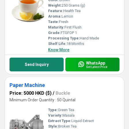
Weight:
250 Grams (g)
Feature:
Health Tea
Aroma:
Lemon
Taste:
Fresh
Maturity:
First Flush
Grade:
FTGFOP 1
Processing Type:
Hand Made
Shelf Life:
18 Months
Know More
WhatsApp
Send Inquiry
Get Latest Price
Paper Machine
Price: 5000 HKD ($)
/
Buckle
Minimum Order Quantity : 50 Quintal
Type:
Green Tea
Variety:
Masala
Extract Type:
Liquid Extract
Style:
Broken Tea