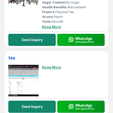
Sugar Content:
No Sugar
Health Benefits:
Antioxidants
Feature:
Flavored Tea
Aroma:
Peach
Taste:
Smooth
Know More
WhatsApp
Send Inquiry
Get Latest Price
tea
Know More
WhatsApp
Send Inquiry
Get Latest Price