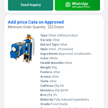
WhatsApp
Send Inquiry
Get Latest Price
Add price Cata on Approved
Minimum Order Quantity : 222 Dozen
Type:
Other, Edible product
Variety:
Other
Extract Type:
Other
Style:
other , Processed
Ingredients:
Approved constituents
Color:
White
Health Benefits:
Other
Weight:
50g
Feature:
other
Aroma:
other
Taste:
other
Caffeine (%):
0%
Moisture (%):
â¤5%
Brix (%):
5%
Maturity:
Fully matured ingredients
Grade:
Food Grade