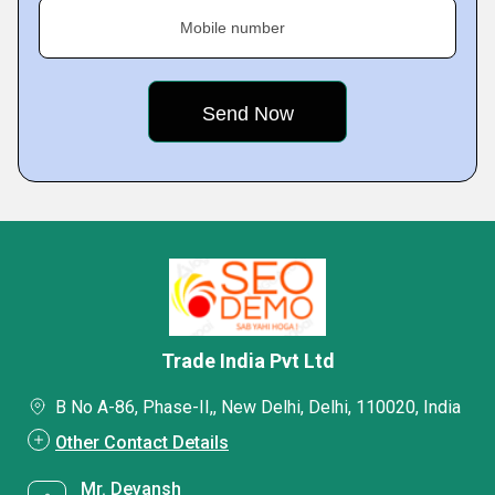
Mobile number
Trade India Pvt Ltd
B No A-86, Phase-II,, New Delhi, Delhi, 110020, India
Other Contact Details
Mr. Devansh