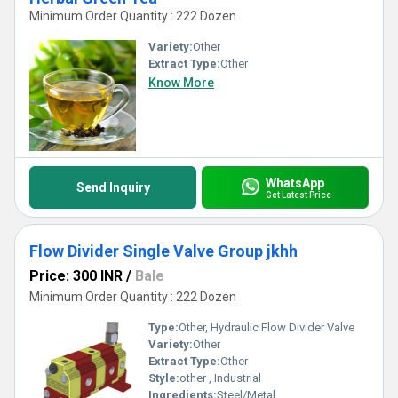
Minimum Order Quantity : 222 Dozen
Variety:
Other
Extract Type:
Other
Know More
WhatsApp
Send Inquiry
Get Latest Price
Flow Divider Single Valve Group jkhh
Price: 300 INR
/
Bale
Minimum Order Quantity : 222 Dozen
Type:
Other, Hydraulic Flow Divider Valve
Variety:
Other
Extract Type:
Other
Style:
other , Industrial
Ingredients:
Steel/Metal