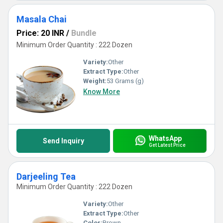
Masala Chai
Price: 20 INR
/
Bundle
Minimum Order Quantity : 222 Dozen
Variety:
Other
Extract Type:
Other
Weight:
53 Grams (g)
Know More
WhatsApp
Send Inquiry
Get Latest Price
Darjeeling Tea
Minimum Order Quantity : 222 Dozen
Variety:
Other
Extract Type:
Other
Color:
Brown