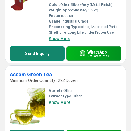
Color:
Other, Silver/Grey (Metal Finish)
Weight:
Approximately 1.5 kg
Feature:
other
Grade:
Industrial Grade
Processing Type:
other, Machined Parts
Shelf Life:
Long Life under Proper Use
Know More
WhatsApp
Send Inquiry
Get Latest Price
Assam Green Tea
Minimum Order Quantity : 222 Dozen
Variety:
Other
Extract Type:
Other
Know More