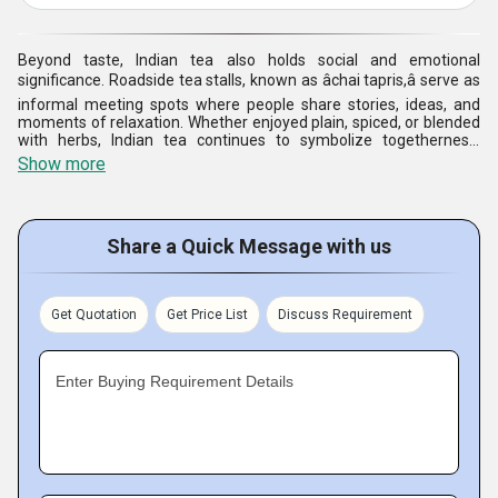
Beyond taste, Indian tea also holds social and emotional
significance. Roadside tea stalls, known as âchai tapris,â serve as
informal meeting spots where people share stories, ideas, and
moments of relaxation. Whether enjoyed plain, spiced, or blended
with herbs, Indian tea continues to symbolize togetherness,
tradition, and the simple joy of everyday life.
Show more
Share a Quick Message with us
Get Quotation
Get Price List
Discuss Requirement
Enter Buying Requirement Details