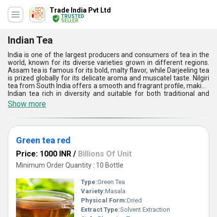
Trade India Pvt Ltd
TRUSTED
SELLER
Indian Tea
India is one of the largest producers and consumers of tea in the
world, known for its diverse varieties grown in different regions.
Assam tea is famous for its bold, malty flavor, while Darjeeling tea
is prized globally for its delicate aroma and muscatel taste. Nilgiri
tea from South India offers a smooth and fragrant profile, making
Indian tea rich in diversity and suitable for both traditional and
modern preferences.
Show more
Green tea red
Price: 1000 INR
/
Billions Of Unit
Minimum Order Quantity : 10 Bottle
Type:
Green Tea
Variety:
Masala
Physical Form:
Dried
Extract Type:
Solvent Extraction