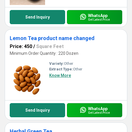
WhatsApp
Send Inquiry
Get Latest Price
Lemon Tea product name changed
Price: 450
/
Square Feet
Minimum Order Quantity : 220 Dozen
Variety:
Other
Extract Type:
Other
Know More
WhatsApp
Send Inquiry
Get Latest Price
Herbal Green Tea