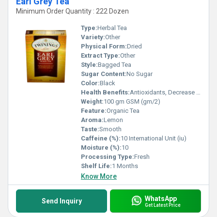
Earl Grey Tea
Minimum Order Quantity : 222 Dozen
Type:
Herbal Tea
Variety:
Other
Physical Form:
Dried
Extract Type:
Other
Style:
Bagged Tea
Sugar Content:
No Sugar
Color:
Black
Health Benefits:
Antioxidants, Decrease blood pressure, Blood Sugar, Relaxing
Weight:
100 gm GSM (gm/2)
Feature:
Organic Tea
Aroma:
Lemon
Taste:
Smooth
Caffeine (%):
10 International Unit (iu)
Moisture (%):
10
Processing Type:
Fresh
Shelf Life:
1 Months
Know More
WhatsApp
Send Inquiry
Get Latest Price