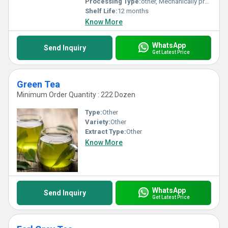
Processing Type:
other, Mechanically processed
Shelf Life:
12 months
Know More
WhatsApp
Send Inquiry
Get Latest Price
Green Tea
Minimum Order Quantity : 222 Dozen
Type:
Other
Variety:
Other
Extract Type:
Other
Know More
WhatsApp
Send Inquiry
Get Latest Price