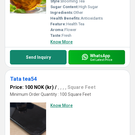
Style:
Blooming Tea
Sugar Content:
High Sugar
Ingredients:
Other
Health Benefits:
Antioxidants
Feature:
Health Tea
Aroma:
Flower
Taste:
Fresh
Know More
WhatsApp
Send Inquiry
Get Latest Price
Tata tea54
Price: 100 NOK (kr)
/
, , , , Square Feet
Minimum Order Quantity : 100 Square Feet
Know More