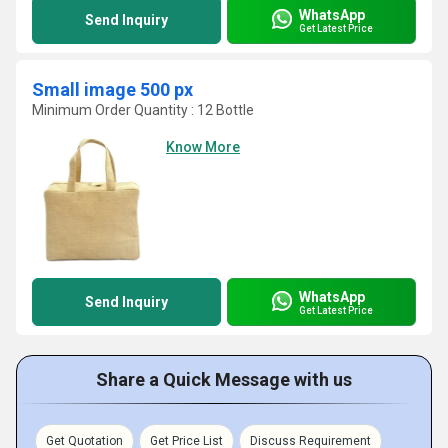
WhatsApp
Send Inquiry
Get Latest Price
Small image 500 px
Minimum Order Quantity : 12 Bottle
Know More
WhatsApp
Send Inquiry
Get Latest Price
Share a Quick Message with us
Get Quotation
Get Price List
Discuss Requirement