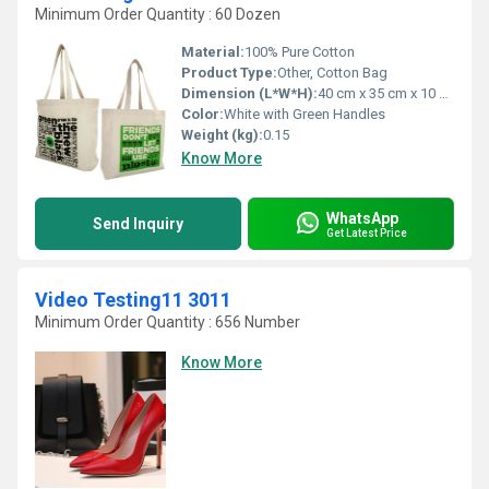
Minimum Order Quantity : 60 Dozen
Material:
100% Pure Cotton
Product Type:
Other, Cotton Bag
Dimension (L*W*H):
40 cm x 35 cm x 10 cm
Color:
White with Green Handles
Weight (kg):
0.15
Know More
WhatsApp
Send Inquiry
Get Latest Price
Video Testing11 3011
Minimum Order Quantity : 656 Number
Know More