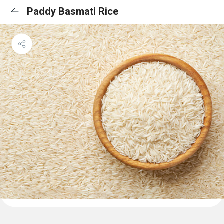
Paddy Basmati Rice