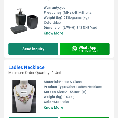
Warranty:
yes
Frequency (MHz):
43 Milihertz
Weight (kg):
5 Kilograms (kg)
Color:
blue
Dimension (L*W*H):
3434343 Yard
Know More
WhatsApp
Send Inquiry
Get Latest Price
Ladies Necklace
Minimum Order Quantity : 1 Unit
Material:
Plastic & Glass
Product Type:
Other, Ladies Necklace
Screen Size:
21-55 Inch (in)
Weight (kg):
0.03 kg
Color:
Multicolor
Know More