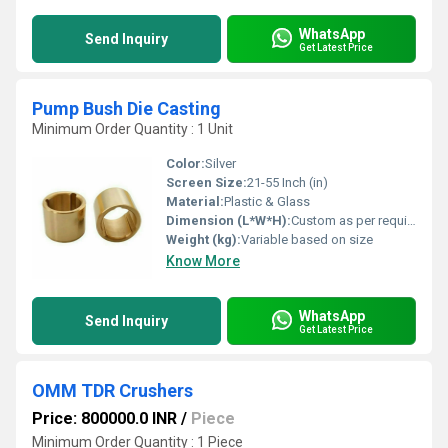
WhatsApp
Send Inquiry
Get Latest Price
Pump Bush Die Casting
Minimum Order Quantity : 1 Unit
Color:
Silver
Screen Size:
21-55 Inch (in)
Material:
Plastic & Glass
Dimension (L*W*H):
Custom as per requirement
Weight (kg):
Variable based on size
Know More
WhatsApp
Send Inquiry
Get Latest Price
OMM TDR Crushers
Price: 800000.0 INR
/
Piece
Minimum Order Quantity : 1 Piece