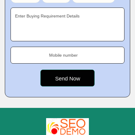
Enter Buying Requirement Details
Mobile number