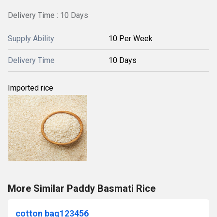
Delivery Time : 10 Days
Supply Ability
10 Per Week
Delivery Time
10 Days
Imported rice
More Similar Paddy Basmati Rice
cotton bag123456