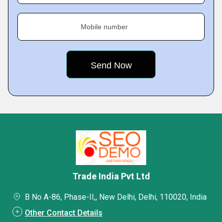
Mobile number
Trade India Pvt Ltd
B No A-86, Phase-II,, New Delhi, Delhi, 110020, India
Other Contact Details