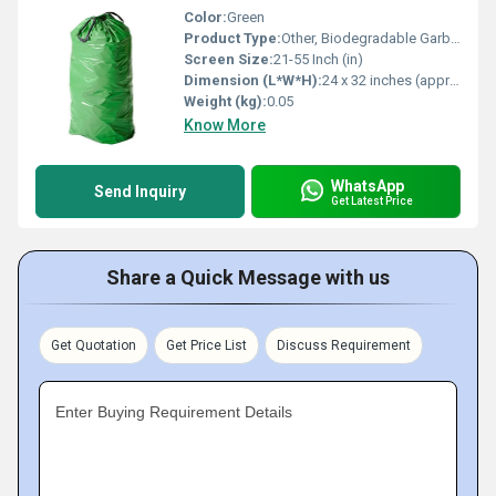
Color:
Green
Product Type:
Other, Biodegradable Garbage Bag
Screen Size:
21-55 Inch (in)
Dimension (L*W*H):
24 x 32 inches (approx)
Weight (kg):
0.05
Know More
WhatsApp
Send Inquiry
Get Latest Price
Share a Quick Message with us
Get Quotation
Get Price List
Discuss Requirement
Enter Buying Requirement Details