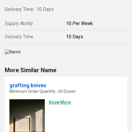
Delivery Time : 10 Days
Supply Ability
10 Per Week
Delivery Time
10 Days
More Similar Name
grafting knives
Minimum Order Quantity : 60 Dozen
Know More