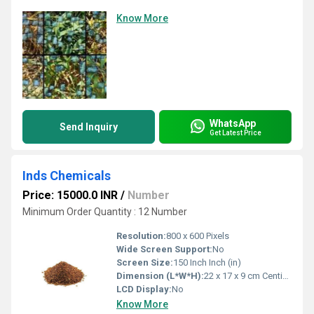
Know More
WhatsApp
Send Inquiry
Get Latest Price
Inds Chemicals
Price: 15000.0 INR
/
Number
Minimum Order Quantity : 12 Number
Resolution:
800 x 600 Pixels
Wide Screen Support:
No
Screen Size:
150 Inch Inch (in)
Dimension (L*W*H):
22 x 17 x 9 cm Centimeter (cm)
LCD Display:
No
Know More