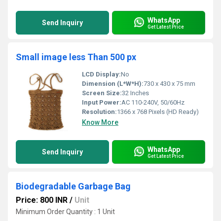
WhatsApp
Send Inquiry
Get Latest Price
Small image less Than 500 px
LCD Display:
No
Dimension (L*W*H):
730 x 430 x 75 mm
Screen Size:
32 Inches
Input Power:
AC 110-240V, 50/60Hz
Resolution:
1366 x 768 Pixels (HD Ready)
Know More
WhatsApp
Send Inquiry
Get Latest Price
Biodegradable Garbage Bag
Price: 800 INR
/
Unit
Minimum Order Quantity : 1 Unit