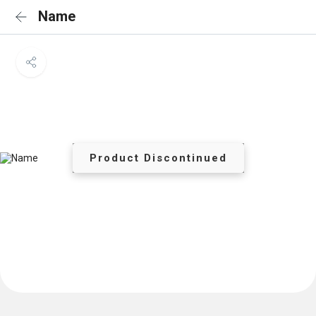
Name
Product Discontinued