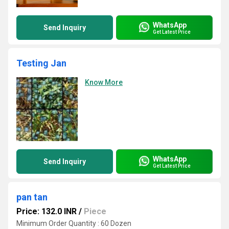
WhatsApp
Send Inquiry
Get Latest Price
Testing Jan
Know More
WhatsApp
Send Inquiry
Get Latest Price
pan tan
Price: 132.0 INR
/
Piece
Minimum Order Quantity : 60 Dozen