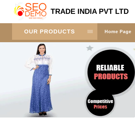
TRADE INDIA PVT LTD
OUR PRODUCTS
Home Page