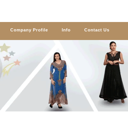
Company Profile
Info
Contact Us