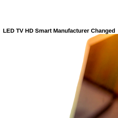
LED TV HD Smart Manufacturer Changed