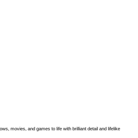
s, movies, and games to life with brilliant detail and lifelike