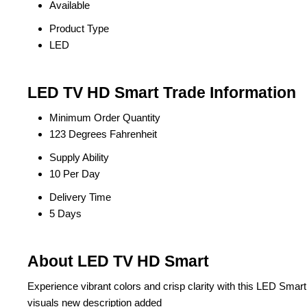
Available
Product Type
LED
LED TV HD Smart Trade Information
Minimum Order Quantity
123 Degrees Fahrenheit
Supply Ability
10 Per Day
Delivery Time
5 Days
About LED TV HD Smart
Experience vibrant colors and crisp clarity with this LED Smart T
visuals new description added