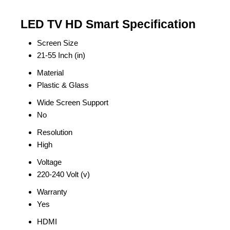
LED TV HD Smart Specification
Screen Size
21-55 Inch (in)
Material
Plastic & Glass
Wide Screen Support
No
Resolution
High
Voltage
220-240 Volt (v)
Warranty
Yes
HDMI