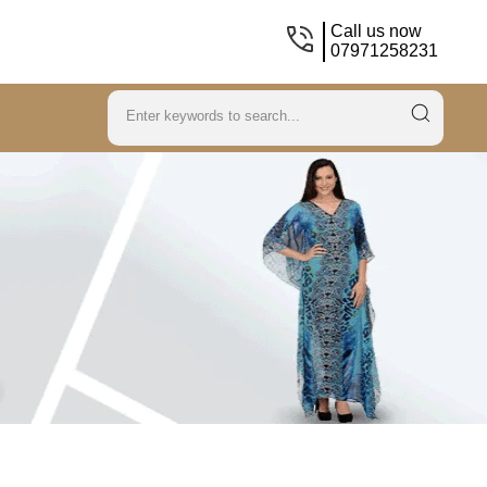
Call us now
07971258231