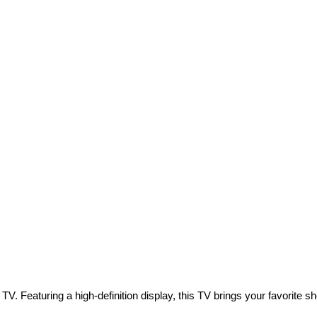
V. Featuring a high-definition display, this TV brings your favorite show