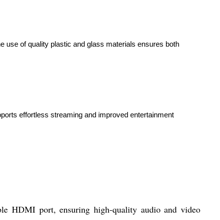
he use of quality plastic and glass materials ensures both
pports effortless streaming and improved entertainment
able HDMI port, ensuring high-quality audio and video