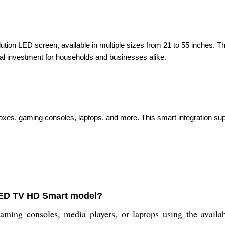
lution LED screen, available in multiple sizes from 21 to 55 inches. T
ical investment for households and businesses alike.
boxes, gaming consoles, laptops, and more. This smart integration su
 LED TV HD Smart model?
aming consoles, media players, or laptops using the avail