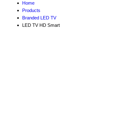
Home
Products
Branded LED TV
LED TV HD Smart