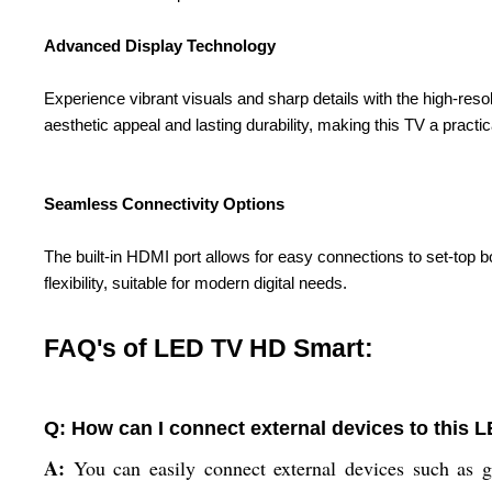
Advanced Display Technology
Experience vibrant visuals and sharp details with the high-reso
aesthetic appeal and lasting durability, making this TV a pract
Seamless Connectivity Options
The built-in HDMI port allows for easy connections to set-top 
flexibility, suitable for modern digital needs.
FAQ's of LED TV HD Smart:
Q: How can I connect external devices to this
A:
You can easily connect external devices such as g