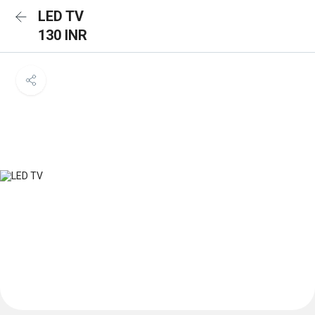
LED TV
130 INR