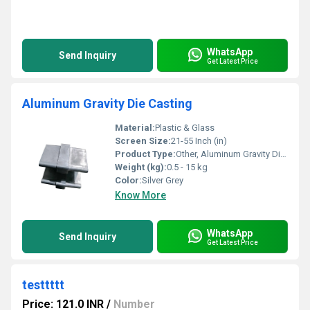
WhatsApp
Send Inquiry
Get Latest Price
Aluminum Gravity Die Casting
Material:
Plastic & Glass
Screen Size:
21-55 Inch (in)
Product Type:
Other, Aluminum Gravity Die Casting
Weight (kg):
0.5 - 15 kg
Color:
Silver Grey
Know More
WhatsApp
Send Inquiry
Get Latest Price
testtttt
Price: 121.0 INR
/
Number