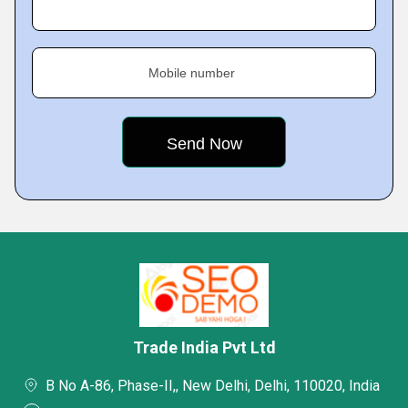
Mobile number
Trade India Pvt Ltd
B No A-86, Phase-II,, New Delhi, Delhi, 110020, India