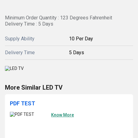
Minimum Order Quantity : 123 Degrees Fahrenheit
Delivery Time : 5 Days
Supply Ability
10 Per Day
Delivery Time
5 Days
More Similar LED TV
PDF TEST
Know More