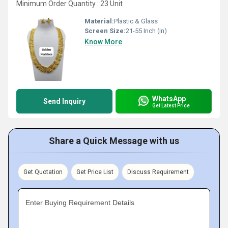
Minimum Order Quantity : 23 Unit
Material:
Plastic & Glass
Screen Size:
21-55 Inch (in)
Know More
WhatsApp
Send Inquiry
Get Latest Price
Share a Quick Message with us
Get Quotation
Get Price List
Discuss Requirement
Enter Buying Requirement Details