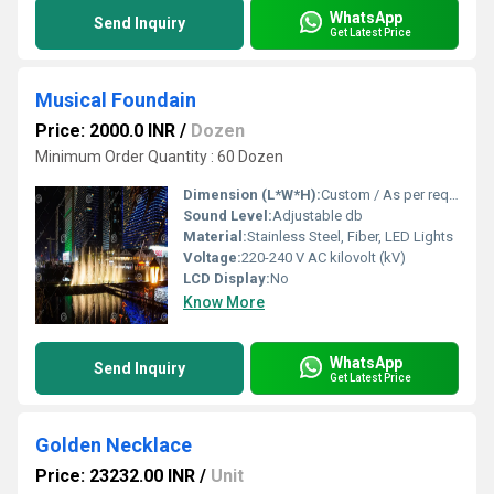
WhatsApp
Send Inquiry
Get Latest Price
Musical Foundain
Price: 2000.0 INR
/
Dozen
Minimum Order Quantity : 60 Dozen
Dimension (L*W*H):
Custom / As per requirement Meter (m)
Sound Level:
Adjustable db
Material:
Stainless Steel, Fiber, LED Lights
Voltage:
220-240 V AC kilovolt (kV)
LCD Display:
No
Know More
WhatsApp
Send Inquiry
Get Latest Price
Golden Necklace
Price: 23232.00 INR
/
Unit