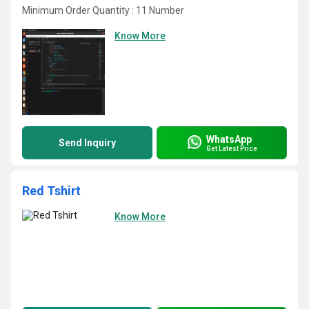
Minimum Order Quantity : 11 Number
Know More
WhatsApp
Send Inquiry
Get Latest Price
Red Tshirt
Know More