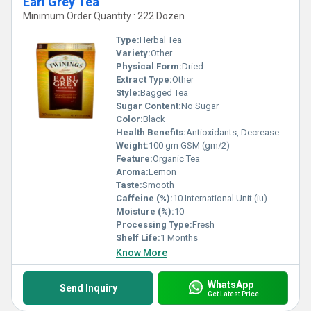
Earl Grey Tea
Minimum Order Quantity : 222 Dozen
Type:
Herbal Tea
Variety:
Other
Physical Form:
Dried
Extract Type:
Other
Style:
Bagged Tea
Sugar Content:
No Sugar
Color:
Black
Health Benefits:
Antioxidants, Decrease blood pressure, Blood Sugar, Relaxing
Weight:
100 gm GSM (gm/2)
Feature:
Organic Tea
Aroma:
Lemon
Taste:
Smooth
Caffeine (%):
10 International Unit (iu)
Moisture (%):
10
Processing Type:
Fresh
Shelf Life:
1 Months
Know More
WhatsApp
Send Inquiry
Get Latest Price