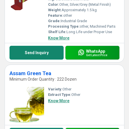
Color:
Other, Silver/Grey (Metal Finish)
Weight:
Approximately 1.5 kg
Feature:
other
Grade:
Industrial Grade
Processing Type:
other, Machined Parts
Shelf Life:
Long Life under Proper Use
Know More
WhatsApp
Send Inquiry
Get Latest Price
Assam Green Tea
Minimum Order Quantity : 222 Dozen
Variety:
Other
Extract Type:
Other
Know More