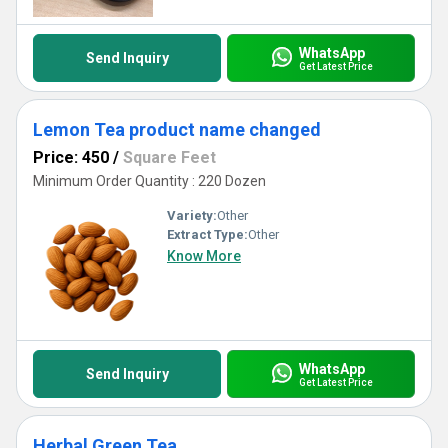
WhatsApp
Send Inquiry
Get Latest Price
Lemon Tea product name changed
Price: 450
/
Square Feet
Minimum Order Quantity : 220 Dozen
Variety:
Other
Extract Type:
Other
Know More
WhatsApp
Send Inquiry
Get Latest Price
Herbal Green Tea