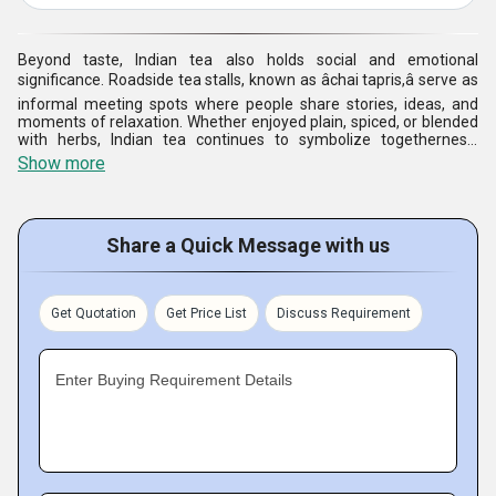
Beyond taste, Indian tea also holds social and emotional
significance. Roadside tea stalls, known as âchai tapris,â serve as
informal meeting spots where people share stories, ideas, and
moments of relaxation. Whether enjoyed plain, spiced, or blended
with herbs, Indian tea continues to symbolize togetherness,
tradition, and the simple joy of everyday life.
Show more
Share a Quick Message with us
Get Quotation
Get Price List
Discuss Requirement
Enter Buying Requirement Details