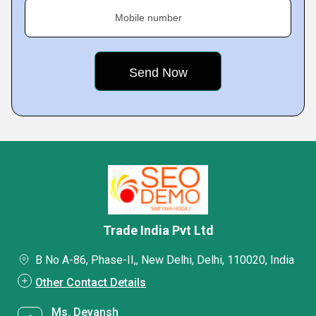
Mobile number
Trade India Pvt Ltd
B No A-86, Phase-II,, New Delhi, Delhi, 110020, India
Other Contact Details
Ms. Devansh