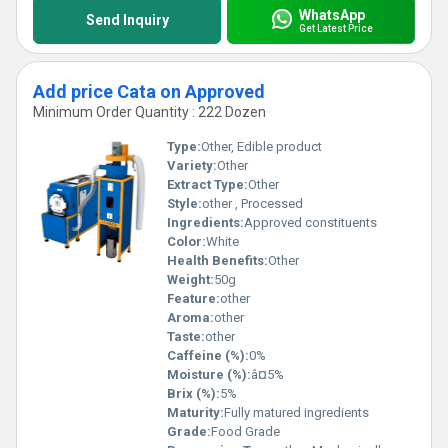
WhatsApp
Send Inquiry
Get Latest Price
Add price Cata on Approved
Minimum Order Quantity : 222 Dozen
Type:
Other, Edible product
Variety:
Other
Extract Type:
Other
Style:
other , Processed
Ingredients:
Approved constituents
Color:
White
Health Benefits:
Other
Weight:
50g
Feature:
other
Aroma:
other
Taste:
other
Caffeine (%):
0%
Moisture (%):
â¤5%
Brix (%):
5%
Maturity:
Fully matured ingredients
Grade:
Food Grade