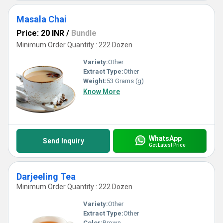
Masala Chai
Price: 20 INR
/
Bundle
Minimum Order Quantity : 222 Dozen
Variety:
Other
Extract Type:
Other
Weight:
53 Grams (g)
Know More
WhatsApp
Send Inquiry
Get Latest Price
Darjeeling Tea
Minimum Order Quantity : 222 Dozen
Variety:
Other
Extract Type:
Other
Color:
Brown