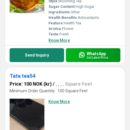
Style:
Blooming Tea
Sugar Content:
High Sugar
Ingredients:
Other
Health Benefits:
Antioxidants
Feature:
Health Tea
Aroma:
Flower
Taste:
Fresh
Know More
WhatsApp
Send Inquiry
Get Latest Price
Tata tea54
Price: 100 NOK (kr)
/
, , , , Square Feet
Minimum Order Quantity : 100 Square Feet
Know More