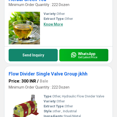
Minimum Order Quantity : 222 Dozen
Variety:
Other
Extract Type:
Other
Know More
WhatsApp
Send Inquiry
Get Latest Price
Flow Divider Single Valve Group jkhh
Price: 300 INR
/
Bale
Minimum Order Quantity : 222 Dozen
Type:
Other, Hydraulic Flow Divider Valve
Variety:
Other
Extract Type:
Other
Style:
other , Industrial
Ingredients:
Steel/Metal