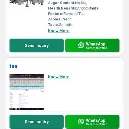
Sugar Content:
No Sugar
Health Benefits:
Antioxidants
Feature:
Flavored Tea
Aroma:
Peach
Taste:
Smooth
Know More
WhatsApp
Send Inquiry
Get Latest Price
tea
Know More
WhatsApp
Send Inquiry
Get Latest Price