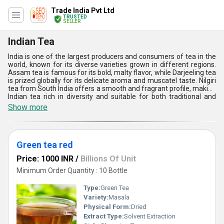
Trade India Pvt Ltd
TRUSTED
SELLER
Indian Tea
India is one of the largest producers and consumers of tea in the
world, known for its diverse varieties grown in different regions.
Assam tea is famous for its bold, malty flavor, while Darjeeling tea
is prized globally for its delicate aroma and muscatel taste. Nilgiri
tea from South India offers a smooth and fragrant profile, making
Indian tea rich in diversity and suitable for both traditional and
modern preferences.
Show more
Green tea red
Price: 1000 INR
/
Billions Of Unit
Minimum Order Quantity : 10 Bottle
Type:
Green Tea
Variety:
Masala
Physical Form:
Dried
Extract Type:
Solvent Extraction