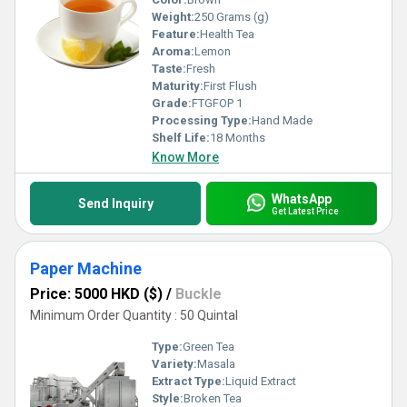
Weight:
250 Grams (g)
Feature:
Health Tea
Aroma:
Lemon
Taste:
Fresh
Maturity:
First Flush
Grade:
FTGFOP 1
Processing Type:
Hand Made
Shelf Life:
18 Months
Know More
WhatsApp
Send Inquiry
Get Latest Price
Paper Machine
Price: 5000 HKD ($)
/
Buckle
Minimum Order Quantity : 50 Quintal
Type:
Green Tea
Variety:
Masala
Extract Type:
Liquid Extract
Style:
Broken Tea