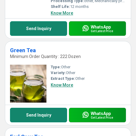
Processing Type:
other, Mechanically processed
Shelf Life:
12 months
Know More
WhatsApp
Send Inquiry
Get Latest Price
Green Tea
Minimum Order Quantity : 222 Dozen
Type:
Other
Variety:
Other
Extract Type:
Other
Know More
WhatsApp
Send Inquiry
Get Latest Price