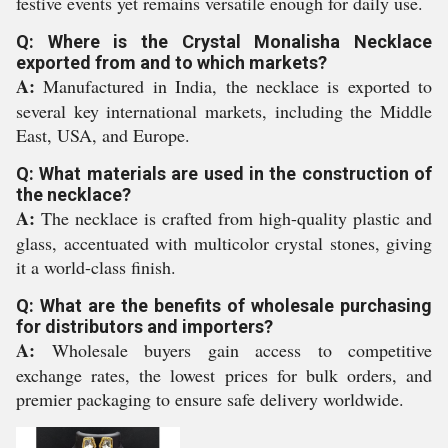
festive events yet remains versatile enough for daily use.
Q: Where is the Crystal Monalisha Necklace
exported from and to which markets?
A:
Manufactured in India, the necklace is exported to
several key international markets, including the Middle
East, USA, and Europe.
Q: What materials are used in the construction of
the necklace?
A:
The necklace is crafted from high-quality plastic and
glass, accentuated with multicolor crystal stones, giving
it a world-class finish.
Q: What are the benefits of wholesale purchasing
for distributors and importers?
A:
Wholesale buyers gain access to competitive
exchange rates, the lowest prices for bulk orders, and
premier packaging to ensure safe delivery worldwide.