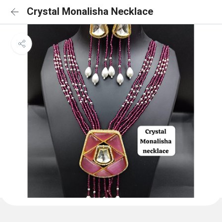
Crystal Monalisha Necklace