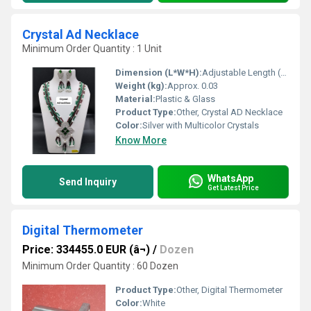
Crystal Ad Necklace
Minimum Order Quantity : 1 Unit
Dimension (L*W*H):
Adjustable Length (Approx. 16-18 inches)
Weight (kg):
Approx. 0.03
Material:
Plastic & Glass
Product Type:
Other, Crystal AD Necklace
Color:
Silver with Multicolor Crystals
Know More
WhatsApp
Send Inquiry
Get Latest Price
Digital Thermometer
Price: 334455.0 EUR (â¬)
/
Dozen
Minimum Order Quantity : 60 Dozen
Product Type:
Other, Digital Thermometer
Color:
White