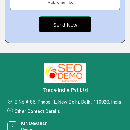
Mobile number
Trade India Pvt Ltd
B No A-86, Phase-II,, New Delhi, Delhi, 110020, India
Other Contact Details
Mr. Devansh
Owner