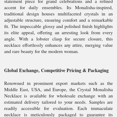
statement piece for grand celebrations and a refined
accent for daily ensembles. Its Monalisha-inspired,
traditional design houses multifaceted crystals in an
adjustable structure, ensuring comfort and a remarkable
fit. The impeccable glossy and polished finish highlights
its elite appeal, offering an arresting look from every
angle. With a lobster clasp for secure closure, this
necklace effortlessly enhances any attire, merging value
and rare beauty for the modern woman.
Global Exchange, Competitive Pricing & Packaging
Renowned in prominent export markets such as the
Middle East, USA, and Europe, the Crystal Monalisha
Necklace is available for wholesale exchange with an
estimated delivery tailored to your needs. Samples are
readily accessible for evaluation. Each immaculate
necklace is meticulously packaged to guarantee its