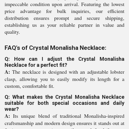
impeccable condition upon arrival. Featuring the lowest
price advantage for bulk inquiries, our efficient
distribution ensures prompt and secure shipping,
establishing us as your reliable partner in value and
quality.
FAQ's of Crystal Monalisha Necklace:
Q: How can I adjust the Crystal Monalisha
Necklace for a perfect fit?
A:
The necklace is designed with an adjustable lobster
clasp, allowing you to easily modify its length for a
custom, comfortable fit.
Q: What makes the Crystal Monalisha Necklace
suitable for both special occasions and daily
wear?
A:
Its unique blend of traditional Monalisha-inspired
craftsmanship and modern design ensures it stands out at