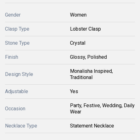
Gender
Women
Clasp Type
Lobster Clasp
Stone Type
Crystal
Finish
Glossy, Polished
Monalisha Inspired,
Design Style
Traditional
Adjustable
Yes
Party, Festive, Wedding, Daily
Occasion
Wear
Necklace Type
Statement Necklace