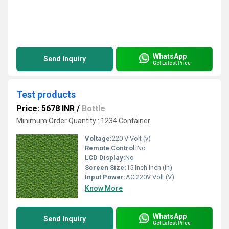
WhatsApp
Send Inquiry
Get Latest Price
Test products
Price: 5678 INR
/
Bottle
Minimum Order Quantity : 1234 Container
Voltage:
220 V Volt (v)
Remote Control:
No
LCD Display:
No
Screen Size:
15 Inch Inch (in)
Input Power:
AC 220V Volt (V)
Know More
WhatsApp
Send Inquiry
Get Latest Price