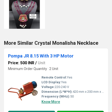
More Similar Crystal Monalisha Necklace
Pompa JR 8.15 With 3 HP Motor
Price: 500 INR
/
Unit
Minimum Order Quantity : 2 Unit
Remote Control:
Yes
LCD Display:
Yes
Voltage:
220-240 V
Dimension (L*W*H):
420 mm x 200 mm x 270 mm (approx.)
Frequency (MHz):
50
Know More