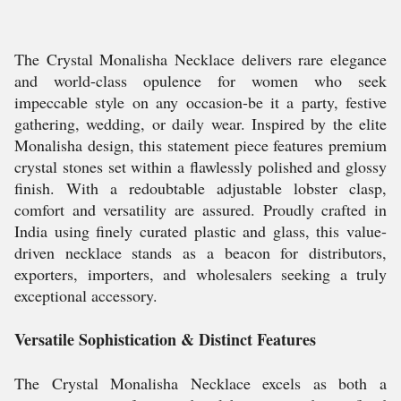
The Crystal Monalisha Necklace delivers rare elegance
and world-class opulence for women who seek
impeccable style on any occasion-be it a party, festive
gathering, wedding, or daily wear. Inspired by the elite
Monalisha design, this statement piece features premium
crystal stones set within a flawlessly polished and glossy
finish. With a redoubtable adjustable lobster clasp,
comfort and versatility are assured. Proudly crafted in
India using finely curated plastic and glass, this value-
driven necklace stands as a beacon for distributors,
exporters, importers, and wholesalers seeking a truly
exceptional accessory.
Versatile Sophistication & Distinct Features
The Crystal Monalisha Necklace excels as both a