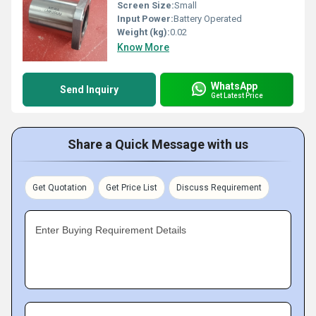
Screen Size:
Small
Input Power:
Battery Operated
Weight (kg):
0.02
Know More
WhatsApp
Send Inquiry
Get Latest Price
Share a Quick Message with us
Get Quotation
Get Price List
Discuss Requirement
Enter Buying Requirement Details