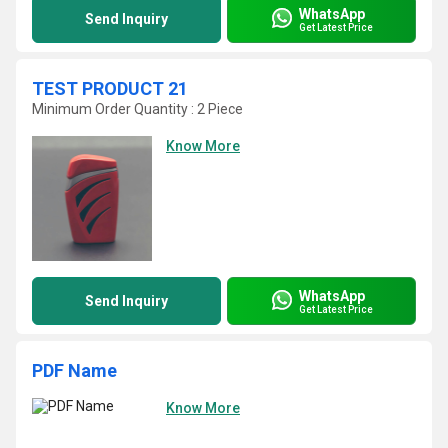
WhatsApp
Send Inquiry
Get Latest Price
TEST PRODUCT 21
Minimum Order Quantity : 2 Piece
Know More
WhatsApp
Send Inquiry
Get Latest Price
PDF Name
Know More