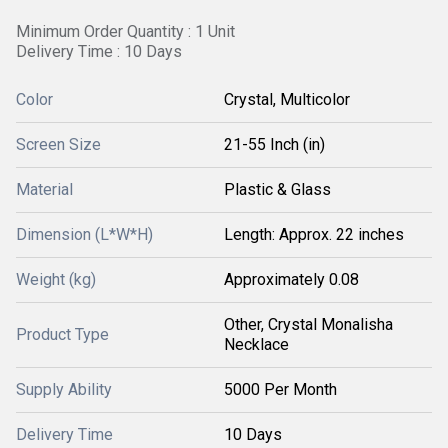
Minimum Order Quantity : 1 Unit
Delivery Time : 10 Days
Color
Crystal, Multicolor
Screen Size
21-55 Inch (in)
Material
Plastic & Glass
Dimension (L*W*H)
Length: Approx. 22 inches
Weight (kg)
Approximately 0.08
Other, Crystal Monalisha
Product Type
Necklace
Supply Ability
5000 Per Month
Delivery Time
10 Days