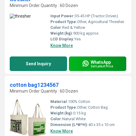
Minimum Order Quantity : 60 Dozen
Input Power:
35-45 HP (Tractor Driven)
Product Type:
Other, Agricultural Thresher
Color:
Red & Yellow
Weight (kg):
900 kg approx.
LCD Display:
Yes
Know More
WhatsApp
Send Inquiry
Get Latest Price
cotton bag1234567
Minimum Order Quantity : 60 Dozen
Material:
100% Cotton
Product Type:
Other, Cotton Bag
Weight (kg):
0.15 kg
Color:
Natural White
Dimension (L*W*H):
40 x 35 x 10 cm
Know More