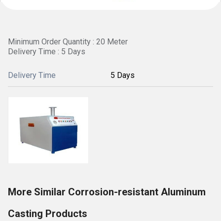
Minimum Order Quantity : 20 Meter
Delivery Time : 5 Days
Delivery Time
5 Days
More Similar Corrosion-resistant Aluminum
Casting Products