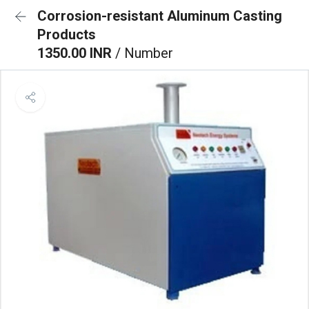
Corrosion-resistant Aluminum Casting
Products
1350.00 INR
/ Number