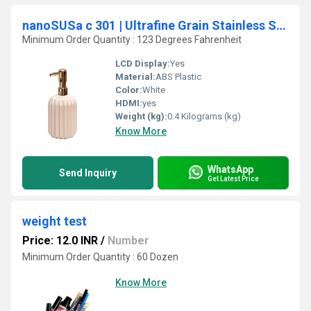
nanoSUSa c 301 | Ultrafine Grain Stainless Steel
Minimum Order Quantity : 123 Degrees Fahrenheit
LCD Display:
Yes
Material:
ABS Plastic
Color:
White
HDMI:
yes
Weight (kg):
0.4 Kilograms (kg)
Know More
WhatsApp
Send Inquiry
Get Latest Price
weight test
Price: 12.0 INR
/
Number
Minimum Order Quantity : 60 Dozen
Know More