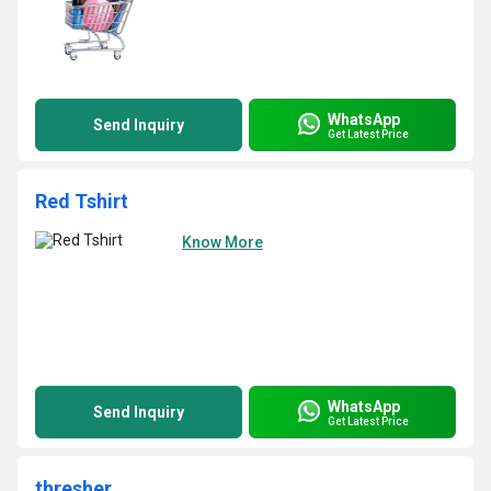
WhatsApp
Send Inquiry
Get Latest Price
Red Tshirt
Know More
WhatsApp
Send Inquiry
Get Latest Price
thresher