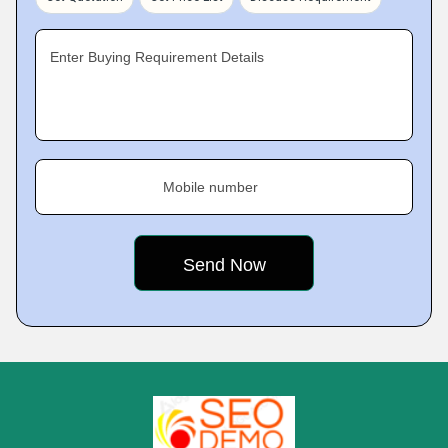
Enter Buying Requirement Details
Mobile number