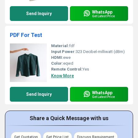
WhatsApp
Send Inquiry
Get Latest Price
PDF For Test
Material:
fdf
Input Power:
323 Decibel-milliwatt (dBm)
HDMI:
ewe
Color:
eqwd
Remote Control:
Yes
Know More
WhatsApp
Send Inquiry
Get Latest Price
Share a Quick Message with us
Get Quotation
Get Price List
Discuss Requirement