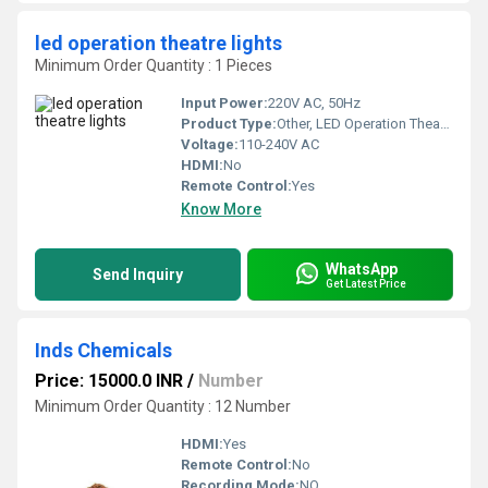
led operation theatre lights
Minimum Order Quantity : 1 Pieces
Input Power:
220V AC, 50Hz
Product Type:
Other, LED Operation Theatre Lights
Voltage:
110-240V AC
HDMI:
No
Remote Control:
Yes
Know More
WhatsApp
Send Inquiry
Get Latest Price
Inds Chemicals
Price: 15000.0 INR
/
Number
Minimum Order Quantity : 12 Number
HDMI:
Yes
Remote Control:
No
Recording Mode:
NO