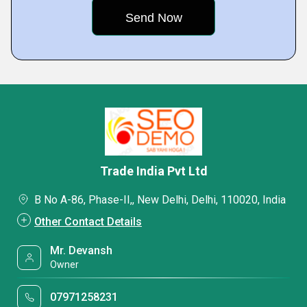
Trade India Pvt Ltd
B No A-86, Phase-II,, New Delhi, Delhi, 110020, India
Other Contact Details
Mr. Devansh
Owner
07971258231