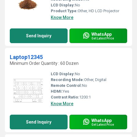
LCD Display:
No
Product Type:
Other, HD LCD Projector
Know More
WhatsApp
Send Inquiry
Get Latest Price
Laptop12345
Minimum Order Quantity : 60 Dozen
LCD Display:
No
Recording Mode:
Other, Digital
Remote Control:
No
HDMI:
Yes
Contrast Ratio:
1200:1
Know More
WhatsApp
Send Inquiry
Get Latest Price