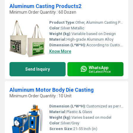
Aluminum Casting Products2
Minimum Order Quantity : 60 Dozen
Product Type:
Other, Aluminum Casting Product
Color:
Silver Metallic
Weight (kg):
Variable based on Design
Material:
High-grade Aluminum Alloy
Dimension (L*W*H):
According to Custom Specification
Know More
WhatsApp
Send Inquiry
Get Latest Price
Aluminum Motor Body Die Casting
Minimum Order Quantity : 10 Unit
Dimension (L*W*H):
Customized as per requirement
Material:
Plastic & Glass
Weight (kg):
Varies based on model
Color:
Silver/Grey
Screen Size:
21-55 Inch (in)