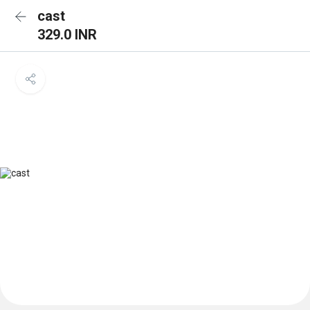
cast
329.0 INR