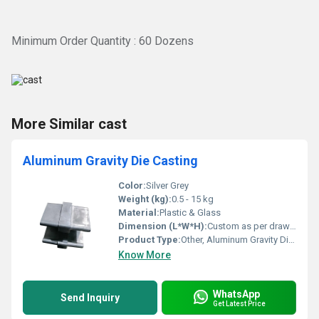
Minimum Order Quantity : 60 Dozens
More Similar cast
Aluminum Gravity Die Casting
Color:
Silver Grey
Weight (kg):
0.5 - 15 kg
Material:
Plastic & Glass
Dimension (L*W*H):
Custom as per drawing
Product Type:
Other, Aluminum Gravity Die Casting
Know More
WhatsApp
Send Inquiry
Get Latest Price