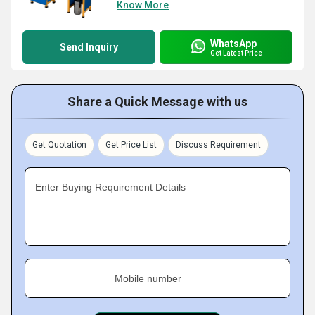
Know More
WhatsApp
Send Inquiry
Get Latest Price
Share a Quick Message with us
Get Quotation
Get Price List
Discuss Requirement
Enter Buying Requirement Details
Mobile number