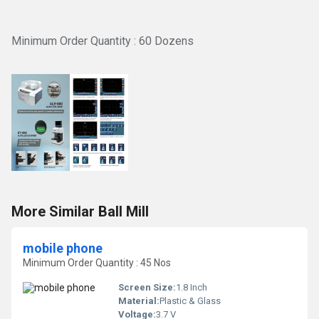
Minimum Order Quantity : 60 Dozens
More Similar Ball Mill
mobile phone
Minimum Order Quantity : 45 Nos
Screen Size:
1.8 Inch
Material:
Plastic & Glass
Voltage:
3.7 V