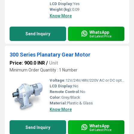
LCD Display:
Yes
Weight (kg):
0.09
Know More
WhatsApp
Send Inquiry
Get Latest Price
300 Series Planatary Gear Motor
Price: 900.0 INR
/
Unit
Minimum Order Quantity : 1 Number
Voltage:
12V/24V/48V/220V AC or DC options Volt (v)
LCD Display:
No
Remote Control:
No
Color:
Grey/Black
Material:
Plastic & Glass
Know More
WhatsApp
Send Inquiry
Get Latest Price