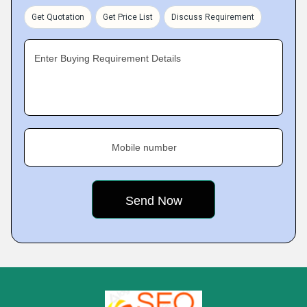
Get Quotation
Get Price List
Discuss Requirement
Enter Buying Requirement Details
Mobile number