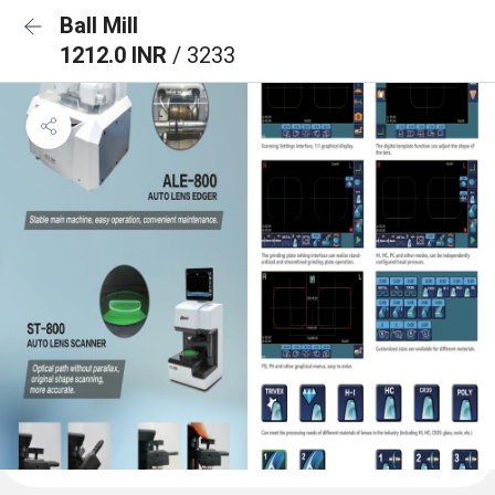
Ball Mill
1212.0 INR
/ 3233