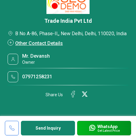
Trade India Pvt Ltd
B No A-86, Phase-II,, New Delhi, Delhi, 110020, India
Other Contact Details
Mr. Devansh
Owner
07971258231
Share Us
WhatsApp
Send Inquiry
Get Latest Price