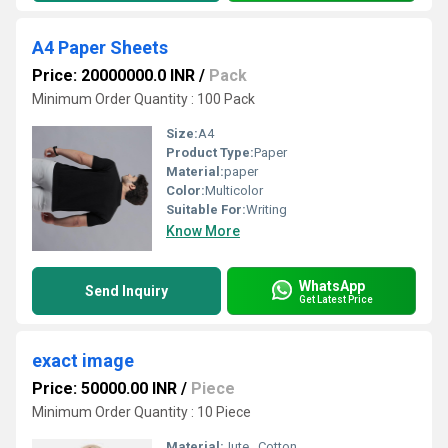
A4 Paper Sheets
Price: 20000000.0 INR
/
Pack
Minimum Order Quantity : 100 Pack
Size:
A4
Product Type:
Paper
Material:
paper
Color:
Multicolor
Suitable For:
Writing
Know More
WhatsApp
Send Inquiry
Get Latest Price
exact image
Price: 50000.00 INR
/
Piece
Minimum Order Quantity : 10 Piece
Material:
Jute , Cotton