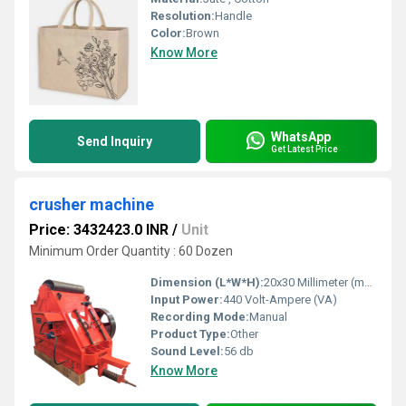
Resolution:
Handle
Color:
Brown
Know More
WhatsApp
Send Inquiry
Get Latest Price
crusher machine
Price: 3432423.0 INR
/
Unit
Minimum Order Quantity : 60 Dozen
Dimension (L*W*H):
20x30 Millimeter (mm)
Input Power:
440 Volt-Ampere (VA)
Recording Mode:
Manual
Product Type:
Other
Sound Level:
56 db
Know More