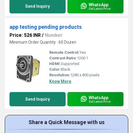
WhatsApp
Send Inquiry
Get Latest Price
app testing pending products
Price: 526 INR
/
Number
Minimum Order Quantity : 60 Dozen
Remote Control:
Yes
Contrast Ratio:
1200:1
HDMI:
Supported
Color:
Black
Resolution:
1280 x 800 pixels
Know More
WhatsApp
Send Inquiry
Get Latest Price
Share a Quick Message with us