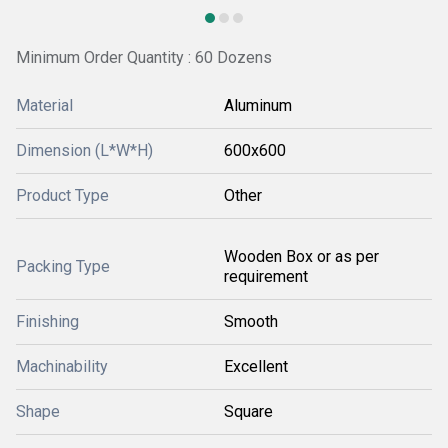
Minimum Order Quantity : 60 Dozens
Material
Aluminum
Dimension (L*W*H)
600x600
Product Type
Other
Wooden Box or as per
Packing Type
requirement
Finishing
Smooth
Machinability
Excellent
Shape
Square