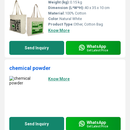
Weight (kg):
0.15 kg
Dimension (L*W*H):
40 x 35 x 10 cm
Material:
100% Cotton
Color:
Natural White
Product Type:
Other, Cotton Bag
Know More
WhatsApp
Send Inquiry
Get Latest Price
chemical powder
Know More
WhatsApp
Send Inquiry
Get Latest Price