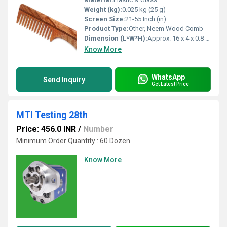
Weight (kg):
0.025 kg (25 g)
Screen Size:
21-55 Inch (in)
Product Type:
Other, Neem Wood Comb
Dimension (L*W*H):
Approx. 16 x 4 x 0.8 cm
Know More
WhatsApp
Send Inquiry
Get Latest Price
MTI Testing 28th
Price: 456.0 INR
/
Number
Minimum Order Quantity : 60 Dozen
Know More