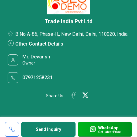
Trade India Pvt Ltd
B No A-86, Phase-II,, New Delhi, Delhi, 110020, India
Other Contact Details
Mr. Devansh
Owner
07971258231
Share Us
WhatsApp
Send Inquiry
Get Latest Price