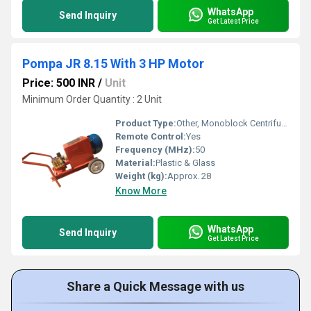
WhatsApp
Send Inquiry
Get Latest Price
Pompa JR 8.15 With 3 HP Motor
Price: 500 INR
/
Unit
Minimum Order Quantity : 2 Unit
Product Type:
Other, Monoblock Centrifugal Pump
Remote Control:
Yes
Frequency (MHz):
50
Material:
Plastic & Glass
Weight (kg):
Approx. 28
Know More
WhatsApp
Send Inquiry
Get Latest Price
Share a Quick Message with us