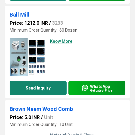
Ball Mill
Price: 1212.0 INR
/
3233
Minimum Order Quantity : 60 Dozen
Know More
WhatsApp
Send Inquiry
Get Latest Price
Brown Neem Wood Comb
Price: 5.0 INR
/
Unit
Minimum Order Quantity : 10 Unit
Material:
Plastic & Glass