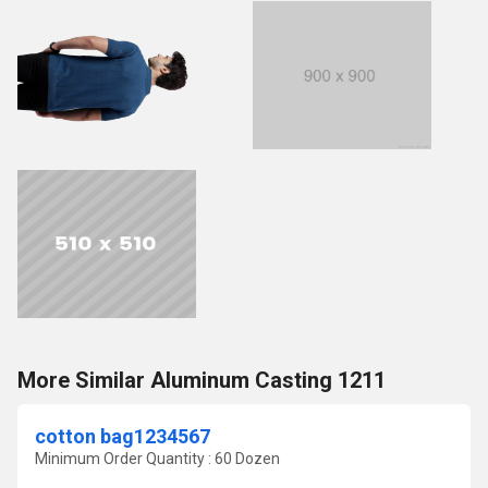
More Similar Aluminum Casting 1211
cotton bag1234567
Minimum Order Quantity : 60 Dozen