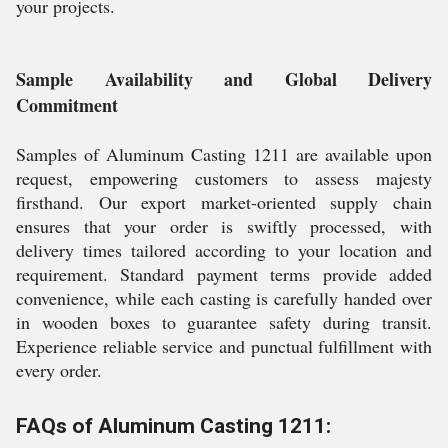
your projects.
Sample Availability and Global Delivery
Commitment
Samples of Aluminum Casting 1211 are available upon
request, empowering customers to assess majesty
firsthand. Our export market-oriented supply chain
ensures that your order is swiftly processed, with
delivery times tailored according to your location and
requirement. Standard payment terms provide added
convenience, while each casting is carefully handed over
in wooden boxes to guarantee safety during transit.
Experience reliable service and punctual fulfillment with
every order.
FAQs of Aluminum Casting 1211: