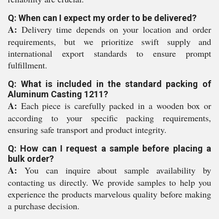
Q: When can I expect my order to be delivered?
A:
Delivery time depends on your location and order
requirements, but we prioritize swift supply and
international export standards to ensure prompt
fulfillment.
Q: What is included in the standard packing of
Aluminum Casting 1211?
A:
Each piece is carefully packed in a wooden box or
according to your specific packing requirements,
ensuring safe transport and product integrity.
Q: How can I request a sample before placing a
bulk order?
A:
You can inquire about sample availability by
contacting us directly. We provide samples to help you
experience the products marvelous quality before making
a purchase decision.