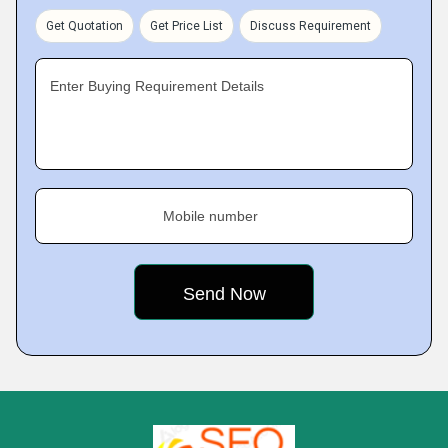
Get Quotation
Get Price List
Discuss Requirement
Enter Buying Requirement Details
Mobile number