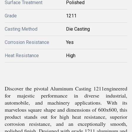
Surface Treatment
Polished
Grade
1211
Casting Method
Die Casting
Corrosion Resistance
Yes
Heat Resistance
High
Discover the pivotal Aluminum Casting 1211engineered
for majestic performance in diverse industrial,
automobile, and machinery applications. With its
marvelous square shape and dimensions of 600x600, this
product stands out for high heat resistance, superior
corrosion resistance, and an exceptionally smooth,
polished finish. Designed with grade 1211 aluminum and