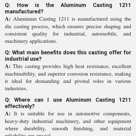
Q: How is the Aluminum Casting 1211
manufactured?
A:
Aluminum Casting 1211 is manufactured using the
die casting process, which ensures precise shaping and
consistent quality for industrial, automobile, and
machinery applications.
Q: What main benefits does this casting offer for
industrial use?
A:
This casting provides high heat resistance, excellent
machinability, and superior corrosion resistance, making
it ideal for demanding and pivotal roles in various
industries.
Q: Where can I use Aluminum Casting 1211
effectively?
A:
It is suitable for use in automotive components,
heavy-duty industrial machinery, and other equipment
where durability, smooth finishing, and material
reliability are crucial.