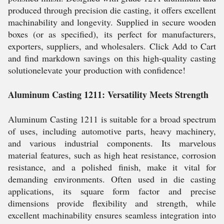
produced through precision die casting, it offers excellent
machinability and longevity. Supplied in secure wooden
boxes (or as specified), its perfect for manufacturers,
exporters, suppliers, and wholesalers. Click Add to Cart
and find markdown savings on this high-quality casting
solutionelevate your production with confidence!
Aluminum Casting 1211: Versatility Meets Strength
Aluminum Casting 1211 is suitable for a broad spectrum
of uses, including automotive parts, heavy machinery,
and various industrial components. Its marvelous
material features, such as high heat resistance, corrosion
resistance, and a polished finish, make it vital for
demanding environments. Often used in die casting
applications, its square form factor and precise
dimensions provide flexibility and strength, while
excellent machinability ensures seamless integration into