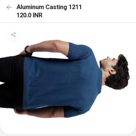
Aluminum Casting 1211
120.0 INR