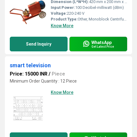
Dimension (L*W*H):
420 mm x 200 mm x 270 mm (approx.)
Input Power:
100 Decibel-milliwatt (dBm)
Voltage:
220-240 V
Product Type:
Other, Monoblock Centrifugal Pump
Know More
WhatsApp
Send Inquiry
Get Latest Price
smart television
Price: 15000 INR
/
Piece
Minimum Order Quantity : 12 Piece
Know More