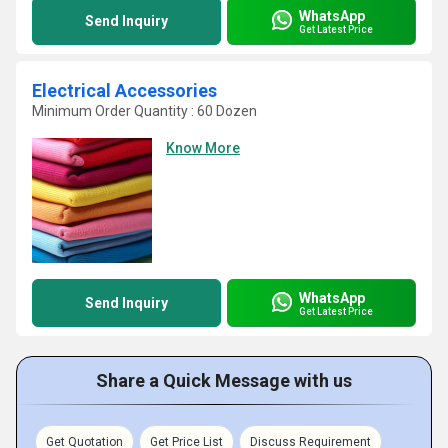
WhatsApp
Send Inquiry
Get Latest Price
Electrical Accessories
Minimum Order Quantity : 60 Dozen
Know More
WhatsApp
Send Inquiry
Get Latest Price
Share a Quick Message with us
Get Quotation
Get Price List
Discuss Requirement