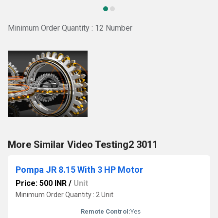
Minimum Order Quantity : 12 Number
More Similar Video Testing2 3011
Pompa JR 8.15 With 3 HP Motor
Price: 500 INR
/
Unit
Minimum Order Quantity : 2 Unit
Remote Control:
Yes