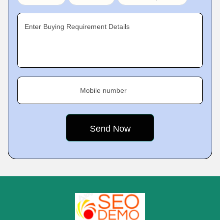
Enter Buying Requirement Details
Mobile number