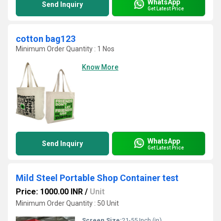
WhatsApp
Send Inquiry
Get Latest Price
cotton bag123
Minimum Order Quantity : 1 Nos
Know More
WhatsApp
Send Inquiry
Get Latest Price
Mild Steel Portable Shop Container test
Price: 1000.00 INR
/
Unit
Minimum Order Quantity : 50 Unit
Screen Size:
21-55 Inch (in)