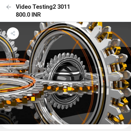
Video Testing2 3011
800.0 INR