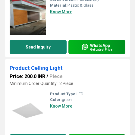
Material:
Plastic & Glass
Know More
WhatsApp
Send Inquiry
Get Latest Price
Product Celling Light
Price: 200.0 INR
/
Piece
Minimum Order Quantity : 2 Piece
Product Type:
LED
Color:
green
Know More