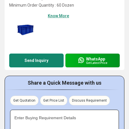
Minimum Order Quantity : 60 Dozen
Know More
WhatsApp
Send Inquiry
Get Latest Price
Share a Quick Message with us
Get Quotation
Get Price List
Discuss Requirement
Enter Buying Requirement Details