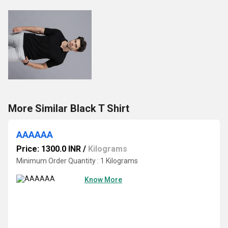
More Similar Black T Shirt
AAAAAA
Price: 1300.0 INR
/
Kilograms
Minimum Order Quantity : 1 Kilograms
Know More