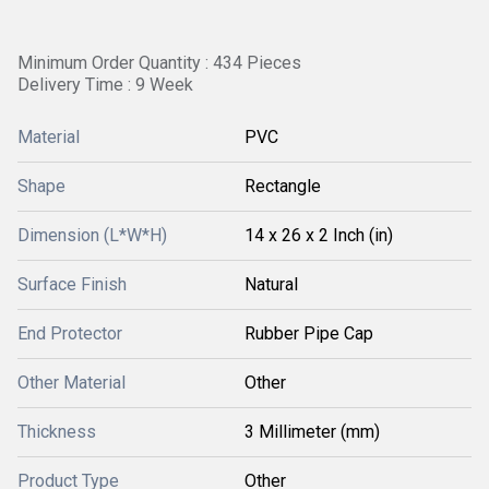
Minimum Order Quantity : 434 Pieces
Delivery Time : 9 Week
Material
PVC
Shape
Rectangle
Dimension (L*W*H)
14 x 26 x 2 Inch (in)
Surface Finish
Natural
End Protector
Rubber Pipe Cap
Other Material
Other
Thickness
3 Millimeter (mm)
Product Type
Other