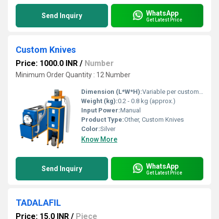
WhatsApp
Send Inquiry
Get Latest Price
Custom Knives
Price: 1000.0 INR
/
Number
Minimum Order Quantity : 12 Number
Dimension (L*W*H):
Variable per custom specification
Weight (kg):
0.2 - 0.8 kg (approx.)
Input Power:
Manual
Product Type:
Other, Custom Knives
Color:
Silver
Know More
WhatsApp
Send Inquiry
Get Latest Price
TADALAFIL
Price: 15.0 INR
/
Piece