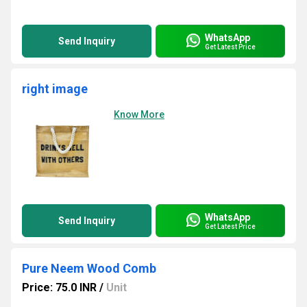
WhatsApp
Send Inquiry
Get Latest Price
right image
Know More
WhatsApp
Send Inquiry
Get Latest Price
Pure Neem Wood Comb
Price: 75.0 INR
/
Unit