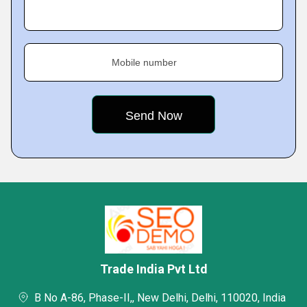
Mobile number
Trade India Pvt Ltd
B No A-86, Phase-II,, New Delhi, Delhi, 110020, India