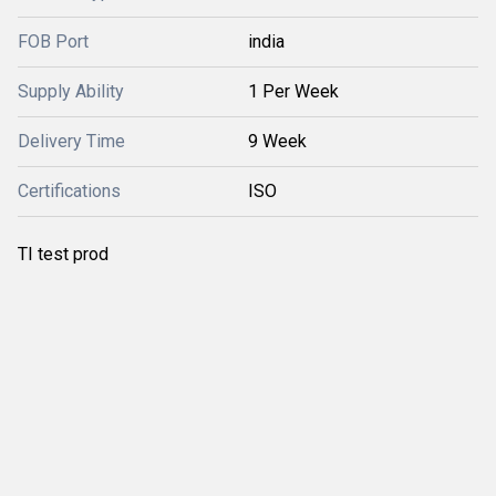
FOB Port
india
Supply Ability
1 Per Week
Delivery Time
9 Week
Certifications
ISO
TI test prod