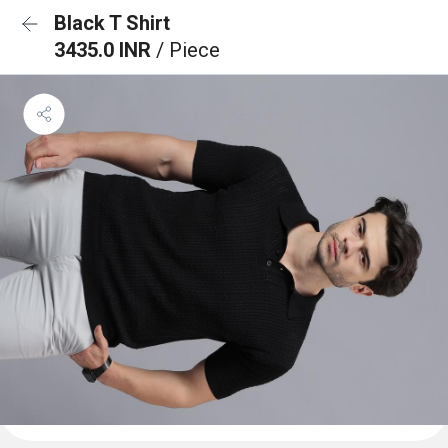
Black T Shirt
3435.0 INR
/ Piece