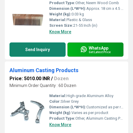
Product Type:
Other, Neem Wood Comb
Dimension (L*W*H):
Approx. 18 cm x 4.5 cm x 0.8 cm
Weight (kg):
0.03 kg
Material:
Plastic & Glass
Screen Size:
21-55 Inch (in)
Know More
WhatsApp
Send Inquiry
Get Latest Price
Aluminum Casting Products
Price: 5010.00 INR
/
Dozen
Minimum Order Quantity : 60 Dozen
Material:
High-grade Aluminum Alloy
Color:
Silver Grey
Dimension (L*W*H):
Customized as per requirement
Weight (kg):
Varies as per product
Product Type:
Other, Aluminum Casting Products
Know More