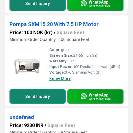
WhatsApp
Send Inquiry
Get Latest Price
Pompa SXM15.20 With 7.5 HP Motor
Price: 100 NOK (kr)
/
Square Feet
Minimum Order Quantity : 100 Square Feet
Color:
green
Screen Size:
21-55 Inch (in)
Warranty:
1 Yr
Input Power:
100 Decibel-milliwatt (dBm)
Voltage:
376 Siemens Volt (S )
Know More
WhatsApp
Send Inquiry
Get Latest Price
undefined
Price: 9230 INR
/
Square Feet
Minimum Order Quantity : 18 Square Feet