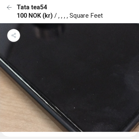
Tata tea54
100 NOK (kr)
/ , , , , Square Feet