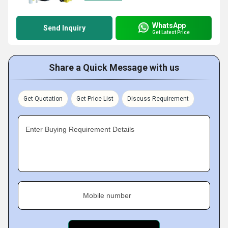
WhatsApp
Send Inquiry
Get Latest Price
Share a Quick Message with us
Get Quotation
Get Price List
Discuss Requirement
Enter Buying Requirement Details
Mobile number