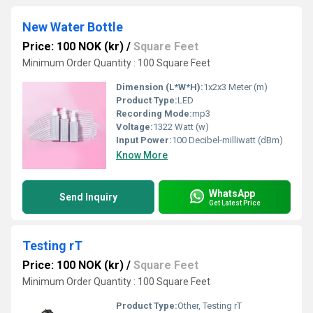
New Water Bottle
Price: 100 NOK (kr)
/
Square Feet
Minimum Order Quantity : 100 Square Feet
Dimension (L*W*H):
1x2x3 Meter (m)
Product Type:
LED
Recording Mode:
mp3
Voltage:
1322 Watt (w)
Input Power:
100 Decibel-milliwatt (dBm)
Know More
WhatsApp
Send Inquiry
Get Latest Price
Testing rT
Price: 100 NOK (kr)
/
Square Feet
Minimum Order Quantity : 100 Square Feet
Product Type:
Other, Testing rT