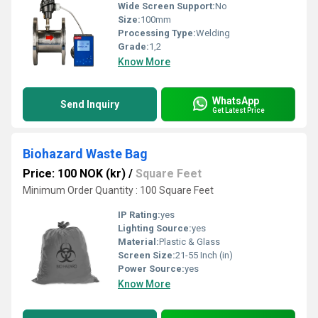
Wide Screen Support:
No
Size:
100mm
Processing Type:
Welding
Grade:
1,2
Know More
WhatsApp
Send Inquiry
Get Latest Price
Biohazard Waste Bag
Price: 100 NOK (kr)
/
Square Feet
Minimum Order Quantity : 100 Square Feet
IP Rating:
yes
Lighting Source:
yes
Material:
Plastic & Glass
Screen Size:
21-55 Inch (in)
Power Source:
yes
Know More