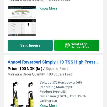
Know More
WhatsApp
Send Inquiry
Get Latest Price
Annovi Reverberi Simply 110 TSS High Pressure Washer
Price: 100 NOK (kr)
/
Square Feet
Minimum Order Quantity : 100 Square Feet
Voltage:
376 Horsepower (HP)
Recording Mode:
mp3
Product Type:
LED
Dimension (L*W*H):
1x2x3 Perch
Color:
green
Know More