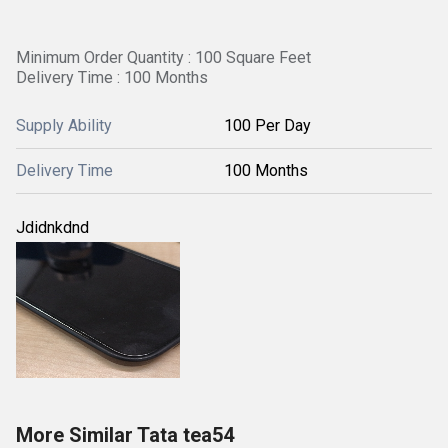
Minimum Order Quantity : 100 Square Feet
Delivery Time : 100 Months
Supply Ability
100 Per Day
Delivery Time
100 Months
Jdidnkdnd
More Similar Tata tea54