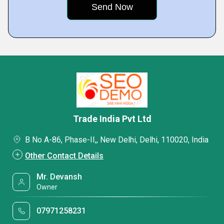
Trade India Pvt Ltd
B No A-86, Phase-II,, New Delhi, Delhi, 110020, India
Other Contact Details
Mr. Devansh
Owner
07971258231