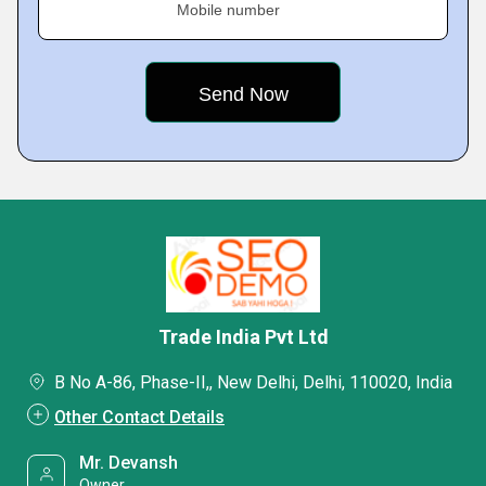
Mobile number
Trade India Pvt Ltd
B No A-86, Phase-II,, New Delhi, Delhi, 110020, India
Other Contact Details
Mr. Devansh
Owner