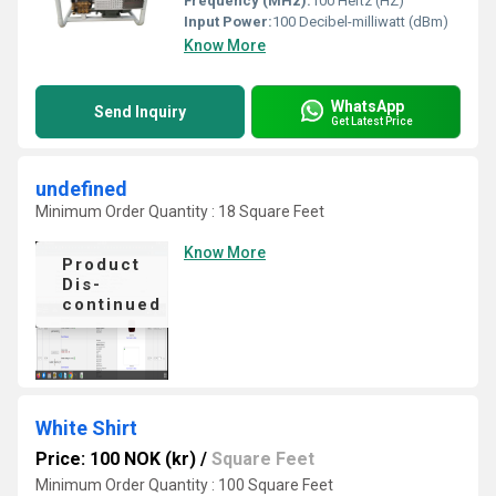
Frequency (MHz):
100 Hertz (HZ)
Input Power:
100 Decibel-milliwatt (dBm)
Know More
WhatsApp
Send Inquiry
Get Latest Price
undefined
Minimum Order Quantity : 18 Square Feet
Know More
Product
Dis-
continued
White Shirt
Price: 100 NOK (kr)
/
Square Feet
Minimum Order Quantity : 100 Square Feet