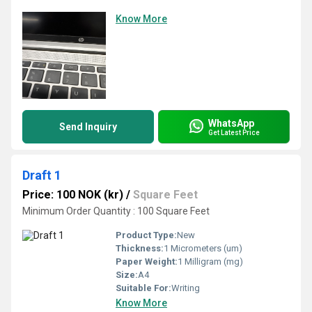
Know More
WhatsApp
Send Inquiry
Get Latest Price
Draft 1
Price: 100 NOK (kr)
/
Square Feet
Minimum Order Quantity : 100 Square Feet
Product Type:
New
Thickness:
1 Micrometers (um)
Paper Weight:
1 Milligram (mg)
Size:
A4
Suitable For:
Writing
Know More