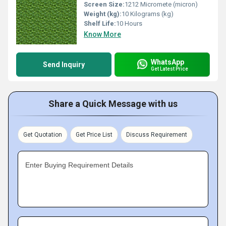
Screen Size:
1212 Micromete (micron)
Weight (kg):
10 Kilograms (kg)
Shelf Life:
10 Hours
Know More
WhatsApp
Send Inquiry
Get Latest Price
Share a Quick Message with us
Get Quotation
Get Price List
Discuss Requirement
Enter Buying Requirement Details