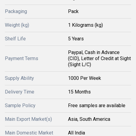
Packaging
Pack
Weight (kg)
1 Kilograms (kg)
Shelf Life
5 Years
Paypal, Cash in Advance
Payment Terms
(CID), Letter of Credit at Sight
(Sight L/C)
Supply Ability
1000 Per Week
Delivery Time
15 Months
Sample Policy
Free samples are available
Main Export Market(s)
Asia, South America
Main Domestic Market
All India