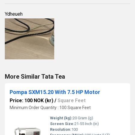
Ydheueh
More Similar Tata Tea
Pompa SXM15.20 With 7.5 HP Motor
Price: 100 NOK (kr)
/
Square Feet
Minimum Order Quantity : 100 Square Feet
Weight (kg):
20 Gram (g)
Screen Size:
21-55 Inch (in)
Resolution:
100