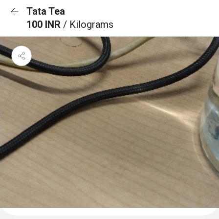
Tata Tea
100 INR
/ Kilograms