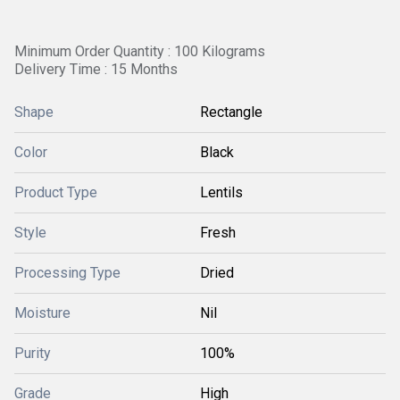
Minimum Order Quantity : 100 Kilograms
Delivery Time : 15 Months
Shape
Rectangle
Color
Black
Product Type
Lentils
Style
Fresh
Processing Type
Dried
Moisture
Nil
Purity
100%
Grade
High