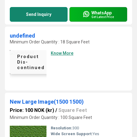
WhatsApp
Send Inquiry
Get Latest Price
undefined
Minimum Order Quantity : 18 Square Feet
Know More
Product
Dis-
continued
New Large Image(1500 1500)
Price: 100 NOK (kr)
/
Square Feet
Minimum Order Quantity : 100 Square Feet
Resolution:
300
Wide Screen Support:
Yes