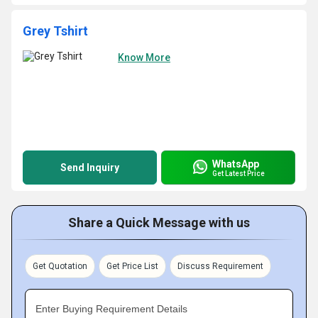
Grey Tshirt
Know More
WhatsApp
Send Inquiry
Get Latest Price
Share a Quick Message with us
Get Quotation
Get Price List
Discuss Requirement
Enter Buying Requirement Details