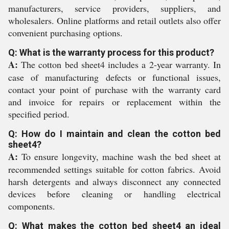
manufacturers, service providers, suppliers, and
wholesalers. Online platforms and retail outlets also offer
convenient purchasing options.
Q: What is the warranty process for this product?
A:
The cotton bed sheet4 includes a 2-year warranty. In
case of manufacturing defects or functional issues,
contact your point of purchase with the warranty card
and invoice for repairs or replacement within the
specified period.
Q: How do I maintain and clean the cotton bed
sheet4?
A:
To ensure longevity, machine wash the bed sheet at
recommended settings suitable for cotton fabrics. Avoid
harsh detergents and always disconnect any connected
devices before cleaning or handling electrical
components.
Q: What makes the cotton bed sheet4 an ideal