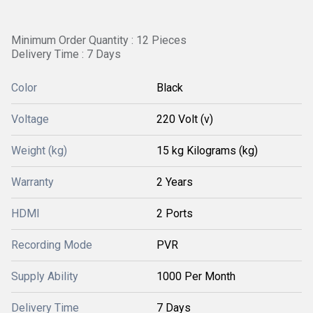
Minimum Order Quantity : 12 Pieces
Delivery Time : 7 Days
Color
Black
Voltage
220 Volt (v)
Weight (kg)
15 kg Kilograms (kg)
Warranty
2 Years
HDMI
2 Ports
Recording Mode
PVR
Supply Ability
1000 Per Month
Delivery Time
7 Days