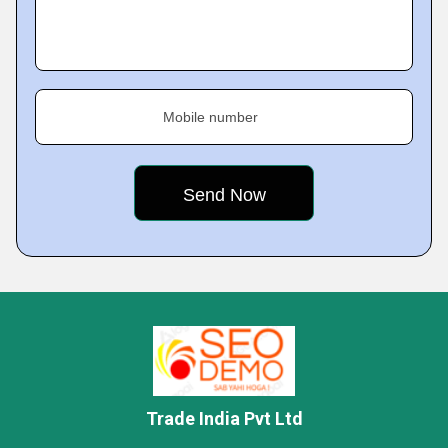
Mobile number
Trade India Pvt Ltd