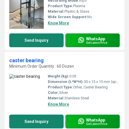
Recording Mode:
mp3
Product Type:
Plasma
Material:
Plastic & Glass
Wide Screen Support:
No
Know More
WhatsApp
Send Inquiry
Get Latest Price
caster bearing
Minimum Order Quantity : 60 Dozen
Weight (kg):
0.03
Dimension (L*W*H):
50 x 15 x 15 mm (approx)
Product Type:
Other, Caster Bearing
Color:
Silver
Material:
Stainless Steel
Know More
WhatsApp
Send Inquiry
Get Latest Price