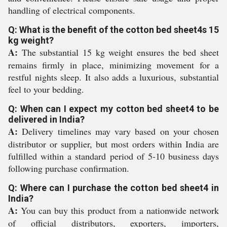
handling of electrical components.
Q: What is the benefit of the cotton bed sheet4s 15
kg weight?
A:
The substantial 15 kg weight ensures the bed sheet
remains firmly in place, minimizing movement for a
restful nights sleep. It also adds a luxurious, substantial
feel to your bedding.
Q: When can I expect my cotton bed sheet4 to be
delivered in India?
A:
Delivery timelines may vary based on your chosen
distributor or supplier, but most orders within India are
fulfilled within a standard period of 5-10 business days
following purchase confirmation.
Q: Where can I purchase the cotton bed sheet4 in
India?
A:
You can buy this product from a nationwide network
of official distributors, exporters, importers,