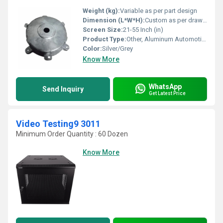
Weight (kg):
Variable as per part design
Dimension (L*W*H):
Custom as per drawing/specification
Screen Size:
21-55 Inch (in)
Product Type:
Other, Aluminum Automotive Gravity Die Casting
Color:
Silver/Grey
Know More
WhatsApp
Send Inquiry
Get Latest Price
Video Testing9 3011
Minimum Order Quantity : 60 Dozen
Know More