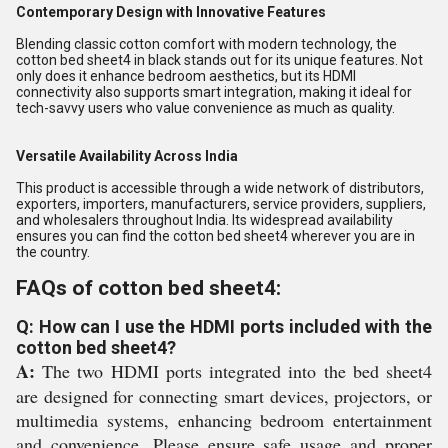
Contemporary Design with Innovative Features
Blending classic cotton comfort with modern technology, the
cotton bed sheet4 in black stands out for its unique features. Not
only does it enhance bedroom aesthetics, but its HDMI
connectivity also supports smart integration, making it ideal for
tech-savvy users who value convenience as much as quality.
Versatile Availability Across India
This product is accessible through a wide network of distributors,
exporters, importers, manufacturers, service providers, suppliers,
and wholesalers throughout India. Its widespread availability
ensures you can find the cotton bed sheet4 wherever you are in
the country.
FAQs of cotton bed sheet4:
Q: How can I use the HDMI ports included with the
cotton bed sheet4?
A:
The two HDMI ports integrated into the bed sheet4
are designed for connecting smart devices, projectors, or
multimedia systems, enhancing bedroom entertainment
and convenience. Please ensure safe usage and proper