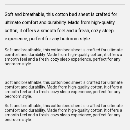
Soft and breathable, this cotton bed sheet is crafted for
ultimate comfort and durability. Made from high-quality
cotton, it offers a smooth feel and a fresh, cozy sleep
experience, perfect for any bedroom style.
Soft and breathable, this cotton bed sheet is crafted for ultimate
comfort and durability. Made from high-quality cotton, it offers a
smooth feel and a fresh, cozy sleep experience, perfect for any
bedroom style.
Soft and breathable, this cotton bed sheet is crafted for ultimate
comfort and durability. Made from high-quality cotton, it offers a
smooth feel and a fresh, cozy sleep experience, perfect for any
bedroom style.
Soft and breathable, this cotton bed sheet is crafted for ultimate
comfort and durability. Made from high-quality cotton, it offers a
smooth feel and a fresh, cozy sleep experience, perfect for any
bedroom style.