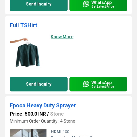
WhatsApp
Send Inquiry
Get Latest Price
Full TSHirt
Know More
WhatsApp
Send Inquiry
Get Latest Price
Epoca Heavy Duty Sprayer
Price: 500.0 INR
/
Stone
Minimum Order Quantity : 4 Stone
HDMI:
100