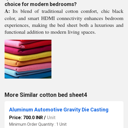
choice for modern bedrooms?
A:
Its blend of traditional cotton comfort, chic black
color, and smart HDMI connectivity enhances bedroom
experiences, making the bed sheet both a luxurious and
functional addition to modern living spaces.
More Similar cotton bed sheet4
Aluminum Automotive Gravity Die Casting
Price: 700.0 INR
/
Unit
Minimum Order Quantity : 1 Unit