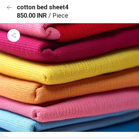
cotton bed sheet4
850.00 INR
/ Piece