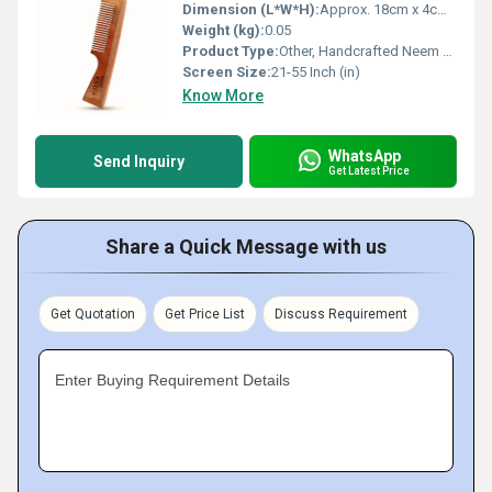
Dimension (L*W*H):
Approx. 18cm x 4cm x 0.8cm
Weight (kg):
0.05
Product Type:
Other, Handcrafted Neem Wood Comb
Screen Size:
21-55 Inch (in)
Know More
WhatsApp
Send Inquiry
Get Latest Price
Share a Quick Message with us
Get Quotation
Get Price List
Discuss Requirement
Enter Buying Requirement Details