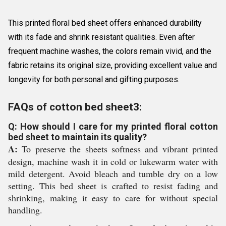
This printed floral bed sheet offers enhanced durability
with its fade and shrink resistant qualities. Even after
frequent machine washes, the colors remain vivid, and the
fabric retains its original size, providing excellent value and
longevity for both personal and gifting purposes.
FAQs of cotton bed sheet3:
Q: How should I care for my printed floral cotton
bed sheet to maintain its quality?
A:
To preserve the sheets softness and vibrant printed
design, machine wash it in cold or lukewarm water with
mild detergent. Avoid bleach and tumble dry on a low
setting. This bed sheet is crafted to resist fading and
shrinking, making it easy to care for without special
handling.