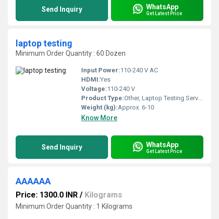
WhatsApp
Send Inquiry
Get Latest Price
laptop testing
Minimum Order Quantity : 60 Dozen
Input Power:
110-240 V AC
HDMI:
Yes
Voltage:
110-240 V
Product Type:
Other, Laptop Testing Service
Weight (kg):
Approx. 6-10
Know More
WhatsApp
Send Inquiry
Get Latest Price
AAAAAA
Price: 1300.0 INR
/
Kilograms
Minimum Order Quantity : 1 Kilograms