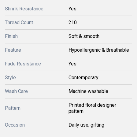
Shrink Resistance
Yes
Thread Count
210
Finish
Soft & smooth
Feature
Hypoallergenic & Breathable
Fade Resistance
Yes
Style
Contemporary
Wash Care
Machine washable
Printed floral designer
Pattern
pattern
Occasion
Daily use, gifting