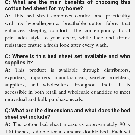
Q: What are the main benefits of choosing this
cotton bed sheet for my home?
A:
This bed sheet combines comfort and practicality
with its hypoallergenic, breathable cotton fabric that
enhances sleeping comfort. The contemporary floral
print adds style to your decor, while fade and shrink
resistance ensure a fresh look after every wash.
Q: Where is this bed sheet set available and who
supplies it?
A:
This product is available through distributors,
exporters, importers, manufacturers, service providers,
suppliers, and wholesalers throughout India. It is
accessible in both retail and wholesale quantities to meet
individual and bulk purchase needs.
Q: What are the dimensions and what does the bed
sheet set include?
A:
The cotton bed sheet measures approximately 90 x
100 inches, suitable for a standard double bed. Each set