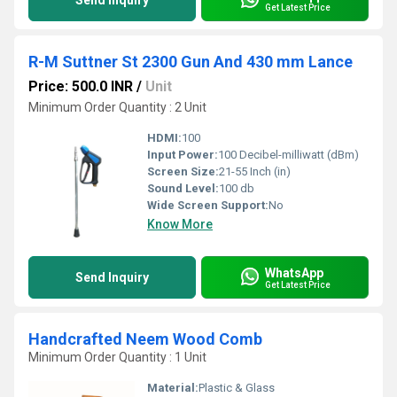
Send Inquiry
Get Latest Price
R-M Suttner St 2300 Gun And 430 mm Lance
Price: 500.0 INR
/
Unit
Minimum Order Quantity : 2 Unit
HDMI:
100
Input Power:
100 Decibel-milliwatt (dBm)
Screen Size:
21-55 Inch (in)
Sound Level:
100 db
Wide Screen Support:
No
Know More
WhatsApp
Send Inquiry
Get Latest Price
Handcrafted Neem Wood Comb
Minimum Order Quantity : 1 Unit
Material:
Plastic & Glass