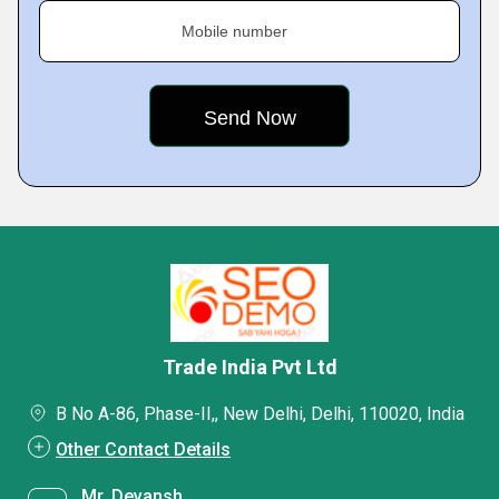
Mobile number
Trade India Pvt Ltd
B No A-86, Phase-II,, New Delhi, Delhi, 110020, India
Other Contact Details
Mr. Devansh