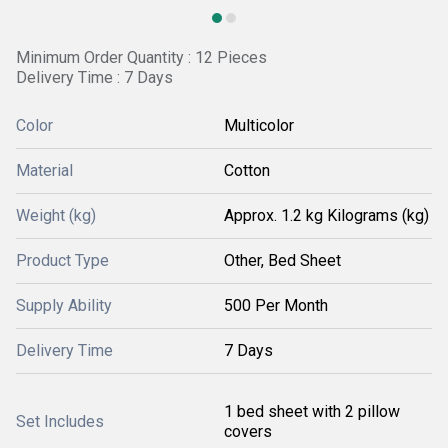
Minimum Order Quantity : 12 Pieces
Delivery Time : 7 Days
Color
Multicolor
Material
Cotton
Weight (kg)
Approx. 1.2 kg Kilograms (kg)
Product Type
Other, Bed Sheet
Supply Ability
500 Per Month
Delivery Time
7 Days
1 bed sheet with 2 pillow
Set Includes
covers