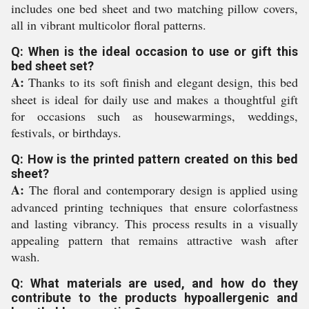
includes one bed sheet and two matching pillow covers,
all in vibrant multicolor floral patterns.
Q: When is the ideal occasion to use or gift this
bed sheet set?
A:
Thanks to its soft finish and elegant design, this bed
sheet is ideal for daily use and makes a thoughtful gift
for occasions such as housewarmings, weddings,
festivals, or birthdays.
Q: How is the printed pattern created on this bed
sheet?
A:
The floral and contemporary design is applied using
advanced printing techniques that ensure colorfastness
and lasting vibrancy. This process results in a visually
appealing pattern that remains attractive wash after
wash.
Q: What materials are used, and how do they
contribute to the products hypoallergenic and