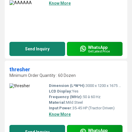
Know More
WhatsApp
Send Inquiry
Get Latest Price
thresher
Minimum Order Quantity : 60 Dozen
Dimension (L*W*H):
3000 x 1200 x 1675 mm
LCD Display:
Yes
Frequency (MHz):
50 â 60 Hz
Material:
Mild Steel
Input Power:
35-45 HP (Tractor Driven)
Know More
WhatsApp