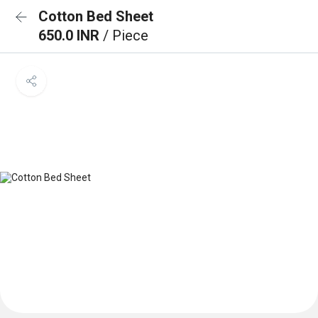
Cotton Bed Sheet
650.0 INR
/ Piece