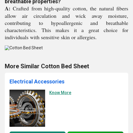
breathable properties?
A:
Crafted from high-quality cotton, the natural fibers
allow air circulation and wick away moisture,
contributing to hypoallergenic and breathable
characteristics. This makes it a great choice for
individuals with sensitive skin or allergies.
More Similar Cotton Bed Sheet
Electrical Accessories
Know More