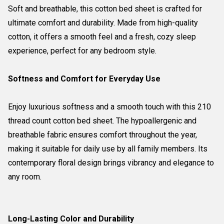
Soft and breathable, this cotton bed sheet is crafted for
ultimate comfort and durability. Made from high-quality
cotton, it offers a smooth feel and a fresh, cozy sleep
experience, perfect for any bedroom style.
Softness and Comfort for Everyday Use
Enjoy luxurious softness and a smooth touch with this 210
thread count cotton bed sheet. The hypoallergenic and
breathable fabric ensures comfort throughout the year,
making it suitable for daily use by all family members. Its
contemporary floral design brings vibrancy and elegance to
any room.
Long-Lasting Color and Durability