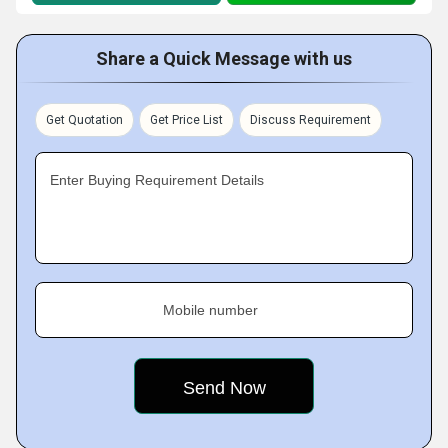
Share a Quick Message with us
Get Quotation
Get Price List
Discuss Requirement
Enter Buying Requirement Details
Mobile number