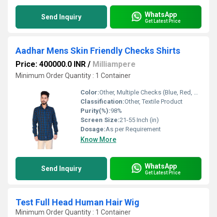
WhatsApp
Send Inquiry
Get Latest Price
Aadhar Mens Skin Friendly Checks Shirts
Price: 400000.0 INR
/
Milliampere
Minimum Order Quantity : 1 Container
Color:
Other, Multiple Checks (Blue, Red, Green, Yellow, etc.)
Classification:
Other, Textile Product
Purity(%):
98%
Screen Size:
21-55 Inch (in)
Dosage:
As per Requirement
Know More
WhatsApp
Send Inquiry
Get Latest Price
Test Full Head Human Hair Wig
Minimum Order Quantity : 1 Container