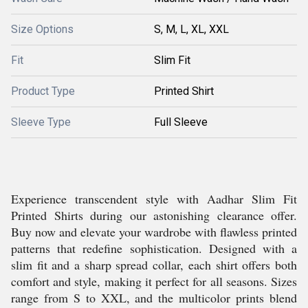
Size Options
S, M, L, XL, XXL
Fit
Slim Fit
Product Type
Printed Shirt
Sleeve Type
Full Sleeve
Experience transcendent style with Aadhar Slim Fit
Printed Shirts during our astonishing clearance offer.
Buy now and elevate your wardrobe with flawless printed
patterns that redefine sophistication. Designed with a
slim fit and a sharp spread collar, each shirt offers both
comfort and style, making it perfect for all seasons. Sizes
range from S to XXL, and the multicolor prints blend