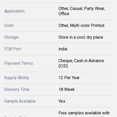
Other, Casual, Party Wear,
Application
Office
Color
Other, Multi-color Printed
Storage
Store in a cool, dry place
FOB Port
india
Cheque, Cash in Advance
Payment Terms
(CID)
Supply Ability
12 Per Year
Delivery Time
18 Week
Sample Available
Yes
Free samples available with