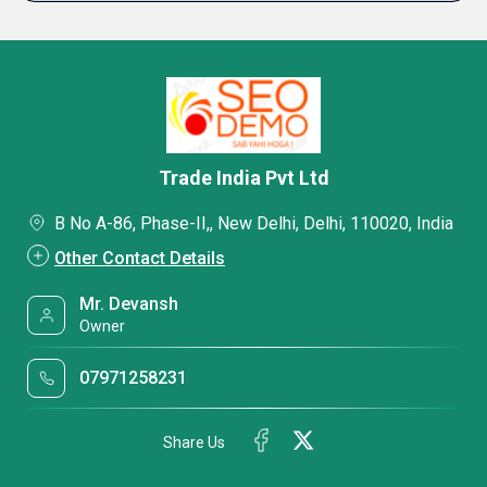
Trade India Pvt Ltd
B No A-86, Phase-II,, New Delhi, Delhi, 110020, India
Other Contact Details
Mr. Devansh
Owner
07971258231
Share Us