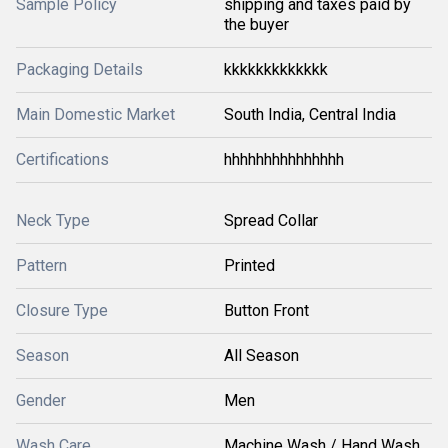
Sample Policy
shipping and taxes paid by
the buyer
Packaging Details
kkkkkkkkkkkkk
Main Domestic Market
South India, Central India
Certifications
hhhhhhhhhhhhhhh
Neck Type
Spread Collar
Pattern
Printed
Closure Type
Button Front
Season
All Season
Gender
Men
Wash Care
Machine Wash / Hand Wash