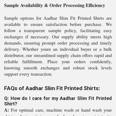
Sample Availability & Order Processing Efficiency
Sample options for Aadhar Slim Fit Printed Shirts are
available to ensure satisfaction before purchase. We
follow a transparent sample policy, facilitating easy
exchanges if necessary. Our supply ability meets high
demands, ensuring prompt order processing and timely
delivery. Whether youre an individual buyer or a bulk
distributor, our streamlined supply chain offers rapid and
reliable fulfillment. Place your orders confidently,
knowing smooth exchanges and robust stock levels
support every transaction.
FAQs of Aadhar Slim Fit Printed Shirts:
Q: How do I care for my Aadhar Slim Fit Printed
Shirt?
A:
For optimal care, machine wash or hand wash your