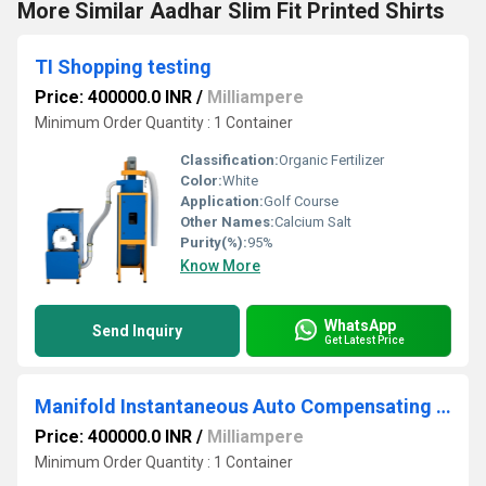
More Similar Aadhar Slim Fit Printed Shirts
TI Shopping testing
Price: 400000.0 INR
/
Milliampere
Minimum Order Quantity : 1 Container
Classification:
Organic Fertilizer
Color:
White
Application:
Golf Course
Other Names:
Calcium Salt
Purity(%):
95%
Know More
WhatsApp
Send Inquiry
Get Latest Price
Manifold Instantaneous Auto Compensating Flow Divider MIA FD
Price: 400000.0 INR
/
Milliampere
Minimum Order Quantity : 1 Container