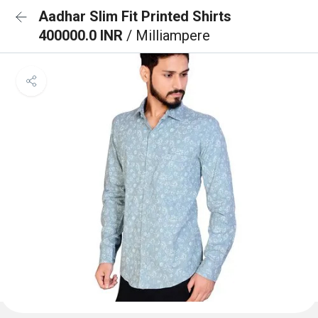
Aadhar Slim Fit Printed Shirts
400000.0 INR
/ Milliampere