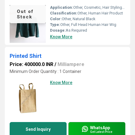
Application:
Other, Cosmetic, Hair Styling, Training and Testing
Out of
Classification:
Other, Human Hair Product
Stock
Color:
Other, Natural Black
Type:
Other, Full Head Human Hair Wig
Dosage:
As Required
Know More
Printed Shirt
Price: 400000.0 INR
/
Milliampere
Minimum Order Quantity : 1 Container
Know More
WhatsApp
Send Inquiry
Get Latest Price