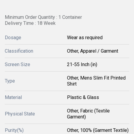
Minimum Order Quantity : 1 Container
Delivery Time : 18 Week
Dosage
Wear as required
Classification
Other, Apparel / Garment
Screen Size
21-55 Inch (in)
Other, Mens Slim Fit Printed
Type
Shirt
Material
Plastic & Glass
Other, Fabric (Textile
Physical State
Garment)
Purity(%)
Other, 100% (Garment Textile)