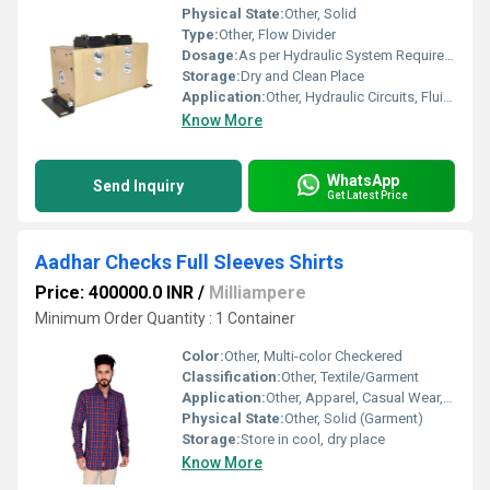
Physical State:
Other, Solid
Type:
Other, Flow Divider
Dosage:
As per Hydraulic System Requirement
Storage:
Dry and Clean Place
Application:
Other, Hydraulic Circuits, Fluid Power Systems
Know More
WhatsApp
Send Inquiry
Get Latest Price
Aadhar Checks Full Sleeves Shirts
Price: 400000.0 INR
/
Milliampere
Minimum Order Quantity : 1 Container
Color:
Other, Multi-color Checkered
Classification:
Other, Textile/Garment
Application:
Other, Apparel, Casual Wear, Formal Wear
Physical State:
Other, Solid (Garment)
Storage:
Store in cool, dry place
Know More