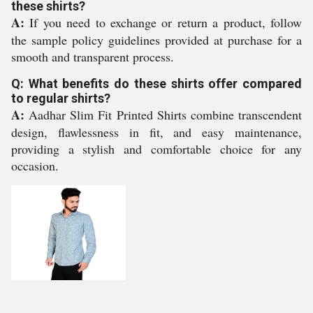
these shirts?
A:
If you need to exchange or return a product, follow
the sample policy guidelines provided at purchase for a
smooth and transparent process.
Q: What benefits do these shirts offer compared
to regular shirts?
A:
Aadhar Slim Fit Printed Shirts combine transcendent
design, flawlessness in fit, and easy maintenance,
providing a stylish and comfortable choice for any
occasion.