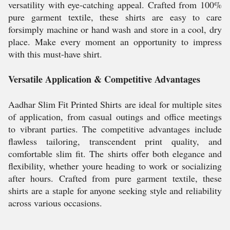
versatility with eye-catching appeal. Crafted from 100%
pure garment textile, these shirts are easy to care
forsimply machine or hand wash and store in a cool, dry
place. Make every moment an opportunity to impress
with this must-have shirt.
Versatile Application & Competitive Advantages
Aadhar Slim Fit Printed Shirts are ideal for multiple sites
of application, from casual outings and office meetings
to vibrant parties. The competitive advantages include
flawless tailoring, transcendent print quality, and
comfortable slim fit. The shirts offer both elegance and
flexibility, whether youre heading to work or socializing
after hours. Crafted from pure garment textile, these
shirts are a staple for anyone seeking style and reliability
across various occasions.