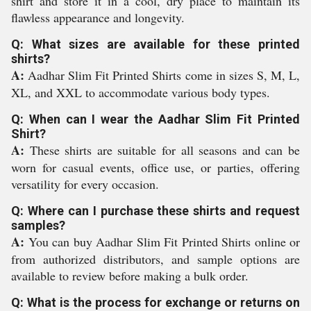
shirt and store it in a cool, dry place to maintain its
flawless appearance and longevity.
Q: What sizes are available for these printed
shirts?
A:
Aadhar Slim Fit Printed Shirts come in sizes S, M, L,
XL, and XXL to accommodate various body types.
Q: When can I wear the Aadhar Slim Fit Printed
Shirt?
A:
These shirts are suitable for all seasons and can be
worn for casual events, office use, or parties, offering
versatility for every occasion.
Q: Where can I purchase these shirts and request
samples?
A:
You can buy Aadhar Slim Fit Printed Shirts online or
from authorized distributors, and sample options are
available to review before making a bulk order.
Q: What is the process for exchange or returns on