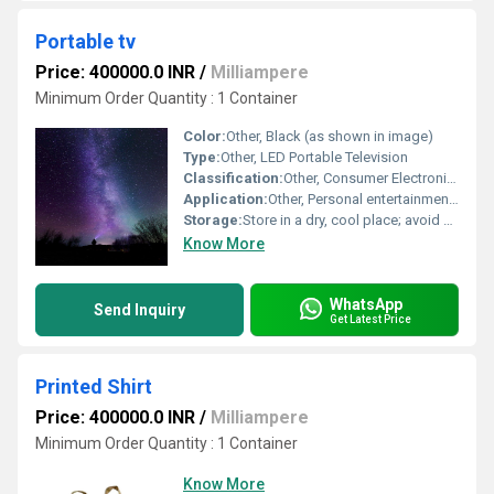
Portable tv
Price: 400000.0 INR
/
Milliampere
Minimum Order Quantity : 1 Container
Color:
Other, Black (as shown in image)
Type:
Other, LED Portable Television
Classification:
Other, Consumer Electronics
Application:
Other, Personal entertainment, travel, outdoor activities, emergency information
Storage:
Store in a dry, cool place; avoid direct sunlight
Know More
WhatsApp
Send Inquiry
Get Latest Price
Printed Shirt
Price: 400000.0 INR
/
Milliampere
Minimum Order Quantity : 1 Container
Know More