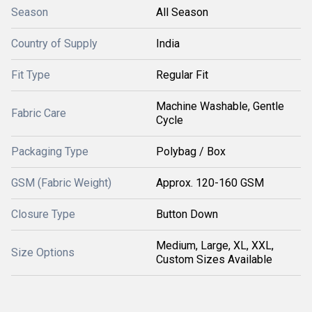
Season
All Season
Country of Supply
India
Fit Type
Regular Fit
Machine Washable, Gentle
Fabric Care
Cycle
Packaging Type
Polybag / Box
GSM (Fabric Weight)
Approx. 120-160 GSM
Closure Type
Button Down
Medium, Large, XL, XXL,
Size Options
Custom Sizes Available