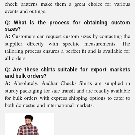
check patterns make them a great choice for various
events and outings.
Q: What is the process for obtaining custom
sizes?
A:
Customers can request custom sizes by contacting the
supplier directly with specific measurements. The
tailoring process ensures a perfect fit and is available for
all orders.
Q: Are these shirts suitable for export markets
and bulk orders?
A:
Absolutely. Aadhar Checks Shirts are supplied in
sturdy packaging for safe transit and are readily available
for bulk orders with express shipping options to cater to
both domestic and international markets.