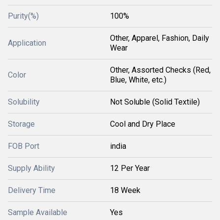
Purity(%)
100%
Other, Apparel, Fashion, Daily
Application
Wear
Other, Assorted Checks (Red,
Color
Blue, White, etc.)
Solubility
Not Soluble (Solid Textile)
Storage
Cool and Dry Place
FOB Port
india
Supply Ability
12 Per Year
Delivery Time
18 Week
Sample Available
Yes