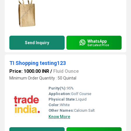
WhatsApp
Send Inquiry
Get Latest Price
TI Shopping testing123
Price: 1000.00 INR
/
Fluid Ounce
Minimum Order Quantity : 50 Quintal
Purity(%):
95%
Application:
Golf Course
Physical State:
Liquid
Color:
White
Other Names:
Calcium Salt
Know More