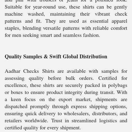
Suitable for year-round use, these shirts can be gently
machine washed, maintaining their vibrant check
patterns and fit. They are used as essential apparel
staples, blending versatile patterns with reliable comfort
for men seeking smart and seamless fashion.
Quality Samples & Swift Global Distribution
Aadhar Checks Shirts are available with samples for
assessing quality before bulk orders. Certified for
excellence, these shirts are securely packed in polybags
or boxes to ensure product integrity during transit. With
a keen focus on the export market, shipments are
dispatched promptly through express shipping options,
ensuring quick delivery to wholesalers, distributors, and
retailers worldwide. Trust in streamlined logistics and
certified quality for every shipment.