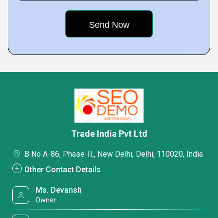
Trade India Pvt Ltd
B No A-86, Phase-II,, New Delhi, Delhi, 110020, India
Other Contact Details
Ms. Devansh
Owner