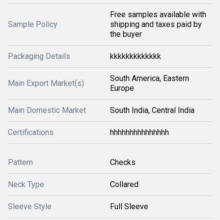
Free samples available with
Sample Policy
shipping and taxes paid by
the buyer
Packaging Details
kkkkkkkkkkkkk
South America, Eastern
Main Export Market(s)
Europe
Main Domestic Market
South India, Central India
Certifications
hhhhhhhhhhhhhhh
Pattern
Checks
Neck Type
Collared
Sleeve Style
Full Sleeve