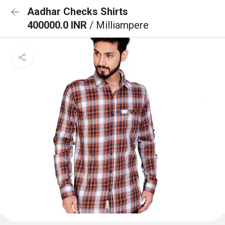
Aadhar Checks Shirts
400000.0 INR
/ Milliampere