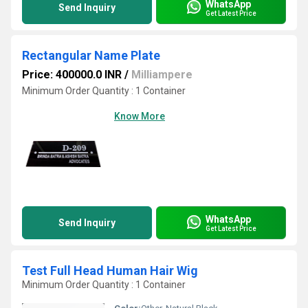
WhatsApp
Send Inquiry
Get Latest Price
Rectangular Name Plate
Price: 400000.0 INR
/
Milliampere
Minimum Order Quantity : 1 Container
Know More
WhatsApp
Send Inquiry
Get Latest Price
Test Full Head Human Hair Wig
Minimum Order Quantity : 1 Container