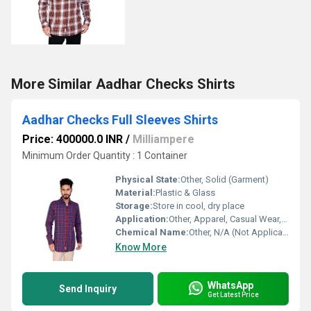
More Similar Aadhar Checks Shirts
Aadhar Checks Full Sleeves Shirts
Price: 400000.0 INR
/
Milliampere
Minimum Order Quantity : 1 Container
Physical State:
Other, Solid (Garment)
Material:
Plastic & Glass
Storage:
Store in cool, dry place
Application:
Other, Apparel, Casual Wear, Formal Wear
Chemical Name:
Other, N/A (Not Applicable to Textile Garments)
Know More
WhatsApp
Send Inquiry
Get Latest Price