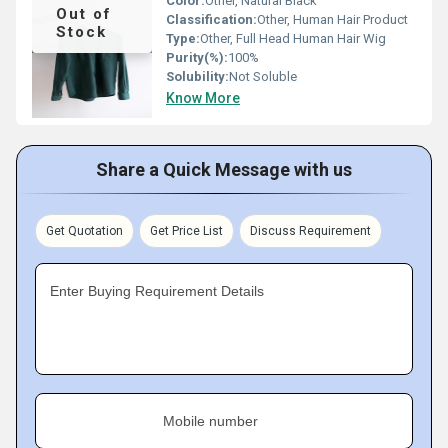
Color:
Other, Natural Black
Out of
Classification:
Other, Human Hair Product
Stock
Type:
Other, Full Head Human Hair Wig
Purity(%):
100%
Solubility:
Not Soluble
Know More
Share a Quick Message with us
Get Quotation
Get Price List
Discuss Requirement
Enter Buying Requirement Details
Mobile number