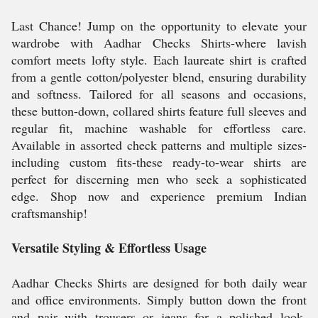
Last Chance! Jump on the opportunity to elevate your
wardrobe with Aadhar Checks Shirts-where lavish
comfort meets lofty style. Each laureate shirt is crafted
from a gentle cotton/polyester blend, ensuring durability
and softness. Tailored for all seasons and occasions,
these button-down, collared shirts feature full sleeves and
regular fit, machine washable for effortless care.
Available in assorted check patterns and multiple sizes-
including custom fits-these ready-to-wear shirts are
perfect for discerning men who seek a sophisticated
edge. Shop now and experience premium Indian
craftsmanship!
Versatile Styling & Effortless Usage
Aadhar Checks Shirts are designed for both daily wear
and office environments. Simply button down the front
and pair with trousers or jeans for a polished look.