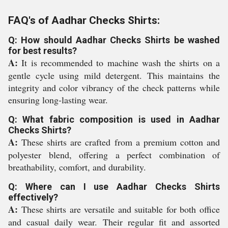
FAQ's of Aadhar Checks Shirts:
Q: How should Aadhar Checks Shirts be washed
for best results?
A:
It is recommended to machine wash the shirts on a
gentle cycle using mild detergent. This maintains the
integrity and color vibrancy of the check patterns while
ensuring long-lasting wear.
Q: What fabric composition is used in Aadhar
Checks Shirts?
A:
These shirts are crafted from a premium cotton and
polyester blend, offering a perfect combination of
breathability, comfort, and durability.
Q: Where can I use Aadhar Checks Shirts
effectively?
A:
These shirts are versatile and suitable for both office
and casual daily wear. Their regular fit and assorted