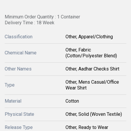
Minimum Order Quantity : 1 Container
Delivery Time : 18 Week
Classification
Other, Apparel/Clothing
Other, Fabric
Chemical Name
(Cotton/Polyester Blend)
Other Names
Other, Aadhar Checks Shirt
Other, Mens Casual/Office
Type
Wear Shirt
Material
Cotton
Physical State
Other, Solid (Woven Textile)
Release Type
Other, Ready to Wear