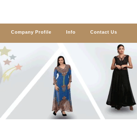
Company Profile
Info
Contact Us