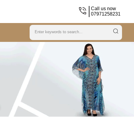
Call us now
07971258231