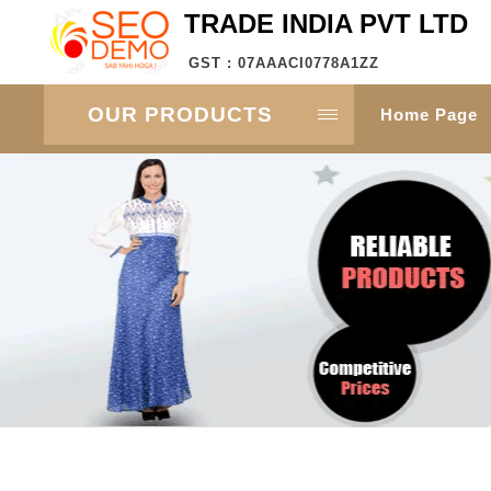
TRADE INDIA PVT LTD
GST : 07AAACI0778A1ZZ
OUR PRODUCTS
Home Page