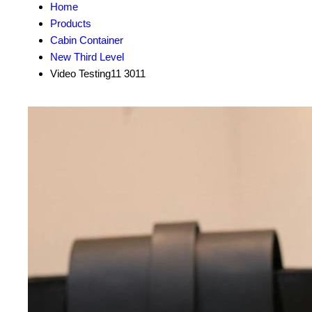
Home
Products
Cabin Container
New Third Level
Video Testing11 3011