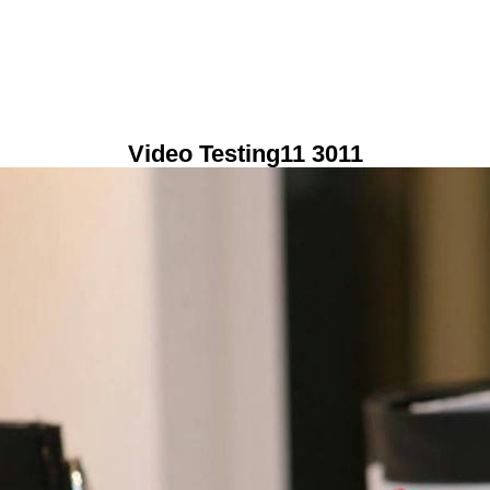
Video Testing11 3011