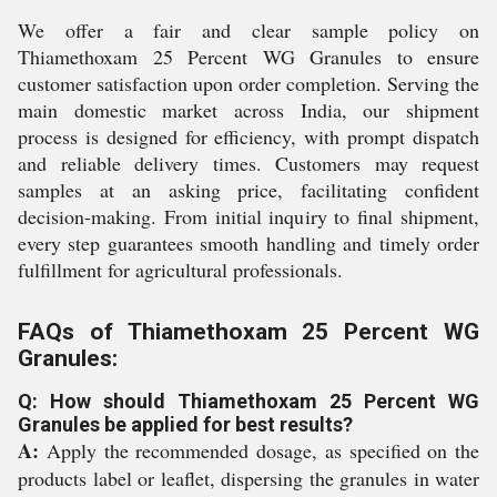
We offer a fair and clear sample policy on
Thiamethoxam 25 Percent WG Granules to ensure
customer satisfaction upon order completion. Serving the
main domestic market across India, our shipment
process is designed for efficiency, with prompt dispatch
and reliable delivery times. Customers may request
samples at an asking price, facilitating confident
decision-making. From initial inquiry to final shipment,
every step guarantees smooth handling and timely order
fulfillment for agricultural professionals.
FAQs of Thiamethoxam 25 Percent WG
Granules:
Q: How should Thiamethoxam 25 Percent WG
Granules be applied for best results?
A:
Apply the recommended dosage, as specified on the
products label or leaflet, dispersing the granules in water