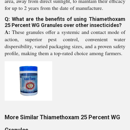
area, away from direct sunlight, to maintain their efficacy
for up to 2 years from the date of manufacture.
Q: What are the benefits of using Thiamethoxam
25 Percent WG Granules over other insecticides?
A:
These granules offer a systemic and contact mode of
action, superior pest control, convenient water
dispersibility, varied packaging sizes, and a proven safety
profile, making them a top-rated choice among farmers.
More Similar Thiamethoxam 25 Percent WG