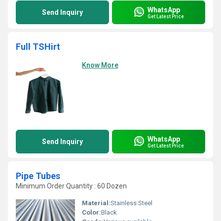
WhatsApp
Send Inquiry
Get Latest Price
Full TSHirt
Know More
WhatsApp
Send Inquiry
Get Latest Price
Pipe Tubes
Minimum Order Quantity : 60 Dozen
Material:
Stainless Steel
Color:
Black