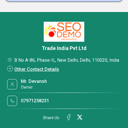
Trade India Pvt Ltd
B No A-86, Phase-II,, New Delhi, Delhi, 110020, India
Other Contact Details
Mr. Devansh
Owner
07971258231
Share Us