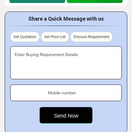
Share a Quick Message with us
Get Quotation
Get Price List
Discuss Requirement
Enter Buying Requirement Details
Mobile number