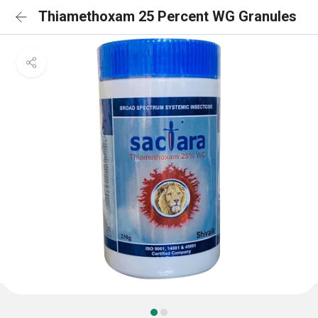
Thiamethoxam 25 Percent WG Granules