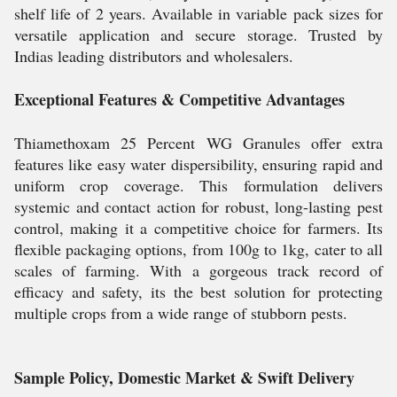
shelf life of 2 years. Available in variable pack sizes for
versatile application and secure storage. Trusted by
Indias leading distributors and wholesalers.
Exceptional Features & Competitive Advantages
Thiamethoxam 25 Percent WG Granules offer extra
features like easy water dispersibility, ensuring rapid and
uniform crop coverage. This formulation delivers
systemic and contact action for robust, long-lasting pest
control, making it a competitive choice for farmers. Its
flexible packaging options, from 100g to 1kg, cater to all
scales of farming. With a gorgeous track record of
efficacy and safety, its the best solution for protecting
multiple crops from a wide range of stubborn pests.
Sample Policy, Domestic Market & Swift Delivery