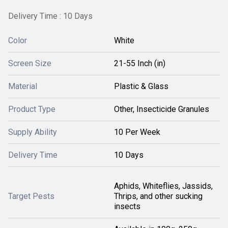
Delivery Time : 10 Days
Color
White
Screen Size
21-55 Inch (in)
Material
Plastic & Glass
Product Type
Other, Insecticide Granules
Supply Ability
10 Per Week
Delivery Time
10 Days
Aphids, Whiteflies, Jassids,
Target Pests
Thrips, and other sucking
insects