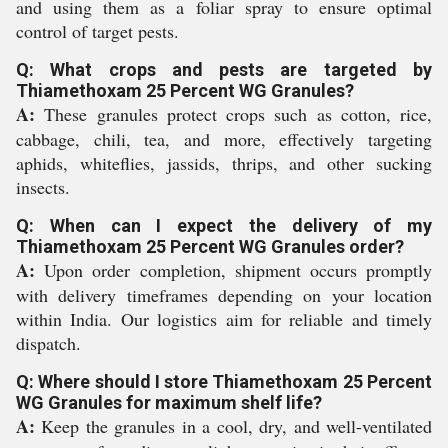
and using them as a foliar spray to ensure optimal
control of target pests.
Q: What crops and pests are targeted by
Thiamethoxam 25 Percent WG Granules?
A:
These granules protect crops such as cotton, rice,
cabbage, chili, tea, and more, effectively targeting
aphids, whiteflies, jassids, thrips, and other sucking
insects.
Q: When can I expect the delivery of my
Thiamethoxam 25 Percent WG Granules order?
A:
Upon order completion, shipment occurs promptly
with delivery timeframes depending on your location
within India. Our logistics aim for reliable and timely
dispatch.
Q: Where should I store Thiamethoxam 25 Percent
WG Granules for maximum shelf life?
A:
Keep the granules in a cool, dry, and well-ventilated