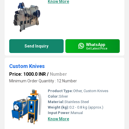
Know More
WhatsApp
Send Inquiry
Get Latest Price
Custom Knives
Price: 1000.0 INR
/
Number
Minimum Order Quantity : 12 Number
Product Type:
Other, Custom Knives
Color:
Silver
Material:
Stainless Steel
Weight (kg):
0.2 - 0.8 kg (approx.)
Input Power:
Manual
Know More