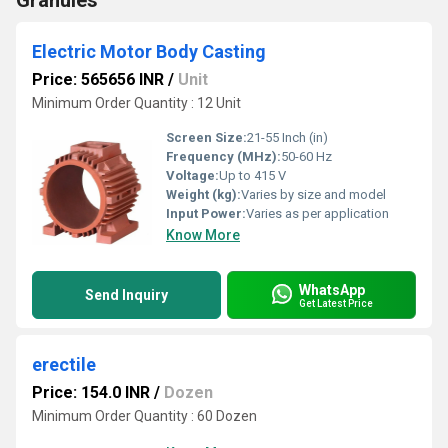
Granules
Electric Motor Body Casting
Price: 565656 INR
/
Unit
Minimum Order Quantity : 12 Unit
Screen Size:
21-55 Inch (in)
Frequency (MHz):
50-60 Hz
Voltage:
Up to 415 V
Weight (kg):
Varies by size and model
Input Power:
Varies as per application
Know More
WhatsApp
Send Inquiry
Get Latest Price
erectile
Price: 154.0 INR
/
Dozen
Minimum Order Quantity : 60 Dozen