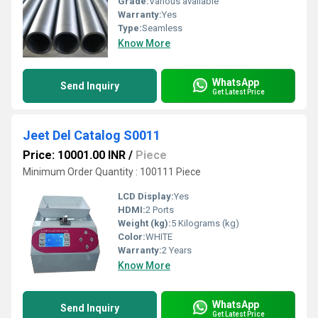
Grade:
Various available
Warranty:
Yes
Type:
Seamless
Know More
WhatsApp
Send Inquiry
Get Latest Price
Jeet Del Catalog S0011
Price: 10001.00 INR
/
Piece
Minimum Order Quantity : 100111 Piece
LCD Display:
Yes
HDMI:
2 Ports
Weight (kg):
5 Kilograms (kg)
Color:
WHITE
Warranty:
2 Years
Know More
WhatsApp
Send Inquiry
Get Latest Price