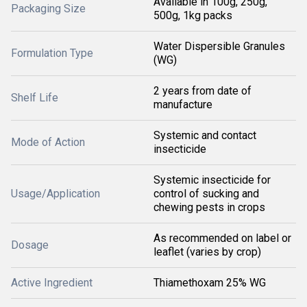
Available in 100g, 250g,
Packaging Size
500g, 1kg packs
Water Dispersible Granules
Formulation Type
(WG)
2 years from date of
Shelf Life
manufacture
Systemic and contact
Mode of Action
insecticide
Systemic insecticide for
Usage/Application
control of sucking and
chewing pests in crops
As recommended on label or
Dosage
leaflet (varies by crop)
Active Ingredient
Thiamethoxam 25% WG