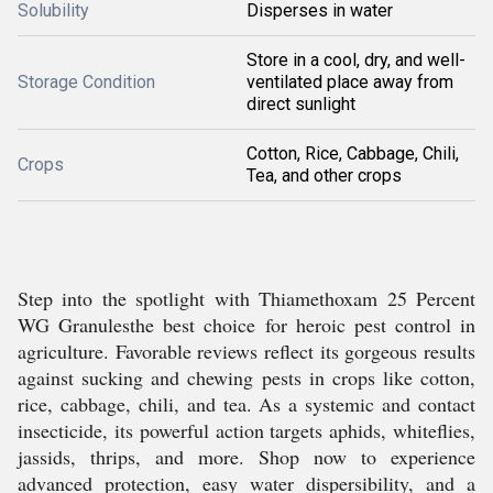
Solubility
Disperses in water
Store in a cool, dry, and well-
Storage Condition
ventilated place away from
direct sunlight
Cotton, Rice, Cabbage, Chili,
Crops
Tea, and other crops
Step into the spotlight with Thiamethoxam 25 Percent
WG Granulesthe best choice for heroic pest control in
agriculture. Favorable reviews reflect its gorgeous results
against sucking and chewing pests in crops like cotton,
rice, cabbage, chili, and tea. As a systemic and contact
insecticide, its powerful action targets aphids, whiteflies,
jassids, thrips, and more. Shop now to experience
advanced protection, easy water dispersibility, and a