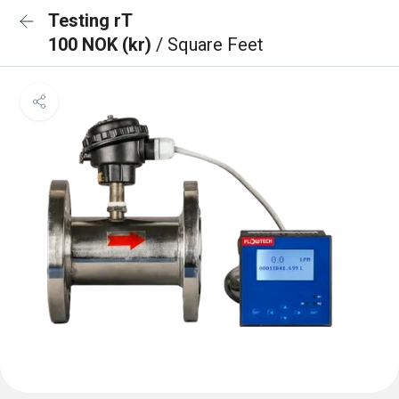
Testing rT
100 NOK (kr)
/ Square Feet