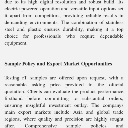
due to its high digital resolution and robust build. Its
electric-powered operation and versatile input options set
it apart from competitors, providing reliable results in
demanding environments. The combination of stainless
steel and plastic ensures durability, making it a top
choice for professionals who require dependable
equipment.
Sample Policy and Export Market Opportunities
Testing rT samples are offered upon request, with a
reasonable asking price provided in the official
quotation. Clients can evaluate the product performance
firsthand before committing to substantial orders,
ensuring insightful investment outlay. The companys
main export markets include Asia and global trade
regions, where quality and precision are highly sought
after. Comprehensive sample policies and