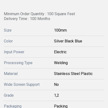
Minimum Order Quantity : 100 Square Feet
Delivery Time : 100 Months
Size
100mm
Color
Silver Black Blue
Input Power
Electric
Processing Type
Welding
Material
Stainless Steel Plastic
Wide Screen Support
No
Grade
1,2
Packaging
Packing