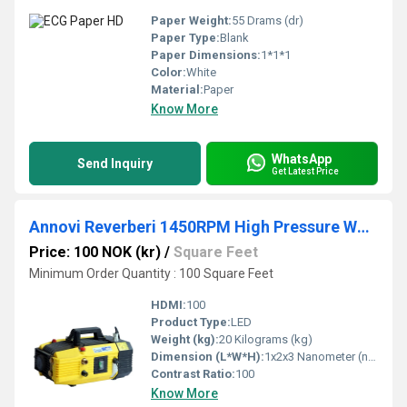
Paper Weight:
55 Drams (dr)
Paper Type:
Blank
Paper Dimensions:
1*1*1
Color:
White
Material:
Paper
Know More
WhatsApp
Send Inquiry
Get Latest Price
Annovi Reverberi 1450RPM High Pressure Washer
Price: 100 NOK (kr)
/
Square Feet
Minimum Order Quantity : 100 Square Feet
HDMI:
100
Product Type:
LED
Weight (kg):
20 Kilograms (kg)
Dimension (L*W*H):
1x2x3 Nanometer (nm)
Contrast Ratio:
100
Know More