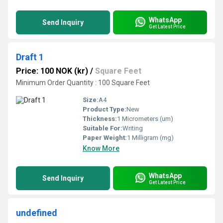
WhatsApp
Send Inquiry
Get Latest Price
Draft 1
Price: 100 NOK (kr)
/
Square Feet
Minimum Order Quantity : 100 Square Feet
Size:
A4
Product Type:
New
Thickness:
1 Micrometers (um)
Suitable For:
Writing
Paper Weight:
1 Milligram (mg)
Know More
WhatsApp
Send Inquiry
Get Latest Price
undefined