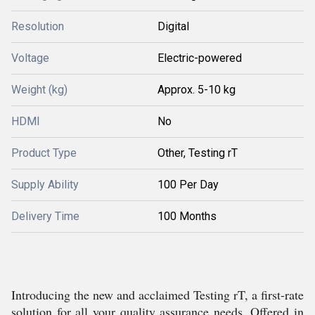
Resolution
Digital
Voltage
Electric-powered
Weight (kg)
Approx. 5-10 kg
HDMI
No
Product Type
Other, Testing rT
Supply Ability
100 Per Day
Delivery Time
100 Months
Introducing the new and acclaimed Testing rT, a first-rate
solution for all your quality assurance needs. Offered in