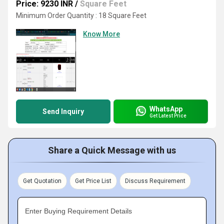
Price: 9230 INR
/
Square Feet
Minimum Order Quantity : 18 Square Feet
Know More
WhatsApp
Send Inquiry
Get Latest Price
Share a Quick Message with us
Get Quotation
Get Price List
Discuss Requirement
Enter Buying Requirement Details