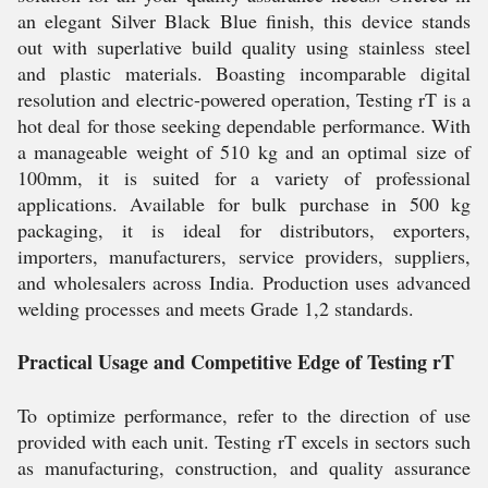
an elegant Silver Black Blue finish, this device stands
out with superlative build quality using stainless steel
and plastic materials. Boasting incomparable digital
resolution and electric-powered operation, Testing rT is a
hot deal for those seeking dependable performance. With
a manageable weight of 510 kg and an optimal size of
100mm, it is suited for a variety of professional
applications. Available for bulk purchase in 500 kg
packaging, it is ideal for distributors, exporters,
importers, manufacturers, service providers, suppliers,
and wholesalers across India. Production uses advanced
welding processes and meets Grade 1,2 standards.
Practical Usage and Competitive Edge of Testing rT
To optimize performance, refer to the direction of use
provided with each unit. Testing rT excels in sectors such
as manufacturing, construction, and quality assurance