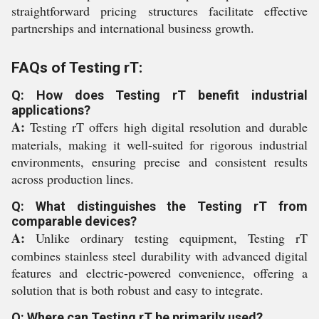
straightforward pricing structures facilitate effective
partnerships and international business growth.
FAQs of Testing rT:
Q: How does Testing rT benefit industrial
applications?
A:
Testing rT offers high digital resolution and durable
materials, making it well-suited for rigorous industrial
environments, ensuring precise and consistent results
across production lines.
Q: What distinguishes the Testing rT from
comparable devices?
A:
Unlike ordinary testing equipment, Testing rT
combines stainless steel durability with advanced digital
features and electric-powered convenience, offering a
solution that is both robust and easy to integrate.
Q: Where can Testing rT be primarily used?