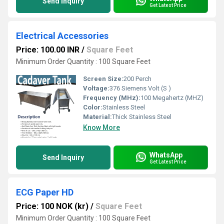
Send Inquiry
Get Latest Price
Electrical Accessories
Price: 100.00 INR
/
Square Feet
Minimum Order Quantity : 100 Square Feet
Screen Size:
200 Perch
Voltage:
376 Siemens Volt (S )
Frequency (MHz):
100 Megahertz (MHZ)
Color:
Stainless Steel
Material:
Thick Stainless Steel
Know More
WhatsApp
Send Inquiry
Get Latest Price
ECG Paper HD
Price: 100 NOK (kr)
/
Square Feet
Minimum Order Quantity : 100 Square Feet