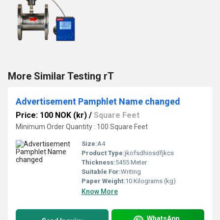
More Similar Testing rT
Advertisement Pamphlet Name changed
Price: 100 NOK (kr)
/
Square Feet
Minimum Order Quantity : 100 Square Feet
Size:
A4
Product Type:
jkofsdhiosdfjkcs
Thickness:
5455 Meter
Suitable For:
Writing
Paper Weight:
10 Kilograms (kg)
Know More
WhatsApp