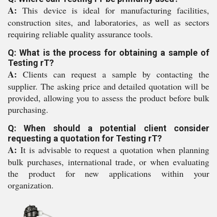
A:
This device is ideal for manufacturing facilities,
construction sites, and laboratories, as well as sectors
requiring reliable quality assurance tools.
Q: What is the process for obtaining a sample of
Testing rT?
A:
Clients can request a sample by contacting the
supplier. The asking price and detailed quotation will be
provided, allowing you to assess the product before bulk
purchasing.
Q: When should a potential client consider
requesting a quotation for Testing rT?
A:
It is advisable to request a quotation when planning
bulk purchases, international trade, or when evaluating
the product for new applications within your
organization.