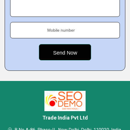
Mobile number
Trade India Pvt Ltd
B No A-86, Phase-II,, New Delhi, Delhi, 110020, India