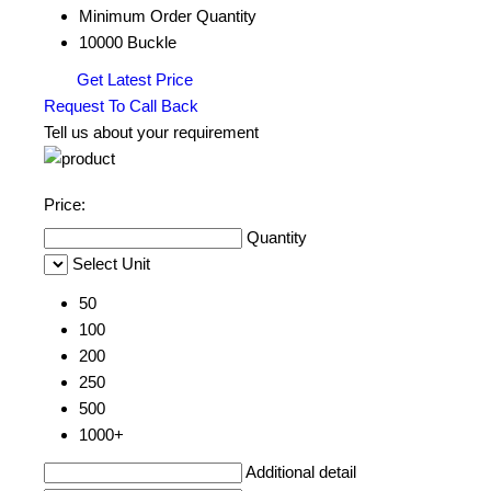
Minimum Order Quantity
10000 Buckle
Get Latest Price
Request To Call Back
Tell us about your requirement
Price:
Quantity
Select Unit
50
100
200
250
500
1000+
Additional detail