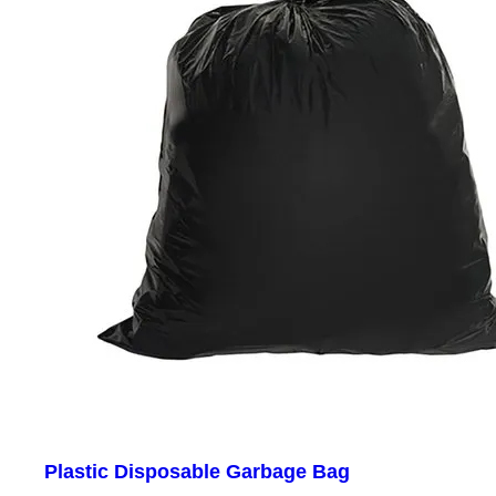
Plastic Disposable Garbage Bag