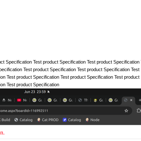
ct Specification Test product Specification Test product Specification
ecification Test product Specification Test product Specification Test
ion Test product Specification Test product Specification Test product
ion Test product Specification