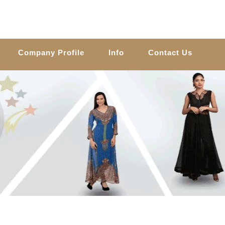
Company Profile
Info
Contact Us