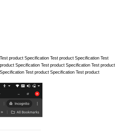
 Test product Specification Test product Specification Test
 product Specification Test product Specification Test product
 Specification Test product Specification Test product