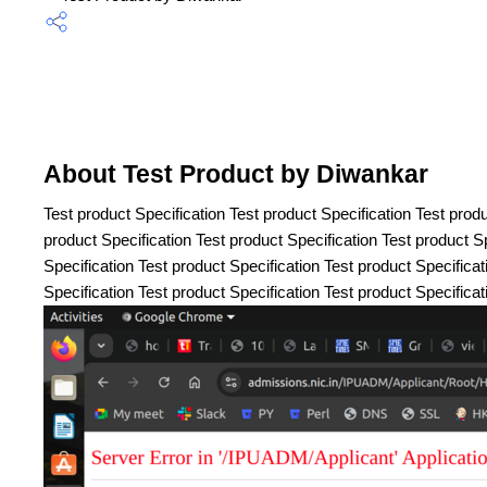
About Test Product by Diwankar
Test product Specification Test product Specification Test produ
product Specification Test product Specification Test product Sp
Specification Test product Specification Test product Specificat
Specification Test product Specification Test product Specificat