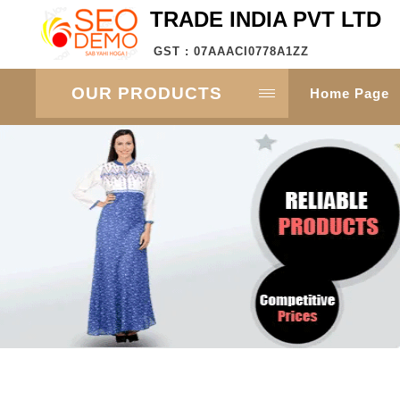
TRADE INDIA PVT LTD
GST : 07AAACI0778A1ZZ
OUR PRODUCTS
Home Page