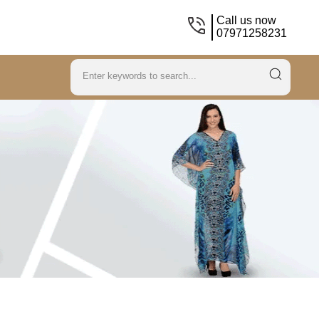
Call us now
07971258231