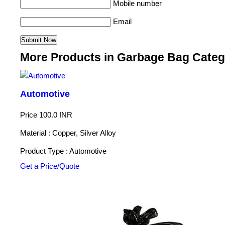
Mobile number
Email
More Products in Garbage Bag Categ
Automotive
Price
100.0 INR
Material : Copper, Silver Alloy
Product Type : Automotive
Get a Price/Quote