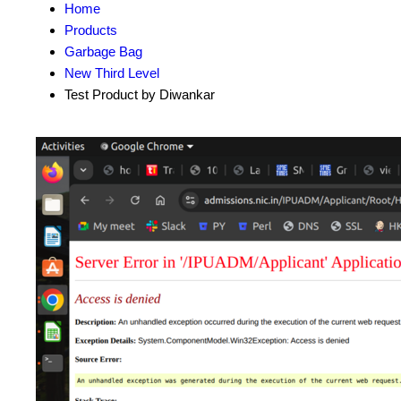
Home
Products
Garbage Bag
New Third Level
Test Product by Diwankar