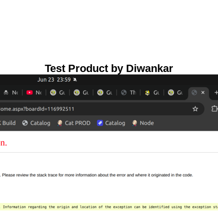
Test Product by Diwankar