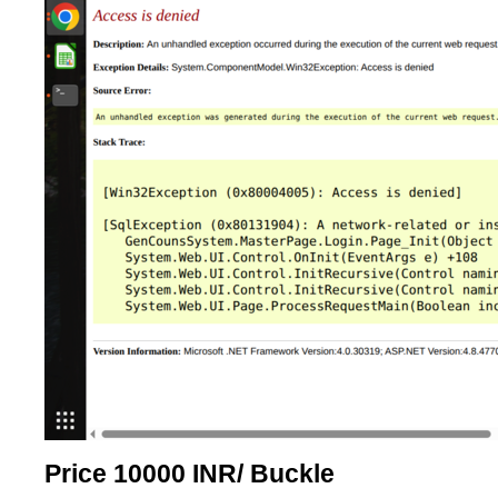
Price 10000 INR
/ Buckle