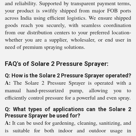
and reliability. Supported by transparent payment terms,
your product is swiftly shipped from major FOB ports
across India using efficient logistics. We ensure shipped
goods reach you securely, with seamless coordination
from our distribution centers to your preferred location-
whether you are a supplier, wholesaler, or end user in
need of premium spraying solutions.
FAQ's of Solare 2 Pressure Sprayer:
Q: How is the Solare 2 Pressure Sprayer operated?
A:
The Solare 2 Pressure Sprayer is operated with a
manual hand-pressurized pump, allowing you to
efficiently control pressure for a powerful and even spray.
Q: What types of applications can the Solare 2
Pressure Sprayer be used for?
A:
It can be used for gardening, cleaning, sanitizing, and
is suitable for both indoor and outdoor usage in