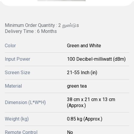
Minimum Order Quantity : 2 துண்டுs
Delivery Time : 6 Months
Color
Green and White
Input Power
100 Decibel-milliwatt (dBm)
Screen Size
21-55 Inch (in)
Material
green tea
38 cm x 21 cm x 13 cm
Dimension (L*W*H)
(Approx.)
Weight (kg)
0.85 kg (Approx.)
Remote Control
No