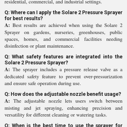
residential, commercial, and industrial settings.
Q: Where can I apply the Solare 2 Pressure Sprayer
for best results?
A:
Best results are achieved when using the Solare 2
Sprayer on gardens, nurseries, greenhouses, public
spaces, homes, and commercial facilities needing
disinfection or plant maintenance.
Q: What safety features are integrated into the
Solare 2 Pressure Sprayer?
A:
The sprayer includes a pressure release valve as a
dedicated safety feature to prevent over-pressurization
and ensure safe operation during use.
Q: How does the adjustable nozzle benefit usage?
A:
The adjustable nozzle lets users switch between
misting and jet spraying, enhancing precision and
versatility for different cleaning or watering tasks.
Q: When is the best time to use the sprayer for