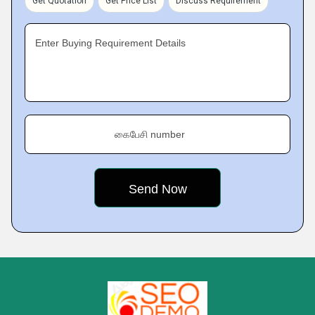
Get Quotation
Get Price List
Discuss Requirement
Enter Buying Requirement Details
கைபேசி number