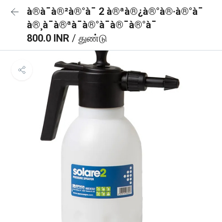
à®à¯à®²à®°à¯ 2 à®ªà®¿à®°à®·à®°à¯
à®¸à¯à®ªà¯à®°à¯à®¯à®°à¯
800.0 INR
/ துண்டு