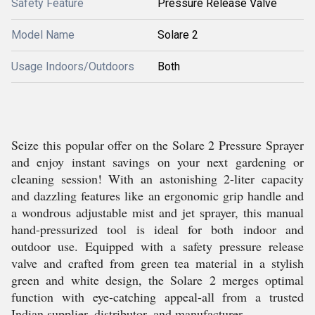
Safety Feature
Pressure Release Valve
Model Name
Solare 2
Usage Indoors/Outdoors
Both
Seize this popular offer on the Solare 2 Pressure Sprayer
and enjoy instant savings on your next gardening or
cleaning session! With an astonishing 2-liter capacity
and dazzling features like an ergonomic grip handle and
a wondrous adjustable mist and jet sprayer, this manual
hand-pressurized tool is ideal for both indoor and
outdoor use. Equipped with a safety pressure release
valve and crafted from green tea material in a stylish
green and white design, the Solare 2 merges optimal
function with eye-catching appeal-all from a trusted
Indian supplier, distributor, and manufacturer.