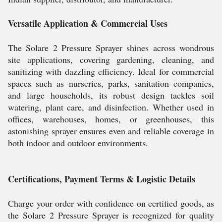
Versatile Application & Commercial Uses
The Solare 2 Pressure Sprayer shines across wondrous
site applications, covering gardening, cleaning, and
sanitizing with dazzling efficiency. Ideal for commercial
spaces such as nurseries, parks, sanitation companies,
and large households, its robust design tackles soil
watering, plant care, and disinfection. Whether used in
offices, warehouses, homes, or greenhouses, this
astonishing sprayer ensures even and reliable coverage in
both indoor and outdoor environments.
Certifications, Payment Terms & Logistic Details
Charge your order with confidence on certified goods, as
the Solare 2 Pressure Sprayer is recognized for quality