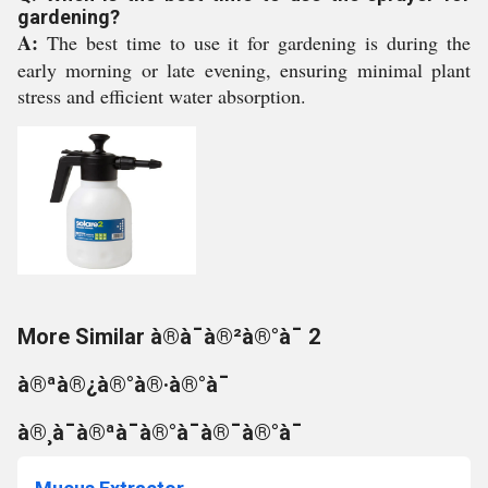
gardening?
A:
The best time to use it for gardening is during the
early morning or late evening, ensuring minimal plant
stress and efficient water absorption.
More Similar à®à¯à®²à®°à¯ 2
à®ªà®¿à®°à®·à®°à¯
à®¸à¯à®ªà¯à®°à¯à®¯à®°à¯