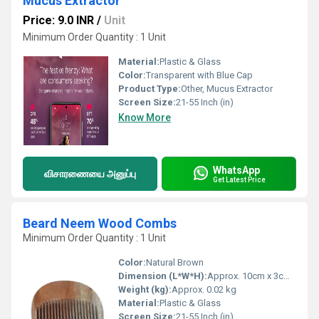
Mucus Extractor
Price: 9.0 INR
/
Unit
Minimum Order Quantity : 1 Unit
Material:
Plastic & Glass
Color:
Transparent with Blue Cap
Product Type:
Other, Mucus Extractor
Screen Size:
21-55 Inch (in)
Know More
WhatsApp
விசாரணையை அனுப்பு
Get Latest Price
Beard Neem Wood Combs
Minimum Order Quantity : 1 Unit
Color:
Natural Brown
Dimension (L*W*H):
Approx. 10cm x 3cm x 0.5cm
Weight (kg):
Approx. 0.02 kg
Material:
Plastic & Glass
Screen Size:
21-55 Inch (in)