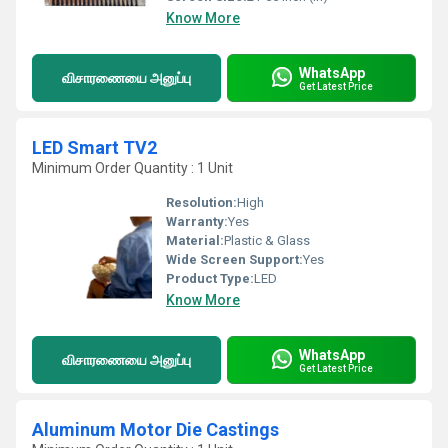
Know More
WhatsApp
விசாரணையை அனுப்பு
Get Latest Price
LED Smart TV2
Minimum Order Quantity : 1 Unit
Resolution:
High
Warranty:
Yes
Material:
Plastic & Glass
Wide Screen Support:
Yes
Product Type:
LED
Know More
WhatsApp
விசாரணையை அனுப்பு
Get Latest Price
Aluminum Motor Die Castings