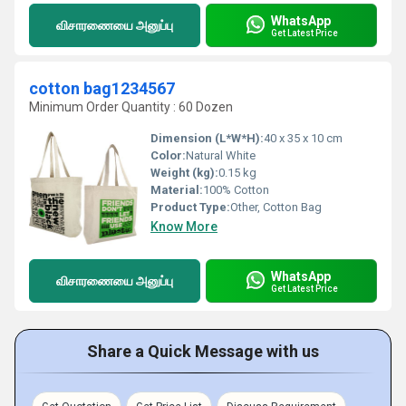
WhatsApp
விசாரணையை அனுப்பு
Get Latest Price
cotton bag1234567
Minimum Order Quantity : 60 Dozen
Dimension (L*W*H):
40 x 35 x 10 cm
Color:
Natural White
Weight (kg):
0.15 kg
Material:
100% Cotton
Product Type:
Other, Cotton Bag
Know More
WhatsApp
விசாரணையை அனுப்பு
Get Latest Price
Share a Quick Message with us