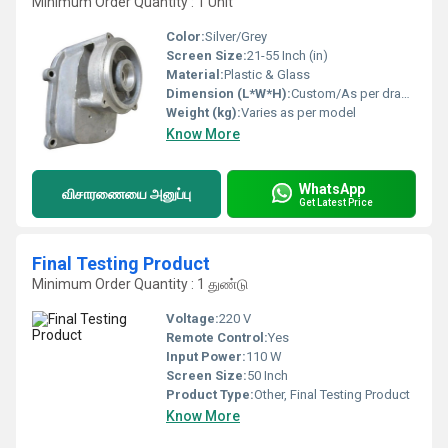
Minimum Order Quantity : 1 Unit
Color:
Silver/Grey
Screen Size:
21-55 Inch (in)
Material:
Plastic & Glass
Dimension (L*W*H):
Custom/As per drawing
Weight (kg):
Varies as per model
Know More
WhatsApp
விசாரணையை அனுப்பு
Get Latest Price
Final Testing Product
Minimum Order Quantity : 1 துண்டு
Voltage:
220 V
Remote Control:
Yes
Input Power:
110 W
Screen Size:
50 Inch
Product Type:
Other, Final Testing Product
Know More