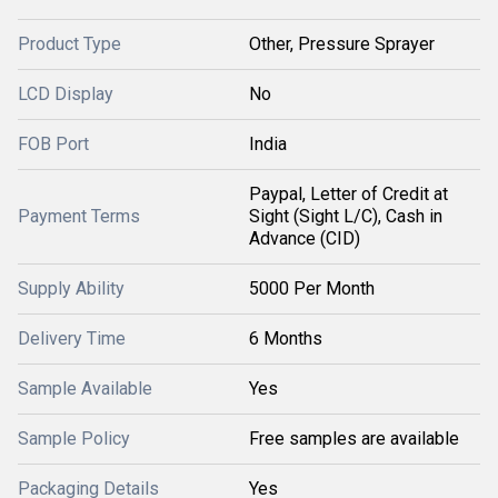
Product Type
Other, Pressure Sprayer
LCD Display
No
FOB Port
India
Paypal, Letter of Credit at
Payment Terms
Sight (Sight L/C), Cash in
Advance (CID)
Supply Ability
5000 Per Month
Delivery Time
6 Months
Sample Available
Yes
Sample Policy
Free samples are available
Packaging Details
Yes