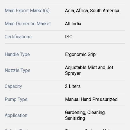
Main Export Market(s)
Asia, Africa, South America
Main Domestic Market
All India
Certifications
ISO
Handle Type
Ergonomic Grip
Adjustable Mist and Jet
Nozzle Type
Sprayer
Capacity
2 Liters
Pump Type
Manual Hand Pressurized
Gardening, Cleaning,
Application
Sanitizing