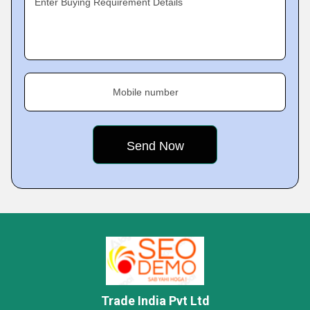
Enter Buying Requirement Details
Mobile number
Trade India Pvt Ltd