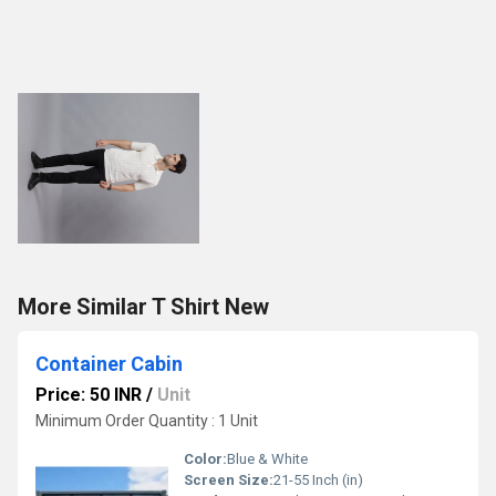
More Similar T Shirt New
Container Cabin
Price: 50 INR
/
Unit
Minimum Order Quantity : 1 Unit
Color:
Blue & White
Screen Size:
21-55 Inch (in)