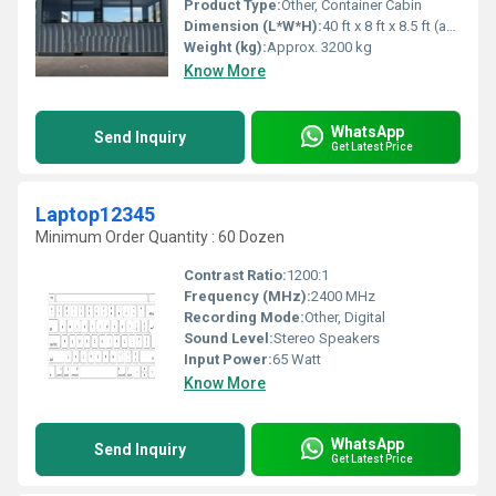
Product Type:
Other, Container Cabin
Dimension (L*W*H):
40 ft x 8 ft x 8.5 ft (approximate)
Weight (kg):
Approx. 3200 kg
Know More
WhatsApp
Send Inquiry
Get Latest Price
Laptop12345
Minimum Order Quantity : 60 Dozen
Contrast Ratio:
1200:1
Frequency (MHz):
2400 MHz
Recording Mode:
Other, Digital
Sound Level:
Stereo Speakers
Input Power:
65 Watt
Know More
WhatsApp
Send Inquiry
Get Latest Price