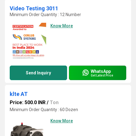
Video Testing 3011
Minimum Order Quantity : 12 Number
Know More
WhatsApp
Send Inquiry
Get Latest Price
klte AT
Price: 500.0 INR
/
Ton
Minimum Order Quantity : 60 Dozen
Know More