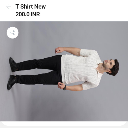
T Shirt New
200.0 INR