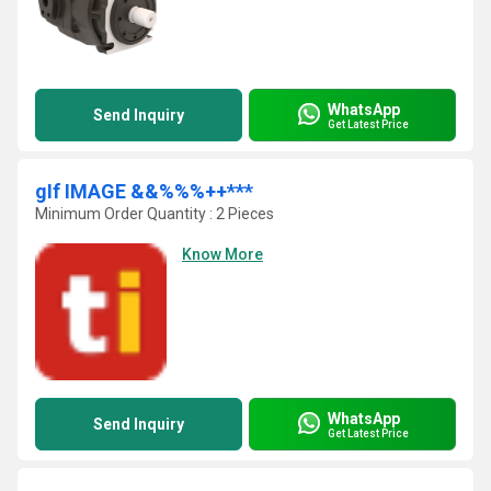
WhatsApp
Send Inquiry
Get Latest Price
gIf IMAGE &&%%%++***
Minimum Order Quantity : 2 Pieces
Know More
WhatsApp
Send Inquiry
Get Latest Price