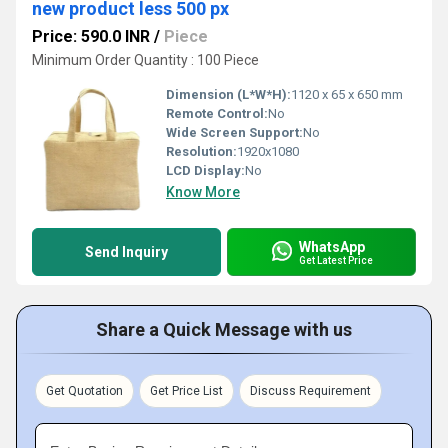
new product less 500 px
Price: 590.0 INR
/
Piece
Minimum Order Quantity : 100 Piece
Dimension (L*W*H):
1120 x 65 x 650 mm
Remote Control:
No
Wide Screen Support:
No
Resolution:
1920x1080
LCD Display:
No
Know More
WhatsApp
Send Inquiry
Get Latest Price
Share a Quick Message with us
Get Quotation
Get Price List
Discuss Requirement