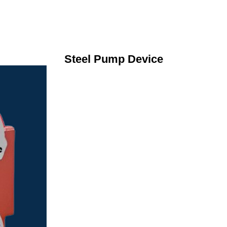
Steel Pump Device