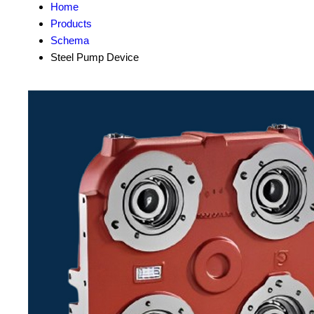
Home
Products
Schema
Steel Pump Device