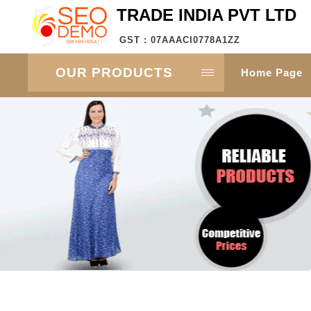
TRADE INDIA PVT LTD
GST : 07AAACI0778A1ZZ
OUR PRODUCTS
Home Page