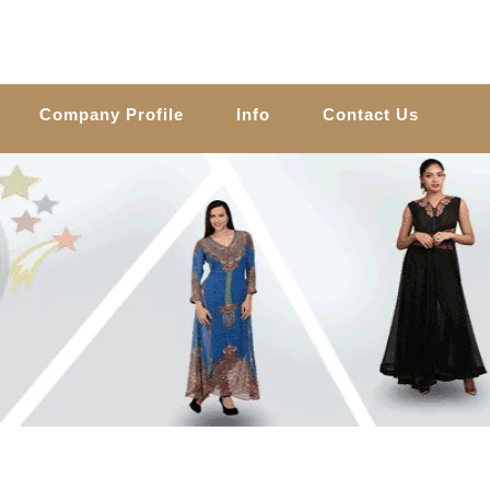
Company Profile
Info
Contact Us