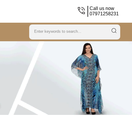
Call us now
07971258231