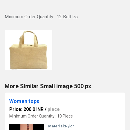
Minimum Order Quantity : 12 Bottles
More Similar Small image 500 px
Women tops
Price: 200.0 INR
/
piece
Minimum Order Quantity : 10 Piece
Material:
Nylon