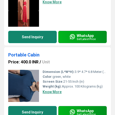
Know More
WhatsApp
Send Inquiry
Get Latest Price
Portable Cabin
Price: 400.0 INR
/
Unit
Dimension (L*W*H):
3.9* 4.7* 6.8 Meter (m)
Color:
green, white
Screen Size:
21-55 Inch (in)
Weight (kg):
Approx. 100 Kilograms (kg)
Know More
WhatsApp
Send Inquiry
Get Latest Price