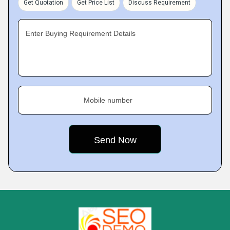
Get Quotation
Get Price List
Discuss Requirement
Enter Buying Requirement Details
Mobile number