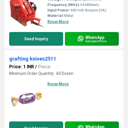
Frequency (MHz):
34 Milihertz
Input Power:
440 Volt-Ampere (VA)
Material:
Metal
Know More
WhatsApp
Send Inquiry
Get Latest Price
grafting knives2511
Price: 1 INR
/
Piece
Minimum Order Quantity : 60 Dozen
Know More
WhatsApp