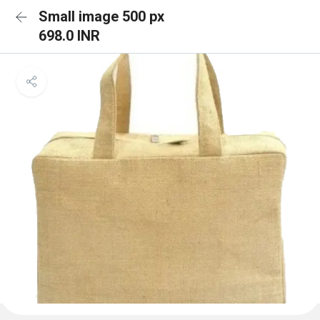
Small image 500 px
698.0 INR