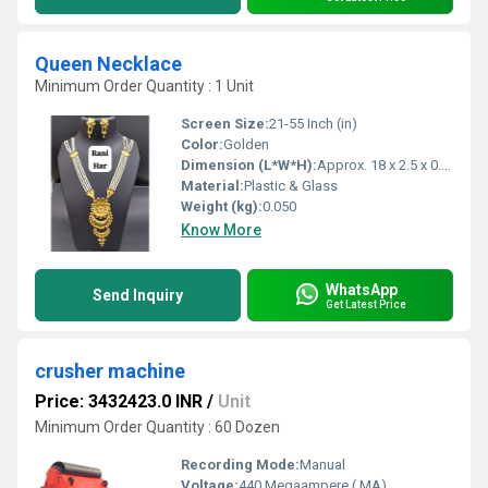
Queen Necklace
Minimum Order Quantity : 1 Unit
Screen Size:
21-55 Inch (in)
Color:
Golden
Dimension (L*W*H):
Approx. 18 x 2.5 x 0.5 cm
Material:
Plastic & Glass
Weight (kg):
0.050
Know More
WhatsApp
Send Inquiry
Get Latest Price
crusher machine
Price: 3432423.0 INR
/
Unit
Minimum Order Quantity : 60 Dozen
Recording Mode:
Manual
Voltage:
440 Megaampere ( MA)