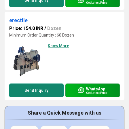
Send Inquiry
Get Latest Price
erectile
Price: 154.0 INR
/
Dozen
Minimum Order Quantity : 60 Dozen
Know More
WhatsApp
Send Inquiry
Get Latest Price
Share a Quick Message with us