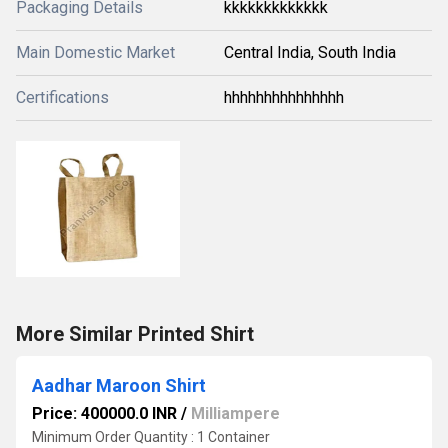
Packaging Details
kkkkkkkkkkkkk
Main Domestic Market
Central India, South India
Certifications
hhhhhhhhhhhhhhh
More Similar Printed Shirt
Aadhar Maroon Shirt
Price: 400000.0 INR
/
Milliampere
Minimum Order Quantity : 1 Container