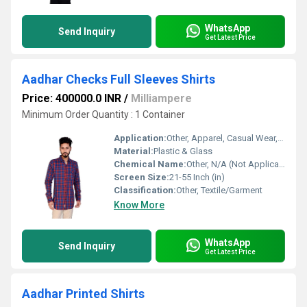
WhatsApp
Send Inquiry
Get Latest Price
Aadhar Checks Full Sleeves Shirts
Price: 400000.0 INR
/
Milliampere
Minimum Order Quantity : 1 Container
Application:
Other, Apparel, Casual Wear, Formal Wear
Material:
Plastic & Glass
Chemical Name:
Other, N/A (Not Applicable to Textile Garments)
Screen Size:
21-55 Inch (in)
Classification:
Other, Textile/Garment
Know More
WhatsApp
Send Inquiry
Get Latest Price
Aadhar Printed Shirts