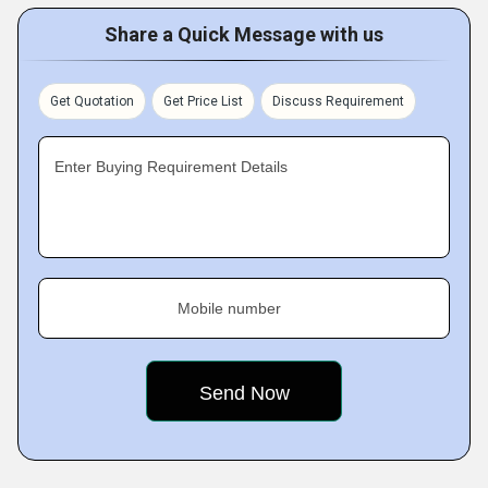
Share a Quick Message with us
Get Quotation
Get Price List
Discuss Requirement
Enter Buying Requirement Details
Mobile number