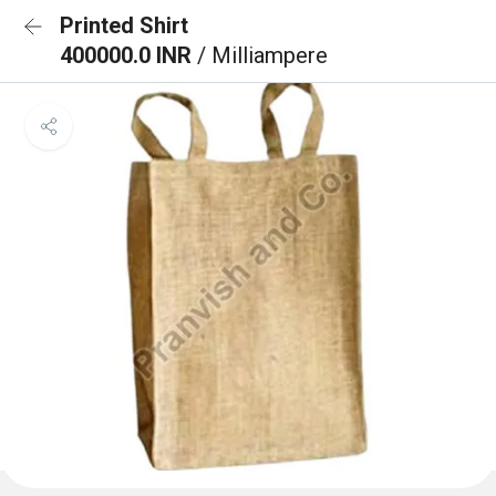
Printed Shirt
400000.0 INR
/ Milliampere