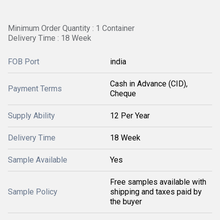
Minimum Order Quantity : 1 Container
Delivery Time : 18 Week
FOB Port
india
Cash in Advance (CID),
Payment Terms
Cheque
Supply Ability
12 Per Year
Delivery Time
18 Week
Sample Available
Yes
Free samples available with
Sample Policy
shipping and taxes paid by
the buyer