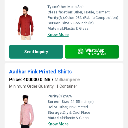
Type:
Other, Mens Shirt
Classification:
Other, Textile, Garment
Purity(%):
Other, 98% (Fabric Composition)
Screen Size:
21-55 Inch (in)
Material:
Plastic & Glass
Know More
WhatsApp
Send Inquiry
Get Latest Price
Aadhar Pink Printed Shirts
Price: 400000.0 INR
/
Milliampere
Minimum Order Quantity : 1 Container
Purity(%):
98%
Screen Size:
21-55 Inch (in)
Color:
Other, Pink Printed
Storage:
Dry & Cool Place
Material:
Plastic & Glass
Know More