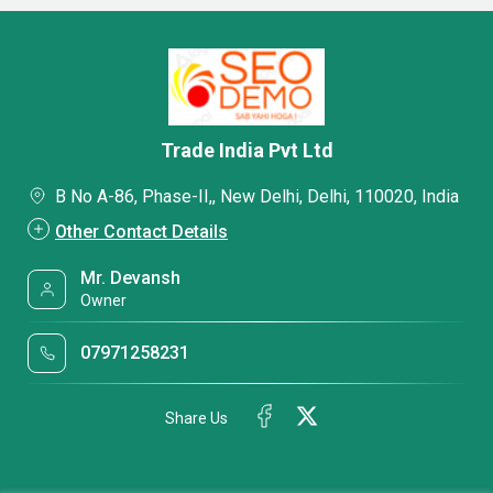
Trade India Pvt Ltd
B No A-86, Phase-II,, New Delhi, Delhi, 110020, India
Other Contact Details
Mr. Devansh
Owner
07971258231
Share Us