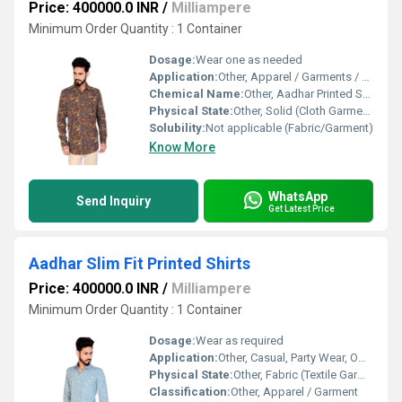
Price: 400000.0 INR
/
Milliampere
Minimum Order Quantity : 1 Container
Dosage:
Wear one as needed
Application:
Other, Apparel / Garments / Casual wear
Chemical Name:
Other, Aadhar Printed Shirt Fabric
Physical State:
Other, Solid (Cloth Garment)
Solubility:
Not applicable (Fabric/Garment)
Know More
WhatsApp
Send Inquiry
Get Latest Price
Aadhar Slim Fit Printed Shirts
Price: 400000.0 INR
/
Milliampere
Minimum Order Quantity : 1 Container
Dosage:
Wear as required
Application:
Other, Casual, Party Wear, Office
Physical State:
Other, Fabric (Textile Garment)
Classification:
Other, Apparel / Garment