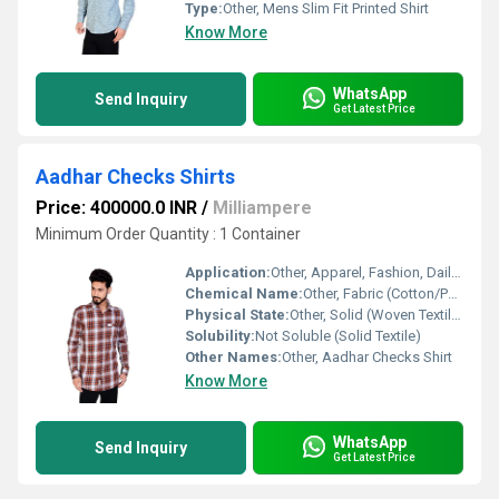
Type:
Other, Mens Slim Fit Printed Shirt
Know More
WhatsApp
Send Inquiry
Get Latest Price
Aadhar Checks Shirts
Price: 400000.0 INR
/
Milliampere
Minimum Order Quantity : 1 Container
Application:
Other, Apparel, Fashion, Daily Wear
Chemical Name:
Other, Fabric (Cotton/Polyester Blend)
Physical State:
Other, Solid (Woven Textile)
Solubility:
Not Soluble (Solid Textile)
Other Names:
Other, Aadhar Checks Shirt
Know More
WhatsApp
Send Inquiry
Get Latest Price