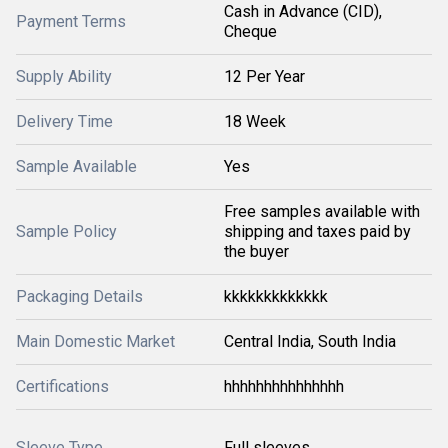
Cash in Advance (CID),
Payment Terms
Cheque
Supply Ability
12 Per Year
Delivery Time
18 Week
Sample Available
Yes
Free samples available with
Sample Policy
shipping and taxes paid by
the buyer
Packaging Details
kkkkkkkkkkkkk
Main Domestic Market
Central India, South India
Certifications
hhhhhhhhhhhhhhh
Sleeve Type
Full sleeves