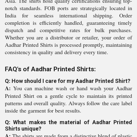
Asia. The shirts hold quality certifications ensuring top-
notch standards. FOB ports are strategically located in
India for seamless international shipping. Order
completion is efficiently handled, guaranteeing timely
dispatch and competitive rates for bulk purchases.
Whether you are a distributor or retailer, your order of
Aadhar Printed Shirts is processed promptly, maintaining
consistency in quality and delivery every time.
FAQ's of Aadhar Printed Shirts:
Q: How should I care for my Aadhar Printed Shirt?
A:
You can machine wash or hand wash your Aadhar
Printed Shirt on a gentle cycle to maintain its printed
patterns and overall quality. Always follow the care label
inside the garment for best results.
Q: What makes the material of Aadhar Printed
Shirts unique?
A:
The shirts are made from a distinctive blend of plastic