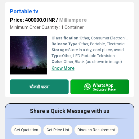
Portable tv
Price: 400000.0 INR
/
Milliampere
Minimum Order Quantity : 1 Container
Classification:
Other, Consumer Electronics
Release Type:
Other, Portable, Electronic Device
Storage:
Store in a dry, cool place; avoid direct sunlight
Type:
Other, LED Portable Television
Color:
Other, Black (as shown in image)
Know More
WhatsApp
चौकशी पाठवा
Get Latest Price
Share a Quick Message with us
Get Quotation
Get Price List
Discuss Requirement