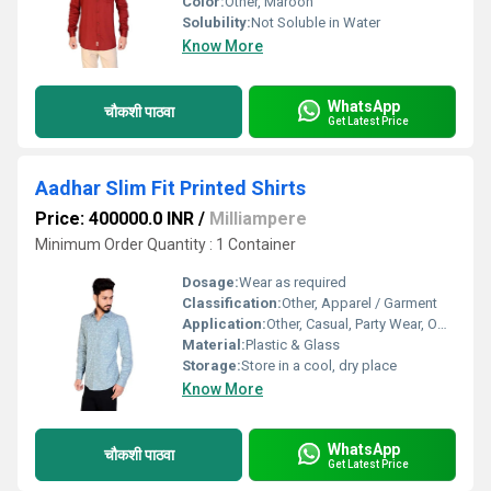
Color:
Other, Maroon
Solubility:
Not Soluble in Water
Know More
WhatsApp
चौकशी पाठवा
Get Latest Price
Aadhar Slim Fit Printed Shirts
Price: 400000.0 INR
/
Milliampere
Minimum Order Quantity : 1 Container
Dosage:
Wear as required
Classification:
Other, Apparel / Garment
Application:
Other, Casual, Party Wear, Office
Material:
Plastic & Glass
Storage:
Store in a cool, dry place
Know More
WhatsApp
चौकशी पाठवा
Get Latest Price