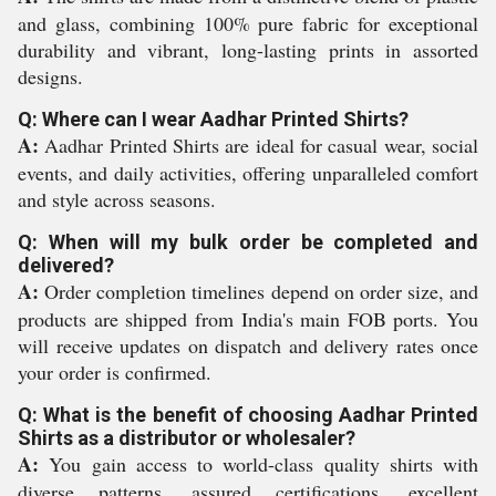
and glass, combining 100% pure fabric for exceptional
durability and vibrant, long-lasting prints in assorted
designs.
Q: Where can I wear Aadhar Printed Shirts?
A:
Aadhar Printed Shirts are ideal for casual wear, social
events, and daily activities, offering unparalleled comfort
and style across seasons.
Q: When will my bulk order be completed and
delivered?
A:
Order completion timelines depend on order size, and
products are shipped from India's main FOB ports. You
will receive updates on dispatch and delivery rates once
your order is confirmed.
Q: What is the benefit of choosing Aadhar Printed
Shirts as a distributor or wholesaler?
A:
You gain access to world-class quality shirts with
diverse patterns, assured certifications, excellent