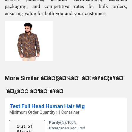
packaging, and competitive rates for bulk orders,
ensuring value for both you and your customers.
More Similar à¤à¤§à¤¾à¤° à¤®à¥à¤¦à¥à¤
°à¤¿à¤¤ à¤¶à¤°à¥à¤
Test Full Head Human Hair Wig
Minimum Order Quantity : 1 Container
Purity(%):
100%
Out of
Dosage:
As Required
Stock