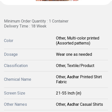
Minimum Order Quantity : 1 Container
Delivery Time : 18 Week
Other, Multi-color printed
Color
(Assorted patterns)
Dosage
Wear one as needed
Classification
Other, Textile/Product
Other, Aadhar Printed Shirt
Chemical Name
Fabric
Screen Size
21-55 Inch (in)
Other Names
Other, Aadhar Casual Shirts