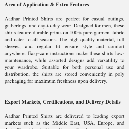
Area of Application & Extra Features
Aadhar Printed Shirts are perfect for casual outings,
gatherings, and day-to-day wear. Designed for men, these
shirts feature durable prints on 100% pure garment fabric
and cater to all seasons. The high-quality material, full
sleeves, and regular fit ensure style and comfort
anywhere. Easy-care instructions make these shirts low-
maintenance, while assorted designs add versatility to
your wardrobe. Suitable for both personal use and
distribution, the shirts are stored conveniently in poly
packaging for maximum freshness upon delivery.
Export Markets, Certifications, and Delivery Details
Aadhar Printed Shirts are delivered to leading export
markets such as the Middle East, USA, Europe, and