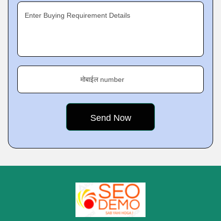
Enter Buying Requirement Details
मोबाईल number