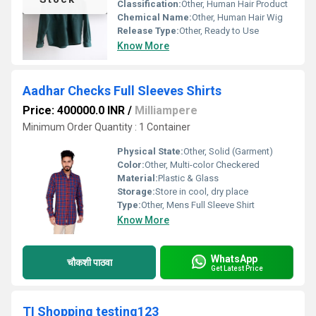
Classification:
Other, Human Hair Product
Chemical Name:
Other, Human Hair Wig
Release Type:
Other, Ready to Use
Know More
Aadhar Checks Full Sleeves Shirts
Price: 400000.0 INR
/
Milliampere
Minimum Order Quantity : 1 Container
Physical State:
Other, Solid (Garment)
Color:
Other, Multi-color Checkered
Material:
Plastic & Glass
Storage:
Store in cool, dry place
Type:
Other, Mens Full Sleeve Shirt
Know More
WhatsApp
चौकशी पाठवा
Get Latest Price
TI Shopping testing123