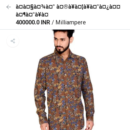
à¤à¤§à¤¾à¤° à¤®à¥à¤¦à¥à¤°à¤¿à¤¤
à¤¶à¤°à¥à¤
400000.0 INR
/ Milliampere