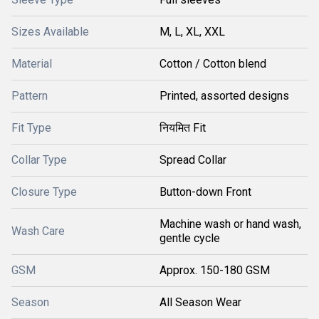
Sizes Available
M, L, XL, XXL
Material
Cotton / Cotton blend
Pattern
Printed, assorted designs
Fit Type
नियमित Fit
Collar Type
Spread Collar
Closure Type
Button-down Front
Machine wash or hand wash,
Wash Care
gentle cycle
GSM
Approx. 150-180 GSM
Season
All Season Wear