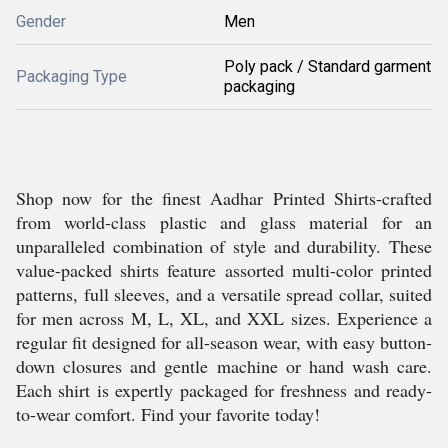
Gender
Men
Poly pack / Standard garment
Packaging Type
packaging
Shop now for the finest Aadhar Printed Shirts-crafted
from world-class plastic and glass material for an
unparalleled combination of style and durability. These
value-packed shirts feature assorted multi-color printed
patterns, full sleeves, and a versatile spread collar, suited
for men across M, L, XL, and XXL sizes. Experience a
regular fit designed for all-season wear, with easy button-
down closures and gentle machine or hand wash care.
Each shirt is expertly packaged for freshness and ready-
to-wear comfort. Find your favorite today!