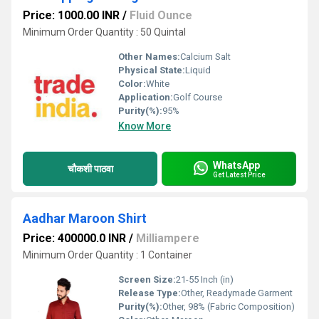
Price: 1000.00 INR
/
Fluid Ounce
Minimum Order Quantity : 50 Quintal
Other Names:
Calcium Salt
Physical State:
Liquid
Color:
White
Application:
Golf Course
Purity(%):
95%
Know More
WhatsApp
चौकशी पाठवा
Get Latest Price
Aadhar Maroon Shirt
Price: 400000.0 INR
/
Milliampere
Minimum Order Quantity : 1 Container
Screen Size:
21-55 Inch (in)
Release Type:
Other, Readymade Garment
Purity(%):
Other, 98% (Fabric Composition)