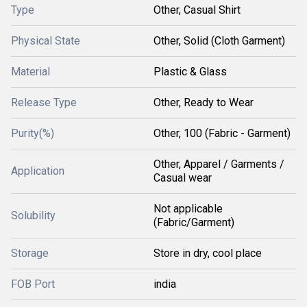
Type
Other, Casual Shirt
Physical State
Other, Solid (Cloth Garment)
Material
Plastic & Glass
Release Type
Other, Ready to Wear
Purity(%)
Other, 100 (Fabric - Garment)
Other, Apparel / Garments /
Application
Casual wear
Not applicable
Solubility
(Fabric/Garment)
Storage
Store in dry, cool place
FOB Port
india