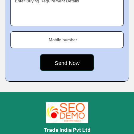
Enter Buying Requirement Details
Mobile number
Trade India Pvt Ltd