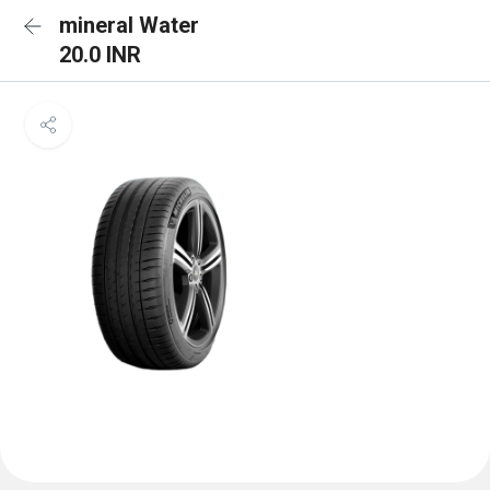
mineral Water
20.0 INR