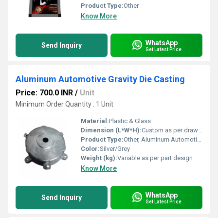
Product Type:
Other
Know More
WhatsApp
Send Inquiry
Get Latest Price
Aluminum Automotive Gravity Die Casting
Price: 700.0 INR
/
Unit
Minimum Order Quantity : 1 Unit
Material:
Plastic & Glass
Dimension (L*W*H):
Custom as per drawing/specification
Product Type:
Other, Aluminum Automotive Gravity Die Casting
Color:
Silver/Grey
Weight (kg):
Variable as per part design
Know More
WhatsApp
Send Inquiry
Get Latest Price