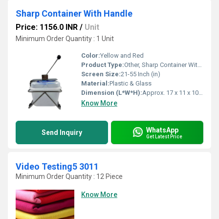
Sharp Container With Handle
Price: 1156.0 INR
/
Unit
Minimum Order Quantity : 1 Unit
Color:
Yellow and Red
Product Type:
Other, Sharp Container With Handle
Screen Size:
21-55 Inch (in)
Material:
Plastic & Glass
Dimension (L*W*H):
Approx. 17 x 11 x 10 Centimeter (cm)
Know More
WhatsApp
Send Inquiry
Get Latest Price
Video Testing5 3011
Minimum Order Quantity : 12 Piece
Know More