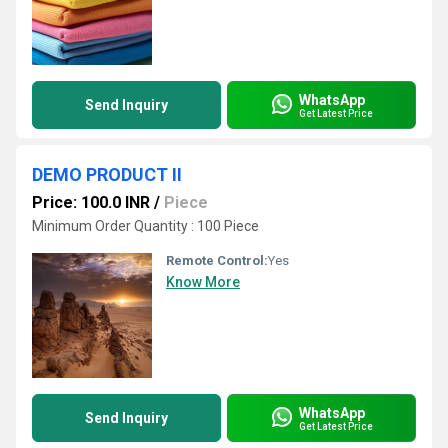
WhatsApp
Send Inquiry
Get Latest Price
DEMO PRODUCT II
Price: 100.0 INR
/
Piece
Minimum Order Quantity : 100 Piece
Remote Control:
Yes
Know More
WhatsApp
Send Inquiry
Get Latest Price