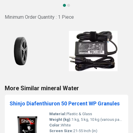
Minimum Order Quantity : 1 Piece
More Similar mineral Water
Shinjo Diafenthiuron 50 Percent WP Granules
Material:
Plastic & Glass
Weight (kg):
1 kg, 5 kg, 10 kg (various packaging sizes) Kilograms (kg)
Color:
White
Screen Size:
21-55 Inch (in)