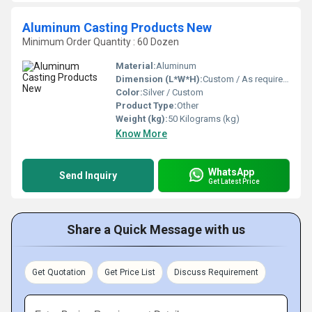
Aluminum Casting Products New
Minimum Order Quantity : 60 Dozen
Material:
Aluminum
Dimension (L*W*H):
Custom / As required Millimeter (mm)
Color:
Silver / Custom
Product Type:
Other
Weight (kg):
50 Kilograms (kg)
Know More
WhatsApp
Send Inquiry
Get Latest Price
Share a Quick Message with us
Get Quotation
Get Price List
Discuss Requirement