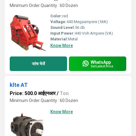
Minimum Order Quantity : 60 Dozen
Color:
red
Voltage:
440 Megaampere ( MA)
Sound Level:
56 db
Input Power:
440 Volt-Ampere (VA)
Material:
Metal
Know More
WhatsApp
जांच भेजें
Get Latest Price
klte AT
Price: 500.0 आईएनआर
/
Ton
Minimum Order Quantity : 60 Dozen
Know More