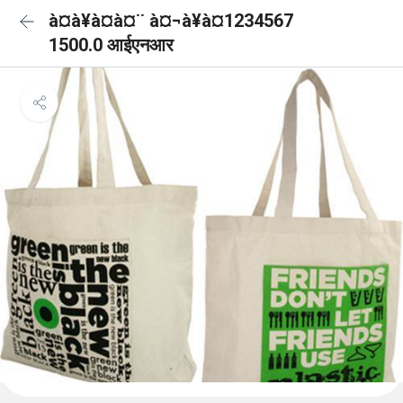
à¤à¥à¤à¤¨ à¤¬à¥à¤1234567
1500.0 आईएनआर