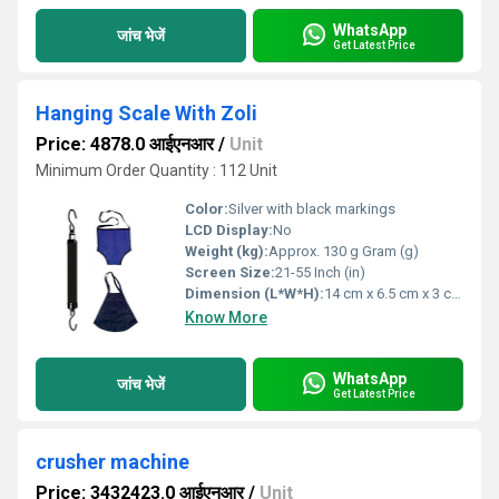
WhatsApp
जांच भेजें
Get Latest Price
Hanging Scale With Zoli
Price: 4878.0 आईएनआर
/
Unit
Minimum Order Quantity : 112 Unit
Color:
Silver with black markings
LCD Display:
No
Weight (kg):
Approx. 130 g Gram (g)
Screen Size:
21-55 Inch (in)
Dimension (L*W*H):
14 cm x 6.5 cm x 3 cm Centimeter (cm)
Know More
WhatsApp
जांच भेजें
Get Latest Price
crusher machine
Price: 3432423.0 आईएनआर
/
Unit