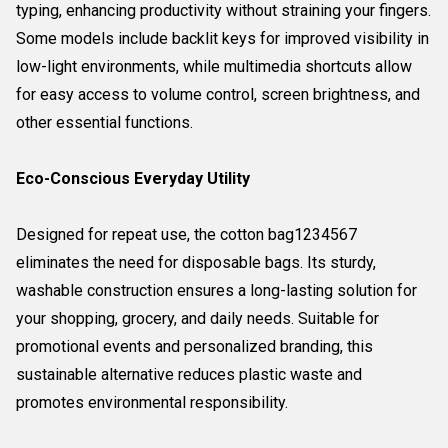
typing, enhancing productivity without straining your fingers.
Some models include backlit keys for improved visibility in
low-light environments, while multimedia shortcuts allow
for easy access to volume control, screen brightness, and
other essential functions.
Eco-Conscious Everyday Utility
Designed for repeat use, the cotton bag1234567
eliminates the need for disposable bags. Its sturdy,
washable construction ensures a long-lasting solution for
your shopping, grocery, and daily needs. Suitable for
promotional events and personalized branding, this
sustainable alternative reduces plastic waste and
promotes environmental responsibility.