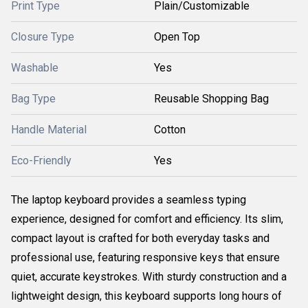
Print Type
Plain/Customizable
Closure Type
Open Top
Washable
Yes
Bag Type
Reusable Shopping Bag
Handle Material
Cotton
Eco-Friendly
Yes
The laptop keyboard provides a seamless typing
experience, designed for comfort and efficiency. Its slim,
compact layout is crafted for both everyday tasks and
professional use, featuring responsive keys that ensure
quiet, accurate keystrokes. With sturdy construction and a
lightweight design, this keyboard supports long hours of