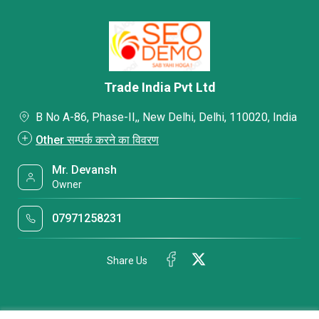
Trade India Pvt Ltd
B No A-86, Phase-II,, New Delhi, Delhi, 110020, India
Other सम्पर्क करने का विवरण
Mr. Devansh
Owner
07971258231
Share Us