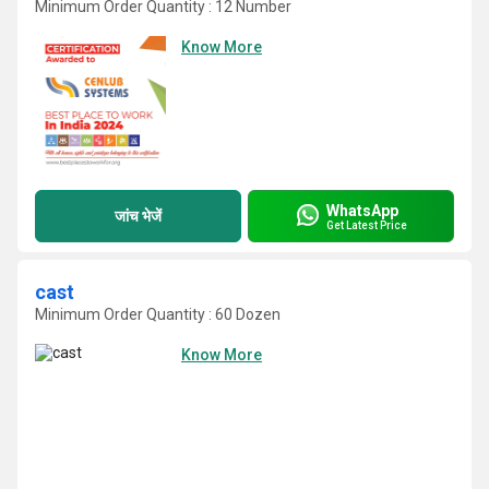
Minimum Order Quantity : 12 Number
Know More
WhatsApp
जांच भेजें
Get Latest Price
cast
Minimum Order Quantity : 60 Dozen
Know More