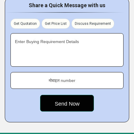
Share a Quick Message with us
Get Quotation
Get Price List
Discuss Requirement
Enter Buying Requirement Details
मोबाइल number