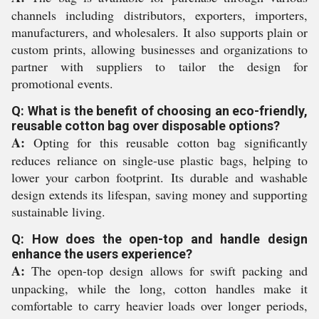
channels including distributors, exporters, importers,
manufacturers, and wholesalers. It also supports plain or
custom prints, allowing businesses and organizations to
partner with suppliers to tailor the design for
promotional events.
Q: What is the benefit of choosing an eco-friendly,
reusable cotton bag over disposable options?
A:
Opting for this reusable cotton bag significantly
reduces reliance on single-use plastic bags, helping to
lower your carbon footprint. Its durable and washable
design extends its lifespan, saving money and supporting
sustainable living.
Q: How does the open-top and handle design
enhance the users experience?
A:
The open-top design allows for swift packing and
unpacking, while the long, cotton handles make it
comfortable to carry heavier loads over longer periods,