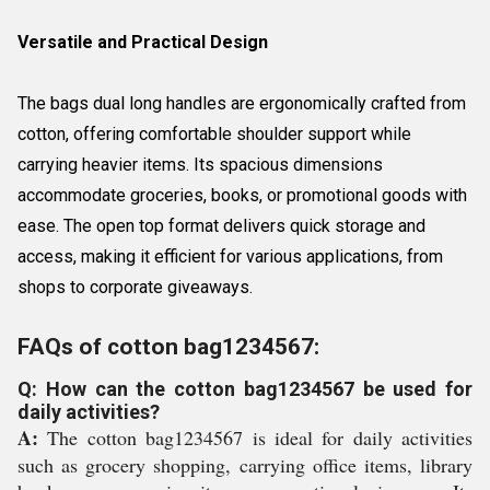
Versatile and Practical Design
The bags dual long handles are ergonomically crafted from
cotton, offering comfortable shoulder support while
carrying heavier items. Its spacious dimensions
accommodate groceries, books, or promotional goods with
ease. The open top format delivers quick storage and
access, making it efficient for various applications, from
shops to corporate giveaways.
FAQs of cotton bag1234567:
Q: How can the cotton bag1234567 be used for
daily activities?
A:
The cotton bag1234567 is ideal for daily activities
such as grocery shopping, carrying office items, library