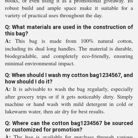
books, or even using it as a promotional giveaway. Its
robust build and ample space make it suitable for a
variety of practical uses throughout the day.
Q: What materials are used in the construction of
this bag?
A:
This bag is made from 100% natural cotton,
including its dual long handles. The material is durable,
biodegradable, and completely eco-friendly, ensuring
minimal environmental impact.
Q: When should I wash my cotton bag1234567, and
how should I do it?
A:
It is advisable to wash the bag regularly, especially
after grocery trips or if it gets noticeably dirty. Simply
machine or hand wash with mild detergent in cold or
lukewarm water, then air dry for best results.
Q: Where can the cotton bag1234567 be sourced
or customized for promotion?
A:
The bag is available for purchase through various