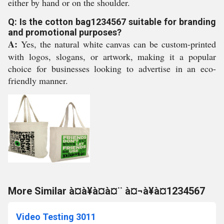
either by hand or on the shoulder.
Q: Is the cotton bag1234567 suitable for branding
and promotional purposes?
A:
Yes, the natural white canvas can be custom-printed
with logos, slogans, or artwork, making it a popular
choice for businesses looking to advertise in an eco-
friendly manner.
More Similar à¤à¥à¤à¤¨ à¤¬à¥à¤1234567
Video Testing 3011