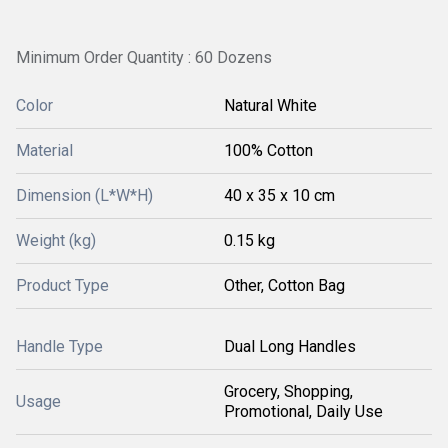
Minimum Order Quantity : 60 Dozens
Color
Natural White
Material
100% Cotton
Dimension (L*W*H)
40 x 35 x 10 cm
Weight (kg)
0.15 kg
Product Type
Other, Cotton Bag
Handle Type
Dual Long Handles
Grocery, Shopping,
Usage
Promotional, Daily Use