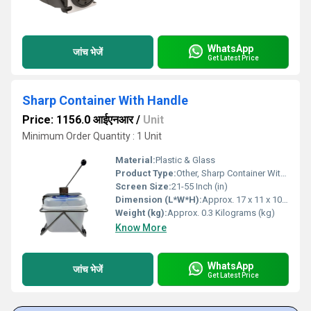
WhatsApp
जांच भेजें
Get Latest Price
Sharp Container With Handle
Price: 1156.0 आईएनआर
/
Unit
Minimum Order Quantity : 1 Unit
Material:
Plastic & Glass
Product Type:
Other, Sharp Container With Handle
Screen Size:
21-55 Inch (in)
Dimension (L*W*H):
Approx. 17 x 11 x 10 Centimeter (cm)
Weight (kg):
Approx. 0.3 Kilograms (kg)
Know More
WhatsApp
जांच भेजें
Get Latest Price