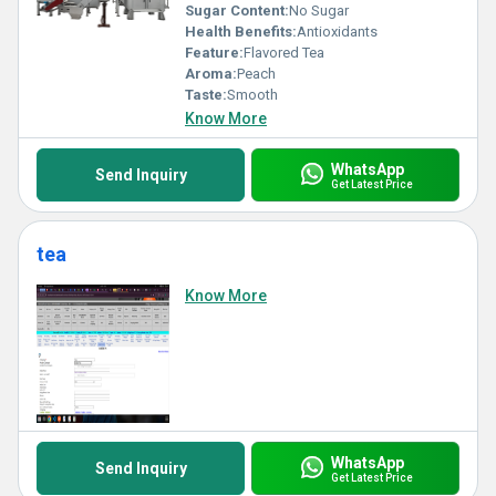
Sugar Content:
No Sugar
Health Benefits:
Antioxidants
Feature:
Flavored Tea
Aroma:
Peach
Taste:
Smooth
Know More
WhatsApp
Send Inquiry
Get Latest Price
tea
Know More
WhatsApp
Send Inquiry
Get Latest Price