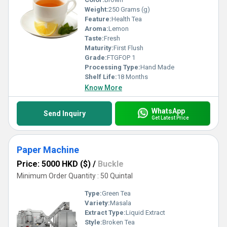
Weight:
250 Grams (g)
Feature:
Health Tea
Aroma:
Lemon
Taste:
Fresh
Maturity:
First Flush
Grade:
FTGFOP 1
Processing Type:
Hand Made
Shelf Life:
18 Months
Know More
WhatsApp
Send Inquiry
Get Latest Price
Paper Machine
Price: 5000 HKD ($)
/
Buckle
Minimum Order Quantity : 50 Quintal
Type:
Green Tea
Variety:
Masala
Extract Type:
Liquid Extract
Style:
Broken Tea