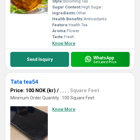
Style:
Blooming Tea
Sugar Content:
High Sugar
Ingredients:
Other
Health Benefits:
Antioxidants
Feature:
Health Tea
Aroma:
Flower
Taste:
Fresh
Know More
WhatsApp
Send Inquiry
Get Latest Price
Tata tea54
Price: 100 NOK (kr)
/
, , , , Square Feet
Minimum Order Quantity : 100 Square Feet
Know More