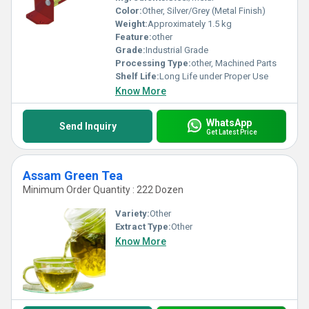
Color:
Other, Silver/Grey (Metal Finish)
Weight:
Approximately 1.5 kg
Feature:
other
Grade:
Industrial Grade
Processing Type:
other, Machined Parts
Shelf Life:
Long Life under Proper Use
Know More
WhatsApp
Send Inquiry
Get Latest Price
Assam Green Tea
Minimum Order Quantity : 222 Dozen
Variety:
Other
Extract Type:
Other
Know More