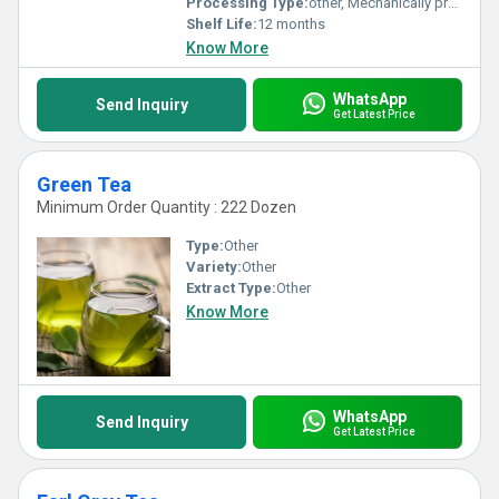
Processing Type:
other, Mechanically processed
Shelf Life:
12 months
Know More
WhatsApp
Send Inquiry
Get Latest Price
Green Tea
Minimum Order Quantity : 222 Dozen
Type:
Other
Variety:
Other
Extract Type:
Other
Know More
WhatsApp
Send Inquiry
Get Latest Price