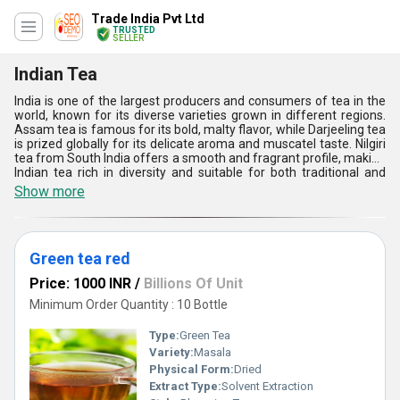
Trade India Pvt Ltd
TRUSTED
SELLER
Indian Tea
India is one of the largest producers and consumers of tea in the
world, known for its diverse varieties grown in different regions.
Assam tea is famous for its bold, malty flavor, while Darjeeling tea
is prized globally for its delicate aroma and muscatel taste. Nilgiri
tea from South India offers a smooth and fragrant profile, making
Indian tea rich in diversity and suitable for both traditional and
modern preferences.
Show more
Green tea red
Price: 1000 INR
/
Billions Of Unit
Minimum Order Quantity : 10 Bottle
Type:
Green Tea
Variety:
Masala
Physical Form:
Dried
Extract Type:
Solvent Extraction