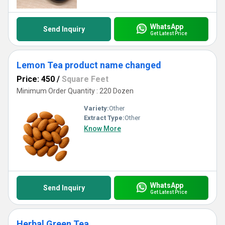
WhatsApp
Send Inquiry
Get Latest Price
Lemon Tea product name changed
Price: 450
/
Square Feet
Minimum Order Quantity : 220 Dozen
Variety:
Other
Extract Type:
Other
Know More
WhatsApp
Send Inquiry
Get Latest Price
Herbal Green Tea