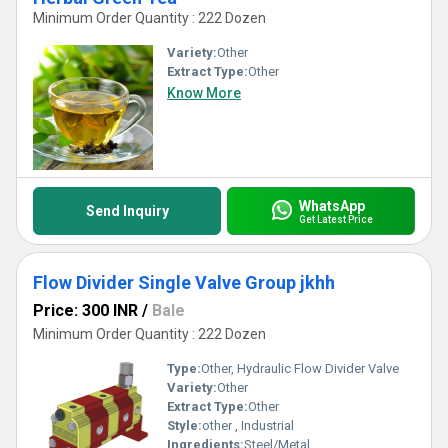
Minimum Order Quantity : 222 Dozen
Variety:
Other
Extract Type:
Other
Know More
WhatsApp
Send Inquiry
Get Latest Price
Flow Divider Single Valve Group jkhh
Price: 300 INR
/
Bale
Minimum Order Quantity : 222 Dozen
Type:
Other, Hydraulic Flow Divider Valve
Variety:
Other
Extract Type:
Other
Style:
other , Industrial
Ingredients:
Steel/Metal