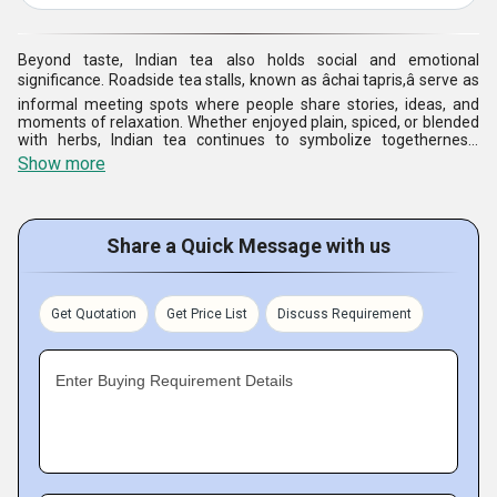
Beyond taste, Indian tea also holds social and emotional
significance. Roadside tea stalls, known as âchai tapris,â serve as
informal meeting spots where people share stories, ideas, and
moments of relaxation. Whether enjoyed plain, spiced, or blended
with herbs, Indian tea continues to symbolize togetherness,
tradition, and the simple joy of everyday life.
Show more
Share a Quick Message with us
Get Quotation
Get Price List
Discuss Requirement
Enter Buying Requirement Details