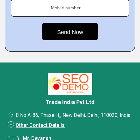
Mobile number
Trade India Pvt Ltd
B No A-86, Phase-II,, New Delhi, Delhi, 110020, India
Other Contact Details
Mr. Devansh