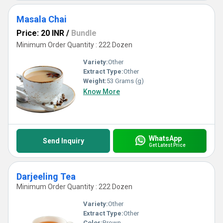
Masala Chai
Price: 20 INR
/
Bundle
Minimum Order Quantity : 222 Dozen
Variety:
Other
Extract Type:
Other
Weight:
53 Grams (g)
Know More
WhatsApp
Send Inquiry
Get Latest Price
Darjeeling Tea
Minimum Order Quantity : 222 Dozen
Variety:
Other
Extract Type:
Other
Color:
Brown