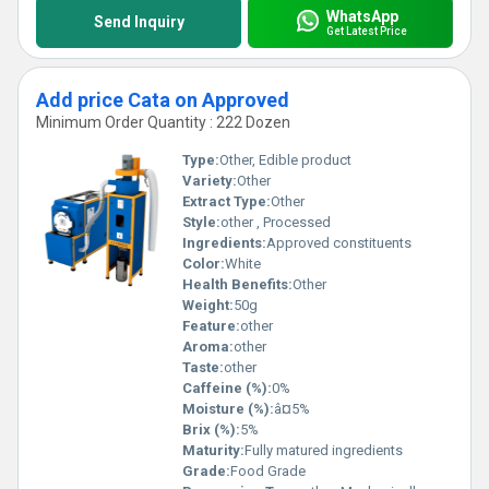
WhatsApp
Send Inquiry
Get Latest Price
Add price Cata on Approved
Minimum Order Quantity : 222 Dozen
Type:
Other, Edible product
Variety:
Other
Extract Type:
Other
Style:
other , Processed
Ingredients:
Approved constituents
Color:
White
Health Benefits:
Other
Weight:
50g
Feature:
other
Aroma:
other
Taste:
other
Caffeine (%):
0%
Moisture (%):
â¤5%
Brix (%):
5%
Maturity:
Fully matured ingredients
Grade:
Food Grade