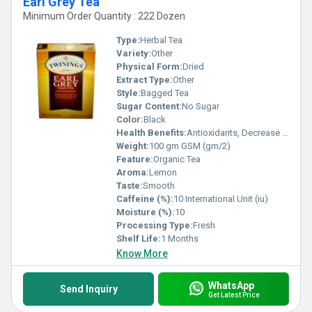
Earl Grey Tea
Minimum Order Quantity : 222 Dozen
Type:
Herbal Tea
Variety:
Other
Physical Form:
Dried
Extract Type:
Other
Style:
Bagged Tea
Sugar Content:
No Sugar
Color:
Black
Health Benefits:
Antioxidants, Decrease blood pressure, Blood Sugar, Relaxing
Weight:
100 gm GSM (gm/2)
Feature:
Organic Tea
Aroma:
Lemon
Taste:
Smooth
Caffeine (%):
10 International Unit (iu)
Moisture (%):
10
Processing Type:
Fresh
Shelf Life:
1 Months
Know More
WhatsApp
Send Inquiry
Get Latest Price